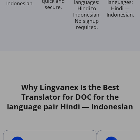
quick and
languages:
languages:
Indonesian.
secure.
Hindi to
Hindi —
Indonesian.
Indonesian.
No signup
required.
Why Lingvanex Is the Best
Translator for DOC for the
language pair Hindi — Indonesian