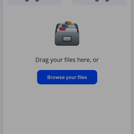
Drag your files here, or
Browse your files