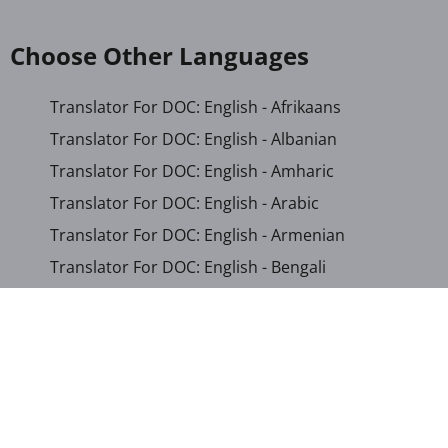
Choose Other Languages
Translator For DOC: English - Afrikaans
Translator For DOC: English - Albanian
Translator For DOC: English - Amharic
Translator For DOC: English - Arabic
Translator For DOC: English - Armenian
Translator For DOC: English - Bengali
Translator For DOC: English - Chichewa
Translator For DOC: English - Chinese (Simplified)
Translator For DOC: English - Dutch
Translator For DOC: English - French
Translator For DOC: English - Gujarati