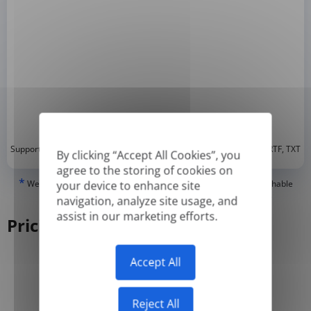
*
Supported formats: DOC, DOCX, ODT, PDF
, CSV, PPTX, XLSX, XLS, RTF, TXT
By clicking “Accept All Cookies”, you
agree to the storing of cookies on
*
We can only translate 'True' or digitally created PDFs and Searchable
your device to enhance site
PDFs, but we cannot translate 'Image-only' or scanned PDFs.
navigation, analyze site usage, and
assist in our marketing efforts.
Pricing
Accept All
Yearly
Monthly
-50%
Reject All