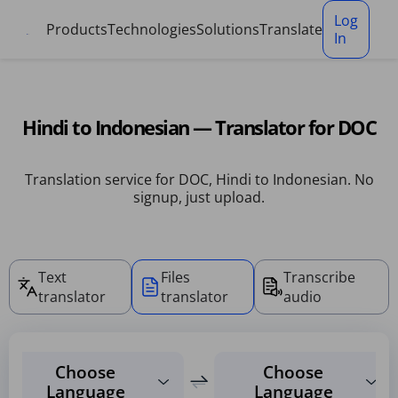
Cookies management panel
Log
Products
Technologies
Solutions
Translate
In
Hindi to Indonesian — Translator for DOC
Translation service for DOC, Hindi to Indonesian. No
signup, just upload.
Text
Files
Transcribe
translator
translator
audio
Choose
Choose
Language
Language