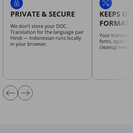
PRIVATE & SECURE
KEEPS OR
FORMATT
We don’t store your DOC.
Translation for the language pair
Your translat
Hindi — Indonesian runs locally
fonts, spacing
in your browser.
cleanup neede