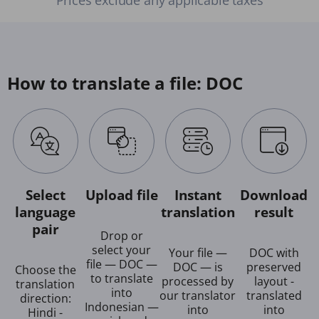
How to translate a file: DOC
Select
Upload file
Instant
Download
language
translation
result
pair
Drop or
select your
Your file —
DOC with
file — DOC —
DOC — is
preserved
Choose the
to translate
processed by
layout -
translation
into
our translator
translated
direction:
Indonesian —
into
into
Hindi -