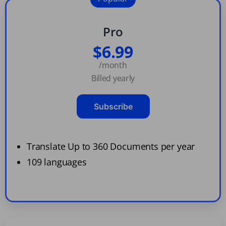
Pro
$6.99
/month
Billed yearly
Subscribe
Translate Up to 360 Documents per year
109 languages