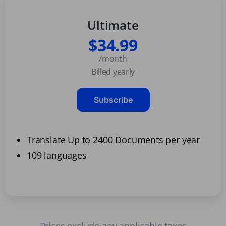
Ultimate
$34.99
/month
Billed yearly
Subscribe
Translate Up to 2400 Documents per year
109 languages
Prices exclude any applicable taxes