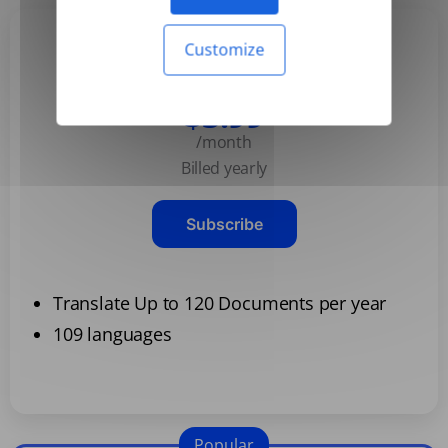
Customize
Basic
$3.99
/month
Billed yearly
Subscribe
Translate Up to 120 Documents per year
109 languages
Popular