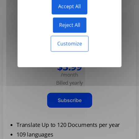
Accept All
Yearly
Monthly
-50%
Reject All
Customize
Basic
$3.99
/month
Billed yearly
Subscribe
Translate Up to 120 Documents per year
109 languages