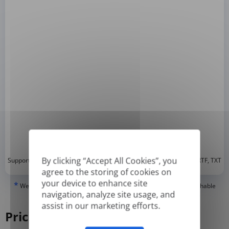
*
By clicking “Accept All Cookies”, you
Supported formats: DOC, DOCX, ODT, PDF
, CSV, PPTX, XLSX, XLS, RTF, TXT
agree to the storing of cookies on
your device to enhance site
*
We can only translate 'True' or digitally created PDFs and Searchable
navigation, analyze site usage, and
PDFs, but we cannot translate 'Image-only' or scanned PDFs.
assist in our marketing efforts.
Pricing