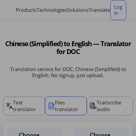
Cookies management panel
Log
Products
Technologies
Solutions
Translate
In
Chinese (Simplified) to English — Translator
for DOC
Translation service for DOC, Chinese (Simplified) to
English. No signup, just upload.
Text
Files
Transcribe
translator
translator
audio
Choose
Choose