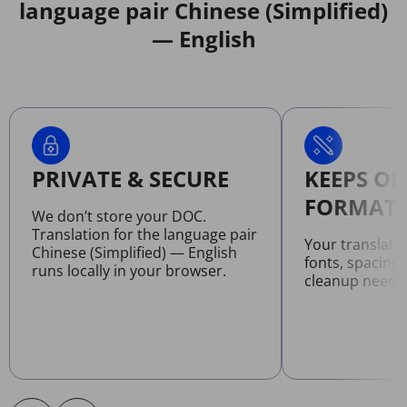
language pair Chinese (Simplified)
— English
PRIVATE & SECURE
KEEPS OR
FORMATT
We don’t store your DOC.
Translation for the language pair
Your translat
Chinese (Simplified) — English
fonts, spacing
runs locally in your browser.
cleanup neede