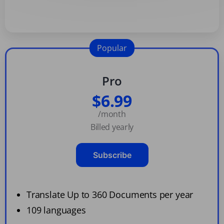
Popular
Pro
$6.99
/month
Billed yearly
Subscribe
Translate Up to 360 Documents per year
109 languages