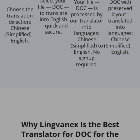
select your
Your file —
DOC with
file — DOC —
DOC — is
preserved
Choose the
to translate
processed by
layout -
translation
into English
our translator
translated
direction:
— quick and
into
into
Chinese
secure.
languages:
languages:
(Simplified) -
Chinese
Chinese
English.
(Simplified) to
(Simplified) —
English. No
English.
signup
required.
Why Lingvanex Is the Best
Translator for DOC for the