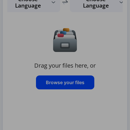
Language
Language
Drag your files here, or
Browse your files