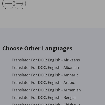
Choose Other Languages
Translator For DOC: English - Afrikaans
Translator For DOC: English - Albanian
Translator For DOC: English - Amharic
Translator For DOC: English - Arabic
Translator For DOC: English - Armenian
Translator For DOC: English - Bengali