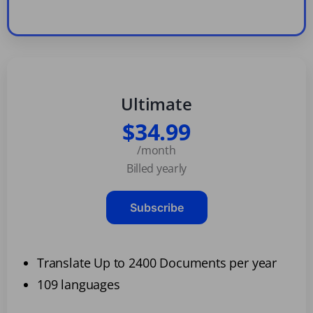
Ultimate
$34.99
/month
Billed yearly
Subscribe
Translate Up to 2400 Documents per year
109 languages