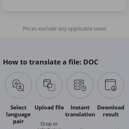
Prices exclude any applicable taxes
How to translate a file: DOC
Select
Upload file
Instant
Download
language
translation
result
pair
Drop or