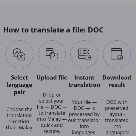
How to translate a file: DOC
Select
Upload file
Instant
Download
language
translation
result
pair
Drop or
select your
Your file —
DOC with
file — DOC —
DOC — is
preserved
Choose the
to translate
processed by
layout -
translation
into Malay —
our translator
translated
direction:
quick and
into
into
Thai - Malay.
secure.
languages:
languages: