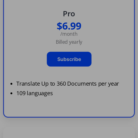
Pro
$6.99
/month
Billed yearly
Subscribe
Translate Up to 360 Documents per year
109 languages