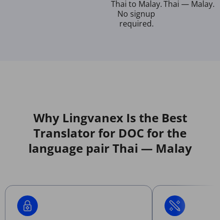
Thai to Malay.
Thai — Malay.
No signup
required.
Why Lingvanex Is the Best
Translator for DOC for the
language pair Thai — Malay