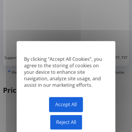
*
Supported formats: DOC, DOCX, ODT, PDF
, CSV, PPTX, XLSX, XLS, RTF, TXT
By clicking “Accept All Cookies”, you
agree to the storing of cookies on
*
your device to enhance site
We can only translate 'True' or digitally created PDFs and Searchable
PDFs, but we cannot translate 'Image-only' or scanned PDFs.
navigation, analyze site usage, and
assist in our marketing efforts.
Pricing
Accept All
Yearly
Monthly
-50%
Reject All