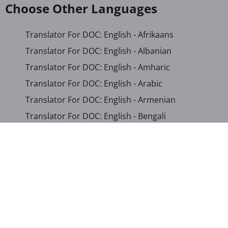
Choose Other Languages
Translator For DOC: English - Afrikaans
Translator For DOC: English - Albanian
Translator For DOC: English - Amharic
Translator For DOC: English - Arabic
Translator For DOC: English - Armenian
Translator For DOC: English - Bengali
Translator For DOC: English - Chichewa
Translator For DOC: English - Chinese (Simplified)
Translator For DOC: English - Dutch
Translator For DOC: English - French
Translator For DOC: English - Gujarati
Translator For DOC: English - Haitian Creole