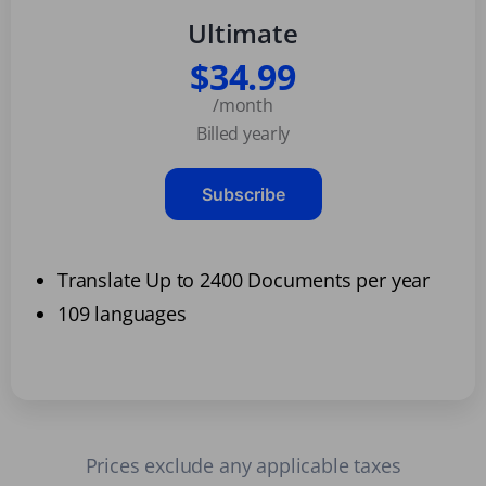
Ultimate
$34.99
/month
Billed yearly
Subscribe
Translate Up to 2400 Documents per year
109 languages
Prices exclude any applicable taxes