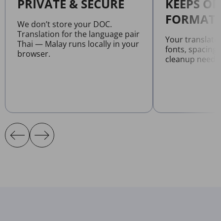
PRIVATE & SECURE
KEEPS OR
FORMATT
We don’t store your DOC.
Translation for the language pair
Your translat
Thai — Malay runs locally in your
fonts, spacing
browser.
cleanup neede