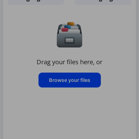
Drag your files here, or
Browse your files