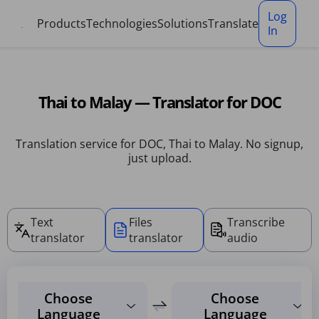
Cookies management panel
Log
Products
Technologies
Solutions
Translate
In
Thai to Malay — Translator for DOC
Translation service for DOC, Thai to Malay. No signup,
just upload.
Text
Files
Transcribe
translator
translator
audio
Choose
Choose
Language
Language