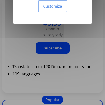
Customize
Basic
$3.99
/month
Billed yearly
Subscribe
Translate Up to 120 Documents per year
109 languages
Popular