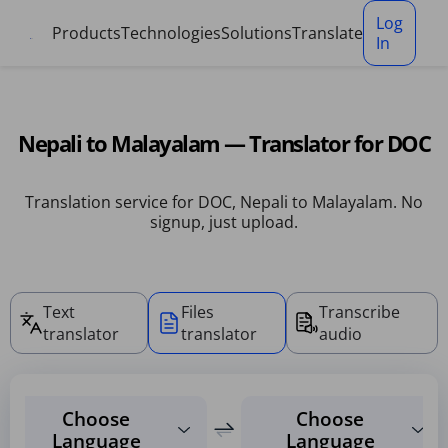
Cookies management panel
Log
Products
Technologies
Solutions
Translate
In
Nepali to Malayalam — Translator for DOC
Translation service for DOC, Nepali to Malayalam. No
signup, just upload.
Text
Files
Transcribe
translator
translator
audio
Choose
Choose
Language
Language