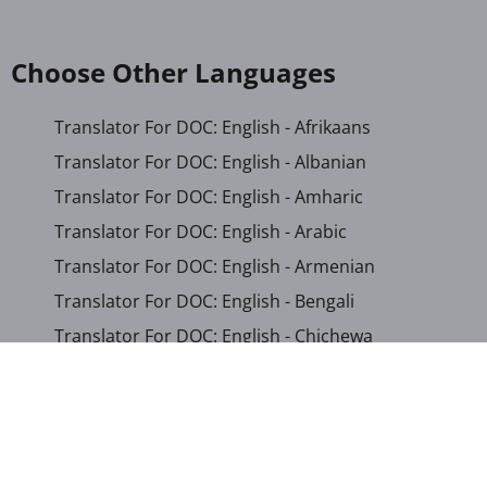
Choose Other Languages
Translator For DOC: English - Afrikaans
Translator For DOC: English - Albanian
Translator For DOC: English - Amharic
Translator For DOC: English - Arabic
Translator For DOC: English - Armenian
Translator For DOC: English - Bengali
Translator For DOC: English - Chichewa
Translator For DOC: English - Chinese (Simplified)
Translator For DOC: English - Dutch
Translator For DOC: English - French
Translator For DOC: English - Gujarati