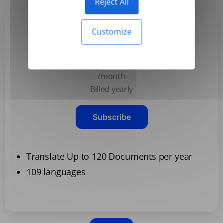
Reject All
Customize
Basic
$3.99
/month
Billed yearly
Subscribe
Translate Up to 120 Documents per year
109 languages