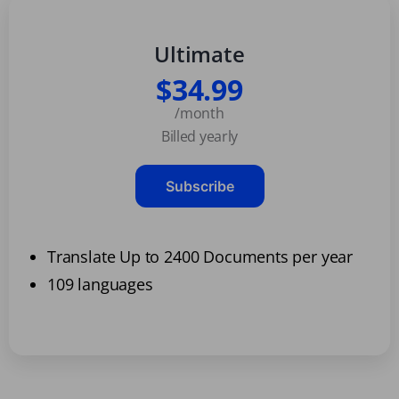
Ultimate
$34.99
/month
Billed yearly
Subscribe
Translate Up to 2400 Documents per year
109 languages