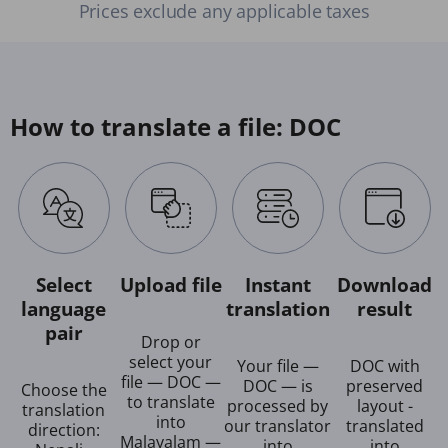
Prices exclude any applicable taxes
How to translate a file: DOC
Select
Upload file
Instant
Download
language
translation
result
pair
Drop or
select your
Your file —
DOC with
file — DOC —
DOC — is
preserved
Choose the
to translate
processed by
layout -
translation
into
our translator
translated
direction:
Malayalam —
into
into