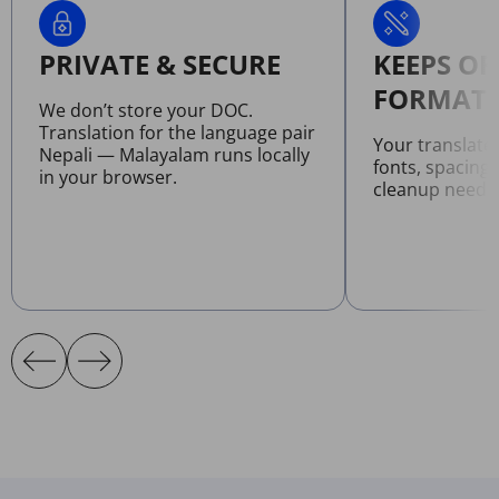
PRIVATE & SECURE
KEEPS OR
FORMATT
We don’t store your DOC.
Translation for the language pair
Your translat
Nepali — Malayalam runs locally
fonts, spacing
in your browser.
cleanup neede