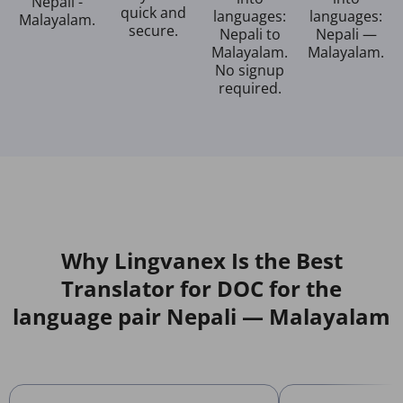
Nepali -
quick and
languages:
languages:
Malayalam.
secure.
Nepali to
Nepali —
Malayalam.
Malayalam.
No signup
required.
Why Lingvanex Is the Best
Translator for DOC for the
language pair Nepali — Malayalam