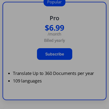
Popular
Pro
$6.99
/month
Billed yearly
Subscribe
Translate Up to 360 Documents per year
109 languages