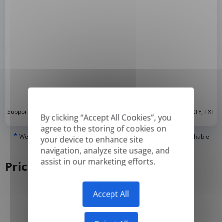
*
Supported formats: DOC, DOCX, ODT, PDF
, CSV, PPTX, XLSX, XLS, RTF, TXT
By clicking “Accept All Cookies”, you
agree to the storing of cookies on
*
We can only translate 'True' or digitally created PDFs and Searchable
your device to enhance site
PDFs, but we cannot translate 'Image-only' or scanned PDFs.
navigation, analyze site usage, and
assist in our marketing efforts.
Pricing
Accept All
Yearly
Monthly
-50%