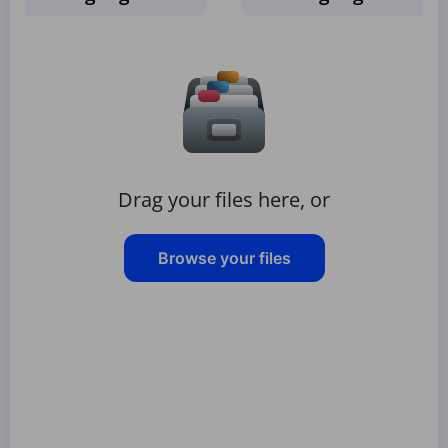
Drag your files here, or
Browse your files