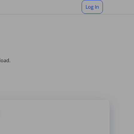
Log In
load.