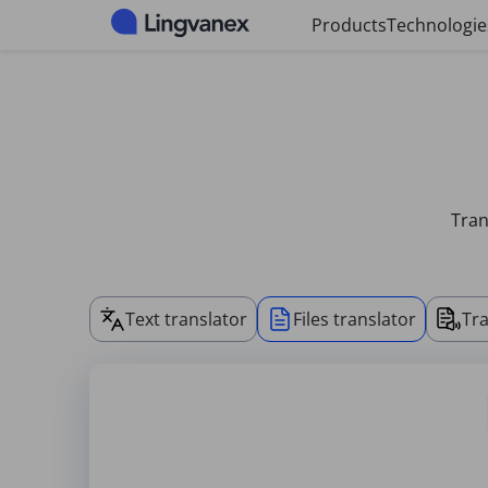
Cookies management panel
Products
Technologie
Tran
Text translator
Files translator
Tra