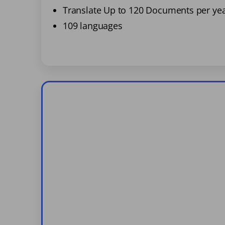
Translate Up to 120 Documents per ye
109 languages