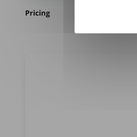
Pricing