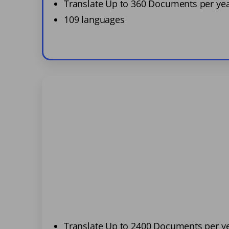
Translate Up to 360 Documents per ye
109 languages
Translate Up to 2400 Documents per y