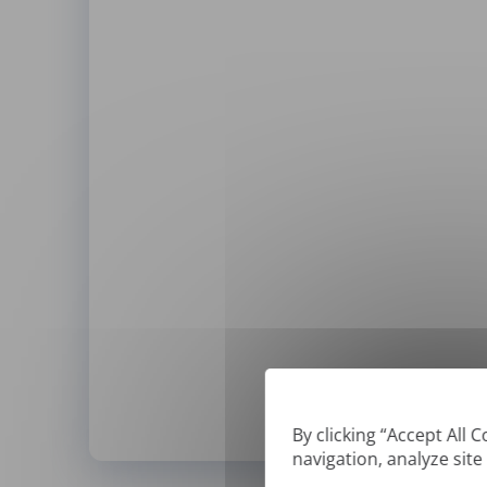
By clicking “Accept All 
navigation, analyze site
*
We can only translate '