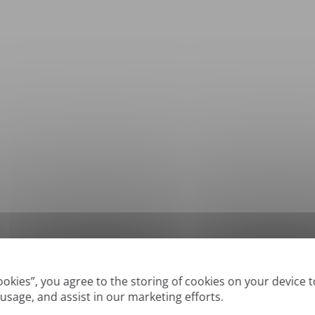
*
Supported formats: DOC, DOCX, ODT, PDF
, CSV, PPTX, XLSX, XLS, RTF, TXT
Cookies”, you agree to the storing of cookies on your device 
 usage, and assist in our marketing efforts.
True' or digitally created PDFs and Searchable PDFs, but we cannot translate 'Im