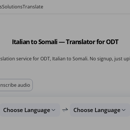
s
Solutions
Translate
Italian to Somali — Translator for ODT
slation service for ODT, Italian to Somali. No signup, just up
nscribe audio
Choose Language
Choose Language