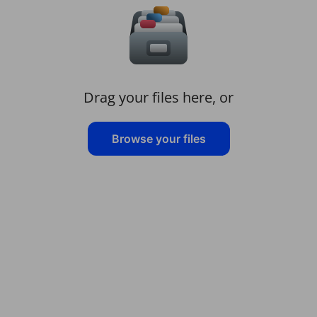
Drag your files here, or
Browse your files