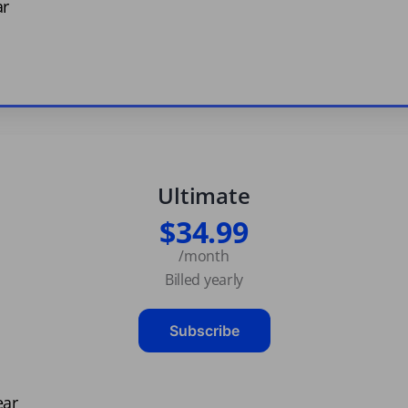
ar
Ultimate
$34.99
/month
Billed yearly
Subscribe
ear