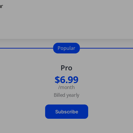
ar
Popular
Pro
$6.99
/month
Billed yearly
Subscribe