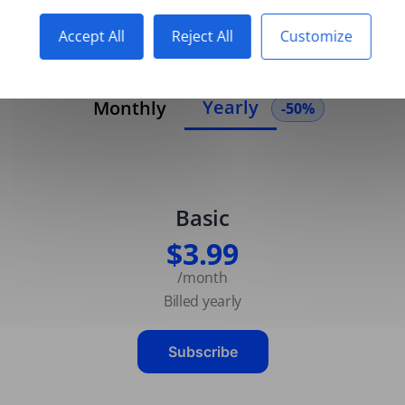
Accept All
Reject All
Customize
Yearly
Monthly
-50%
Basic
$3.99
/month
Billed yearly
Subscribe