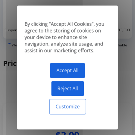
By clicking “Accept All Cookies”, you
*
agree to the storing of cookies on
Supported formats: DOC, DOCX, ODT, PDF
, CSV, PPTX, XLSX, XLS, RTF, TXT
your device to enhance site
navigation, analyze site usage, and
*
We can only translate 'True' or digitally created PDFs and Searchable
assist in our marketing efforts.
PDFs, but we cannot translate 'Image-only' or scanned PDFs.
Pricing
Accept All
Yearly
Monthly
-50%
Reject All
Customize
Basic