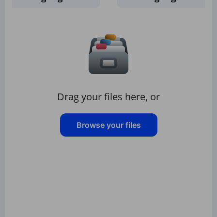
Drag your files here, or
Browse your files