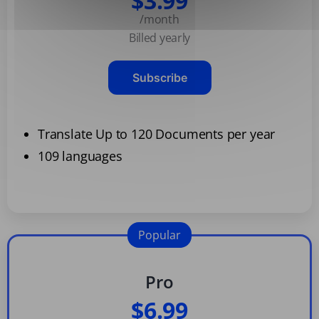
$3.99
/month
Billed yearly
Subscribe
Translate Up to 120 Documents per year
109 languages
Popular
Pro
$6.99