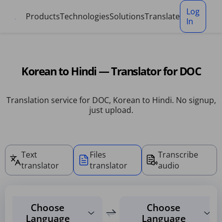
Cookies management panel
Log
Products
Technologies
Solutions
Translate
In
Korean to Hindi — Translator for DOC
Translation service for DOC, Korean to Hindi. No signup,
just upload.
Text
Files
Transcribe
translator
translator
audio
Choose
Choose
Language
Language