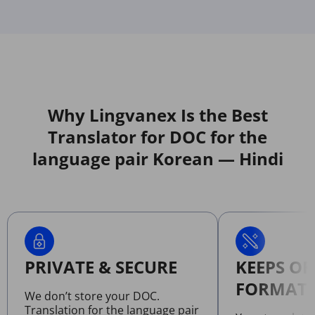
Why Lingvanex Is the Best
Translator for DOC for the
language pair Korean — Hindi
PRIVATE & SECURE
KEEPS OR
FORMATT
We don’t store your DOC.
Translation for the language pair