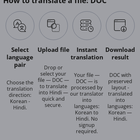
How to translate a file: DOC
Select
Upload file
Instant
Download
language
translation
result
pair
Drop or
select your
Your file —
DOC with
file — DOC —
DOC — is
preserved
Choose the
to translate
processed by
layout -
translation
into Hindi —
our translator
translated
direction:
quick and
into
into
Korean -
secure.
languages:
languages:
Hindi.
Korean to
Korean —
Hindi. No
Hindi.
signup
required.