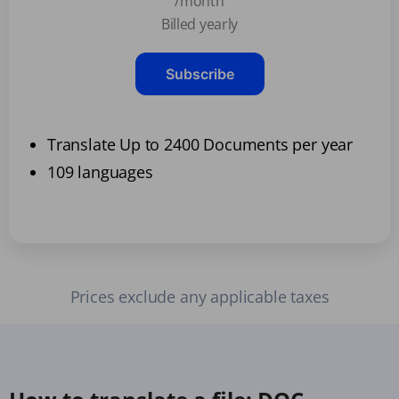
/month
Billed yearly
Subscribe
Translate Up to 2400 Documents per year
109 languages
Prices exclude any applicable taxes