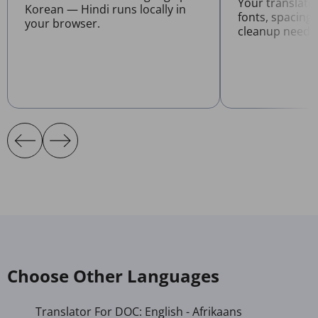
Your translat
Korean — Hindi runs locally in
fonts, spacing
your browser.
cleanup neede
Choose Other Languages
Translator For DOC: English - Afrikaans