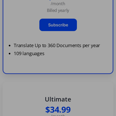
/month
Billed yearly
Subscribe
Translate Up to 360 Documents per year
109 languages
Ultimate
$34.99