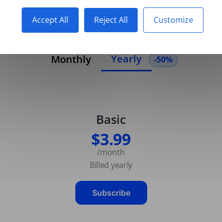
Accept All
Reject All
Customize
Yearly
Monthly
-50%
Basic
$3.99
/month
Billed yearly
Subscribe