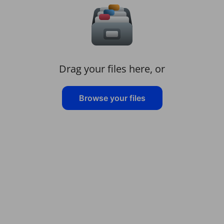
Drag your files here, or
Browse your files