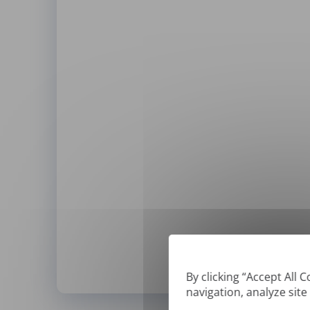
By clicking “Accept All 
navigation, analyze site
*
We can only translate '