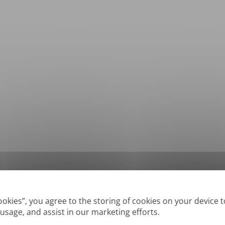
*
Supported formats: DOC, DOCX, ODT, PDF
, CSV, PPTX, XLSX, XLS, RTF, TXT
Cookies”, you agree to the storing of cookies on your device 
 usage, and assist in our marketing efforts.
True' or digitally created PDFs and Searchable PDFs, but we cannot translate 'Im