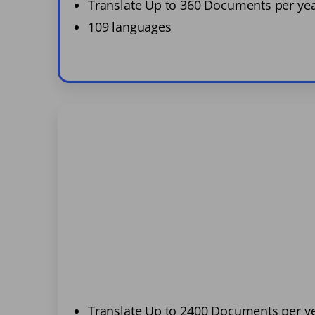
Translate Up to 360 Documents per ye
109 languages
Translate Up to 2400 Documents per y