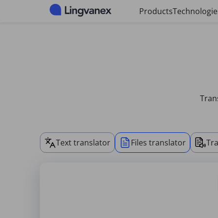
Cookies management panel
Products
Technologie
Trans
Text translator
Files translator
Tra