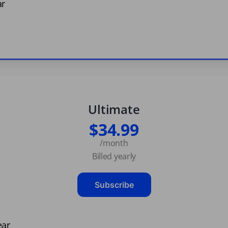
ar
Ultimate
$34.99
/month
Billed yearly
Subscribe
ear