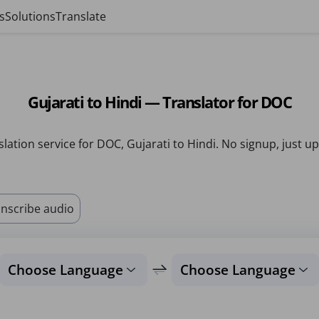
s
Solutions
Translate
Gujarati to Hindi — Translator for DOC
lation service for DOC, Gujarati to Hindi. No signup, just u
nscribe audio
Choose Language
Choose Language