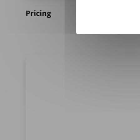
Pricing