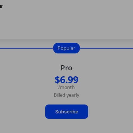
ar
Popular
Pro
$6.99
/month
Billed yearly
Subscribe