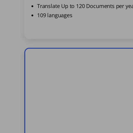
Translate Up to 120 Documents per ye
109 languages