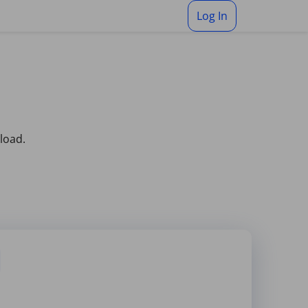
Log In
pload.