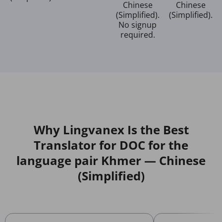
Chinese
Chinese
(Simplified).
(Simplified).
No signup
required.
Why Lingvanex Is the Best
Translator for DOC for the
language pair Khmer — Chinese
(Simplified)