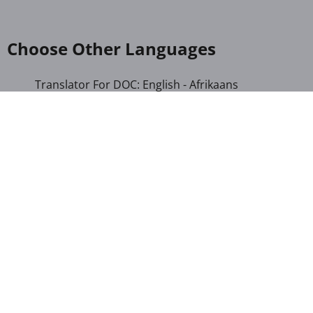
Choose Other Languages
Translator For DOC: English - Afrikaans
Translator For DOC: English - Albanian
Translator For DOC: English - Amharic
Translator For DOC: English - Arabic
Translator For DOC: English - Armenian
Translator For DOC: English - Bengali
Translator For DOC: English - Chichewa
Translator For DOC: English - Chinese (Simplified)
Translator For DOC: English - Dutch
Translator For DOC: English - French
Translator For DOC: English - Gujarati