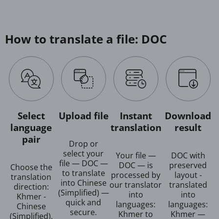
How to translate a file: DOC
Select
Upload file
Instant
Download
language
translation
result
pair
Drop or
select your
Your file —
DOC with
file — DOC —
DOC — is
preserved
Choose the
to translate
processed by
layout -
translation
into Chinese
our translator
translated
direction:
(Simplified) —
into
into
Khmer -
quick and
languages:
languages:
Chinese
secure.
Khmer to
Khmer —
(Simplified).