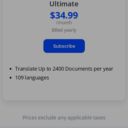
Ultimate
$34.99
/month
Billed yearly
Subscribe
Translate Up to 2400 Documents per year
109 languages
Prices exclude any applicable taxes