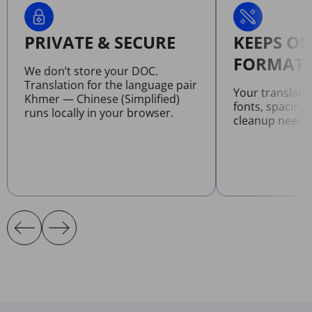
PRIVATE & SECURE
KEEPS OR
FORMATT
We don’t store your DOC.
Translation for the language pair
Your translat
Khmer — Chinese (Simplified)
fonts, spacing
runs locally in your browser.
cleanup neede