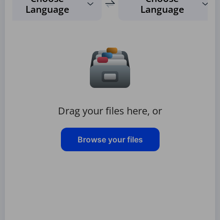
Language
Language
Drag your files here, or
Browse your files