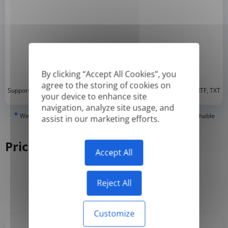
By clicking “Accept All Cookies”, you
agree to the storing of cookies on
*
Supported formats: DOC, DOCX, ODT, PDF
, CSV, PPTX, XLSX, XLS, RTF, TXT
your device to enhance site
navigation, analyze site usage, and
*
We can only translate 'True' or digitally created PDFs and Searchable
assist in our marketing efforts.
PDFs, but we cannot translate 'Image-only' or scanned PDFs.
Pricing
Accept All
Reject All
Yearly
Monthly
-50%
Customize