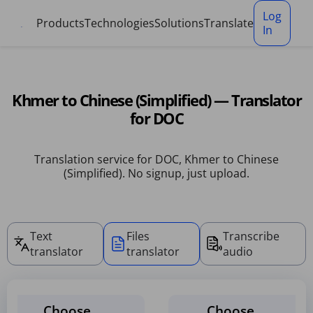
Cookies management panel
Log
Products
Technologies
Solutions
Translate
In
Khmer to Chinese (Simplified) — Translator
for DOC
Translation service for DOC, Khmer to Chinese
(Simplified). No signup, just upload.
Text
Files
Transcribe
translator
translator
audio
Choose
Choose