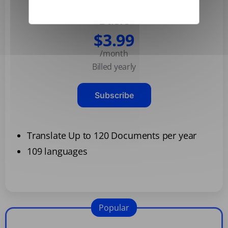
Basic
$3.99
/month
Billed yearly
Subscribe
Translate Up to 120 Documents per year
109 languages
Popular