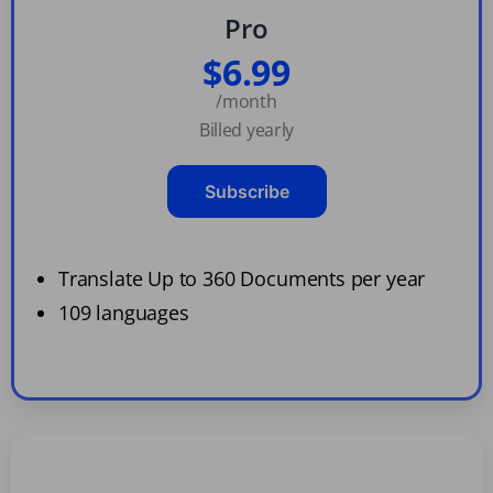
Pro
$6.99
/month
Billed yearly
Subscribe
Translate Up to 360 Documents per year
109 languages