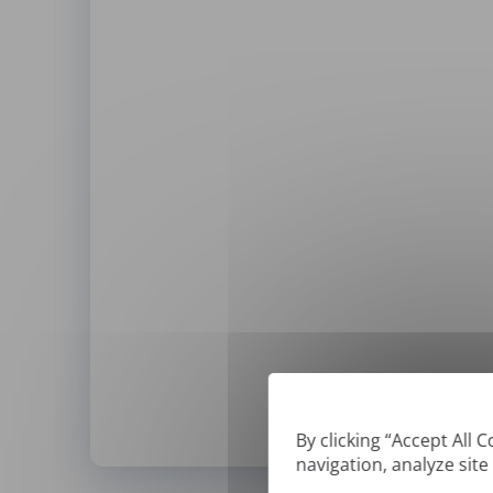
By clicking “Accept All 
navigation, analyze site
*
We can only translate '