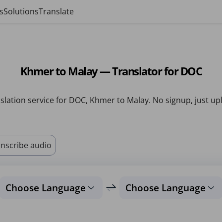
s
Solutions
Translate
Khmer to Malay — Translator for DOC
slation service for DOC, Khmer to Malay. No signup, just up
nscribe audio
Choose Language
Choose Language