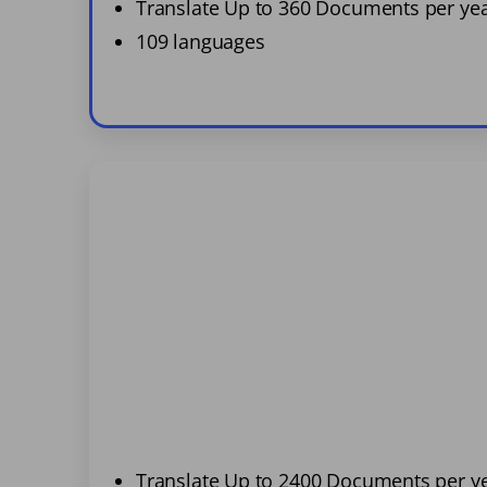
Translate Up to 360 Documents per ye
109 languages
Translate Up to 2400 Documents per y