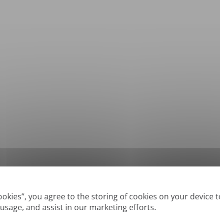
*
Supported formats: DOC, DOCX, ODT, PDF
, CSV, PPTX, XLSX, XLS, RTF, TXT
Cookies”, you agree to the storing of cookies on your device 
 usage, and assist in our marketing efforts.
True' or digitally created PDFs and Searchable PDFs, but we cannot translate 'Im