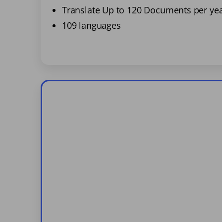
Translate Up to 120 Documents per ye
109 languages