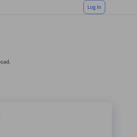
Log In
load.