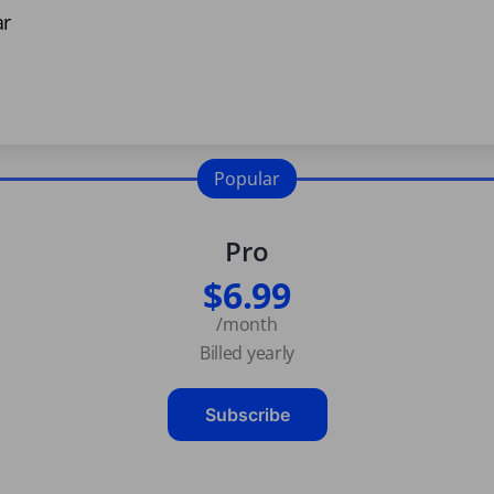
ar
Popular
Pro
$6.99
/month
Billed yearly
Subscribe