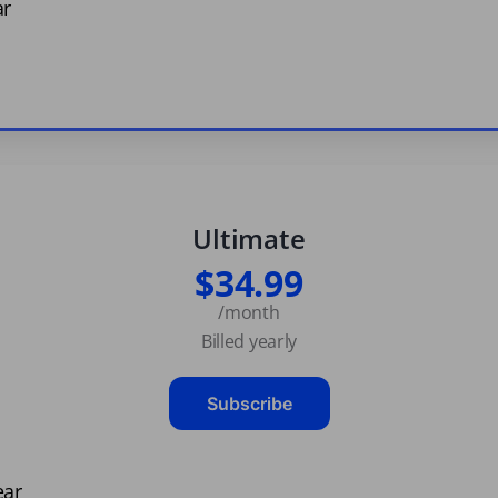
ar
Ultimate
$34.99
/month
Billed yearly
Subscribe
ear