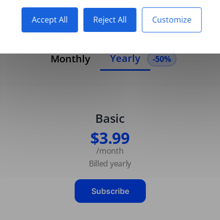
Accept All
Reject All
Customize
Yearly
Monthly
-50%
Basic
$3.99
/month
Billed yearly
Subscribe