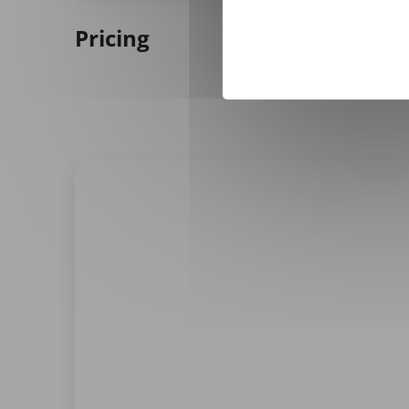
Pricing