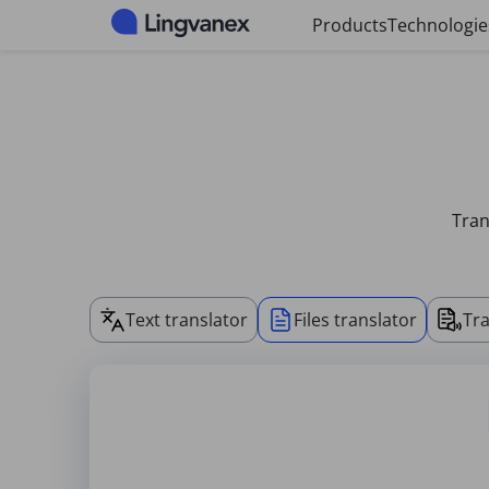
Cookies management panel
Products
Technologie
Tran
Text translator
Files translator
Tra