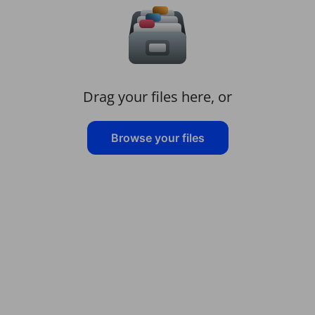
Drag your files here, or
Browse your files