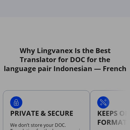
Why Lingvanex Is the Best
Translator for DOC for the
language pair Indonesian — French
PRIVATE & SECURE
KEEPS OR
FORMATT
We don’t store your DOC.