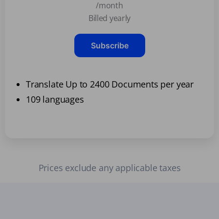
/month
Billed yearly
Subscribe
Translate Up to 2400 Documents per year
109 languages
Prices exclude any applicable taxes