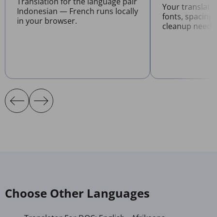
Translation for the language pair
Your translat
Indonesian — French runs locally
fonts, spacing
in your browser.
cleanup neede
Choose Other Languages