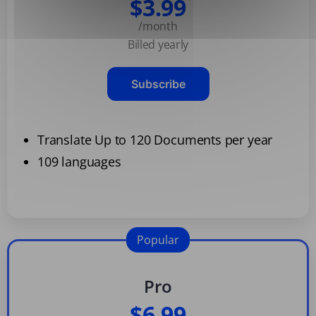
$3.99
/month
Billed yearly
Subscribe
Translate Up to 120 Documents per year
109 languages
Popular
Pro
$6.99