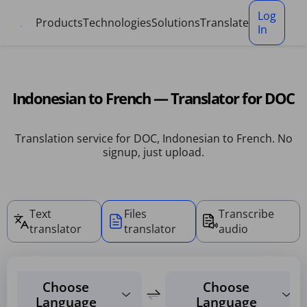
Cookies management panel
Log
Products
Technologies
Solutions
Translate
In
Indonesian to French — Translator for DOC
Translation service for DOC, Indonesian to French. No
signup, just upload.
Text
Files
Transcribe
translator
translator
audio
Choose
Choose
Language
Language