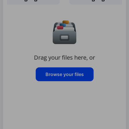
Drag your files here, or
Browse your files