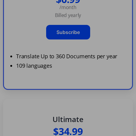
/month
Billed yearly
Subscribe
Translate Up to 360 Documents per year
109 languages
Ultimate
$34.99