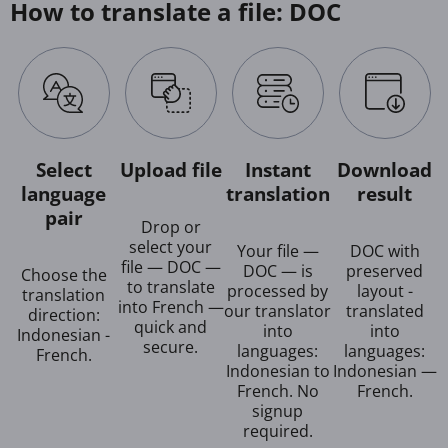
How to translate a file: DOC
Select
Upload file
Instant
Download
language
translation
result
pair
Drop or
select your
Your file —
DOC with
file — DOC —
DOC — is
preserved
Choose the
to translate
processed by
layout -
translation
into French —
our translator
translated
direction:
quick and
into
into
Indonesian -
secure.
languages:
languages:
French.
Indonesian to
Indonesian —
French. No
French.
signup
required.