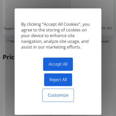
By clicking “Accept All Cookies”, you
*
Supported formats: DOC, DOCX, ODT, PDF
, CSV, PPTX, XLSX, XLS, RTF, TXT
agree to the storing of cookies on
your device to enhance site
*
navigation, analyze site usage, and
We can only translate 'True' or digitally created PDFs and Searchable
PDFs, but we cannot translate 'Image-only' or scanned PDFs.
assist in our marketing efforts.
Pricing
Accept All
Yearly
Monthly
-50%
Reject All
Customize
Basic