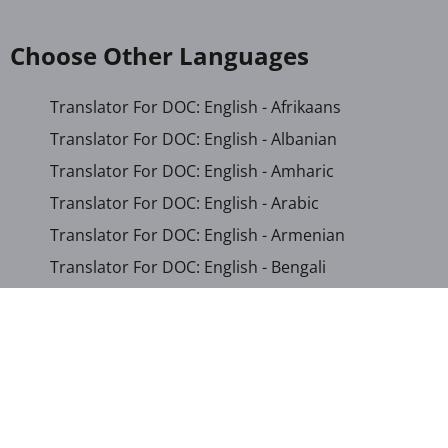
Choose Other Languages
Translator For DOC: English - Afrikaans
Translator For DOC: English - Albanian
Translator For DOC: English - Amharic
Translator For DOC: English - Arabic
Translator For DOC: English - Armenian
Translator For DOC: English - Bengali
Translator For DOC: English - Chichewa
Translator For DOC: English - Chinese (Simplified)
Translator For DOC: English - Dutch
Translator For DOC: English - French
Translator For DOC: English - Gujarati