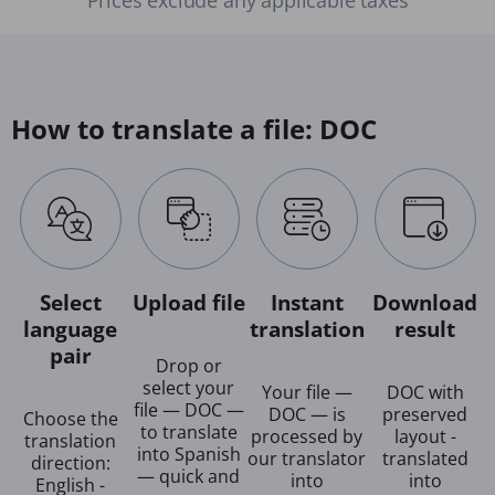
How to translate a file: DOC
Select
Upload file
Instant
Download
language
translation
result
pair
Drop or
select your
Your file —
DOC with
file — DOC —
DOC — is
preserved
Choose the
to translate
processed by
layout -
translation
into Spanish
our translator
translated
direction:
— quick and
into
into
English -