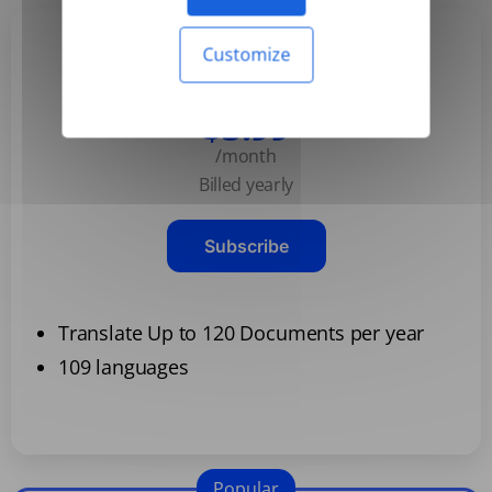
Customize
Basic
$3.99
/month
Billed yearly
Subscribe
Translate Up to 120 Documents per year
109 languages
Popular