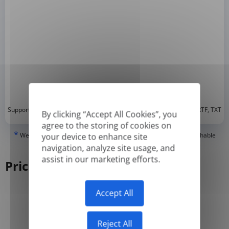
*
Supported formats: DOC, DOCX, ODT, PDF
, CSV, PPTX, XLSX, XLS, RTF, TXT
By clicking “Accept All Cookies”, you
agree to the storing of cookies on
*
We can only translate 'True' or digitally created PDFs and Searchable
your device to enhance site
PDFs, but we cannot translate 'Image-only' or scanned PDFs.
navigation, analyze site usage, and
assist in our marketing efforts.
Pricing
Accept All
Yearly
Monthly
-50%
Reject All