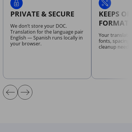
PRIVATE & SECURE
KEEPS OR
FORMATT
We don’t store your DOC.
Translation for the language pair
Your translat
English — Spanish runs locally in
fonts, spacing
your browser.
cleanup neede