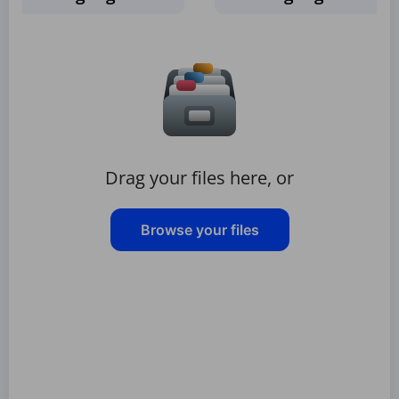
Drag your files here, or
Browse your files