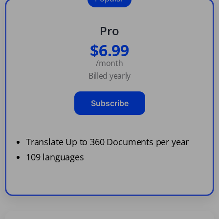
Pro
$6.99
/month
Billed yearly
Subscribe
Translate Up to 360 Documents per year
109 languages