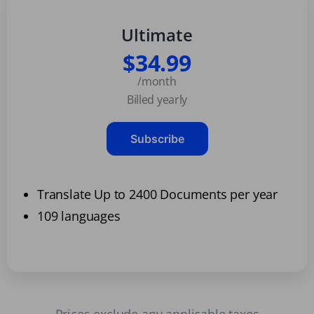
Ultimate
$34.99
/month
Billed yearly
Subscribe
Translate Up to 2400 Documents per year
109 languages
Prices exclude any applicable taxes