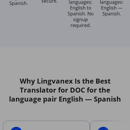
secure.
languages:
languages:
Spanish.
English to
English —
Spanish. No
Spanish.
signup
required.
Why Lingvanex Is the Best
Translator for DOC for the
language pair English — Spanish