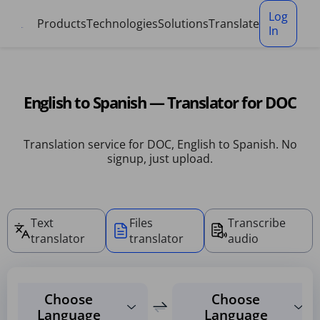
Cookies management panel
Log
Products
Technologies
Solutions
Translate
In
English to Spanish — Translator for DOC
Translation service for DOC, English to Spanish. No
signup, just upload.
Text
Files
Transcribe
translator
translator
audio
Choose
Choose
Language
Language