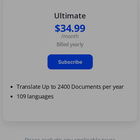
Ultimate
$34.99
/month
Billed yearly
Subscribe
Translate Up to 2400 Documents per year
109 languages
Prices exclude any applicable taxes