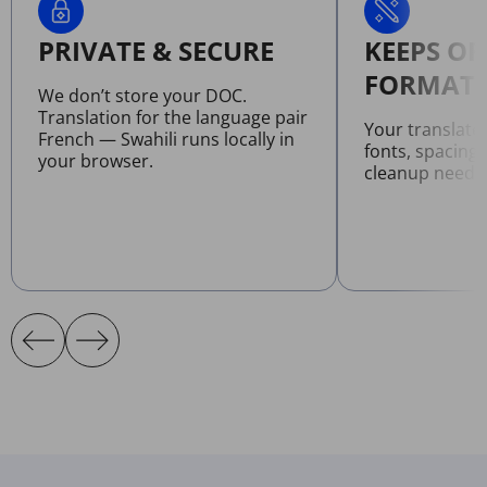
PRIVATE & SECURE
KEEPS OR
FORMATT
We don’t store your DOC.
Translation for the language pair
Your translat
French — Swahili runs locally in
fonts, spacing
your browser.
cleanup neede