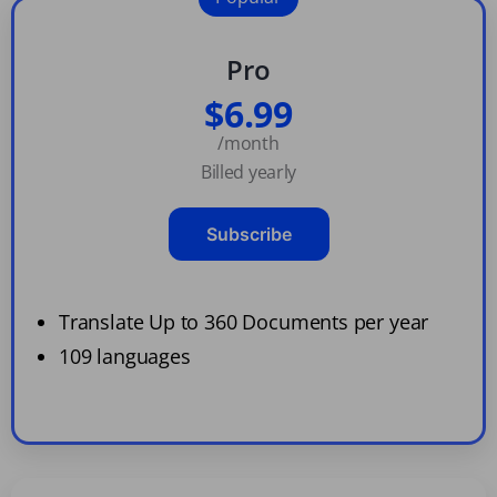
Pro
$6.99
/month
Billed yearly
Subscribe
Translate Up to 360 Documents per year
109 languages