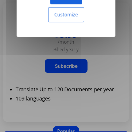
Customize
Basic
$3.99
/month
Billed yearly
Subscribe
Translate Up to 120 Documents per year
109 languages
Popular