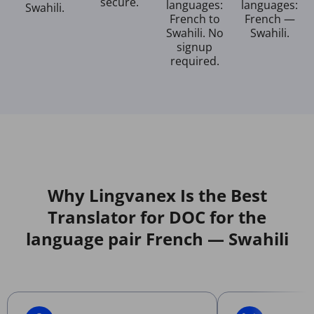
secure.
languages:
languages:
Swahili.
French to
French —
Swahili. No
Swahili.
signup
required.
Why Lingvanex Is the Best
Translator for DOC for the
language pair French — Swahili