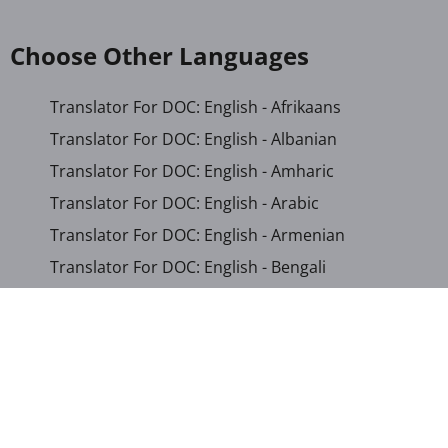
Choose Other Languages
Translator For DOC: English - Afrikaans
Translator For DOC: English - Albanian
Translator For DOC: English - Amharic
Translator For DOC: English - Arabic
Translator For DOC: English - Armenian
Translator For DOC: English - Bengali
Translator For DOC: English - Chichewa
Translator For DOC: English - Chinese (Simplified)
Translator For DOC: English - Dutch
Translator For DOC: English - French
Translator For DOC: English - Gujarati