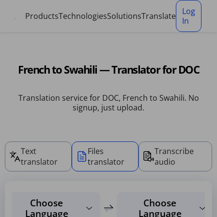
Cookies management panel
Log
Products
Technologies
Solutions
Translate
In
French to Swahili — Translator for DOC
Translation service for DOC, French to Swahili. No
signup, just upload.
Text
Files
Transcribe
translator
translator
audio
Choose
Choose
Language
Language