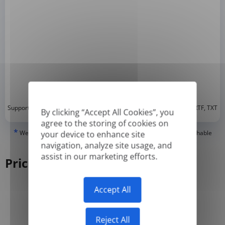
*
Supported formats: DOC, DOCX, ODT, PDF
, CSV, PPTX, XLSX, XLS, RTF, TXT
By clicking “Accept All Cookies”, you
agree to the storing of cookies on
*
We can only translate 'True' or digitally created PDFs and Searchable
your device to enhance site
PDFs, but we cannot translate 'Image-only' or scanned PDFs.
navigation, analyze site usage, and
assist in our marketing efforts.
Pricing
Accept All
Yearly
Monthly
-50%
Reject All