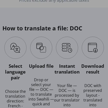
How to translate a file: DOC
Select
Upload file
Instant
Download
language
translation
result
pair
Drop or
select your
Your file —
DOC with
file — DOC —
DOC — is
preserved
Choose the
to translate
processed by
layout -
translation
into Swahili —
our translator
translated
direction:
quick and
into
into
French -