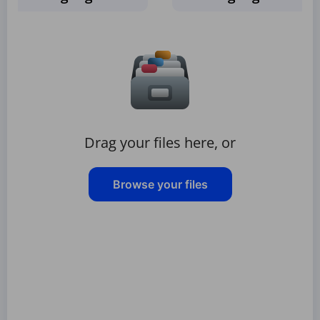
Drag your files here, or
Browse your files