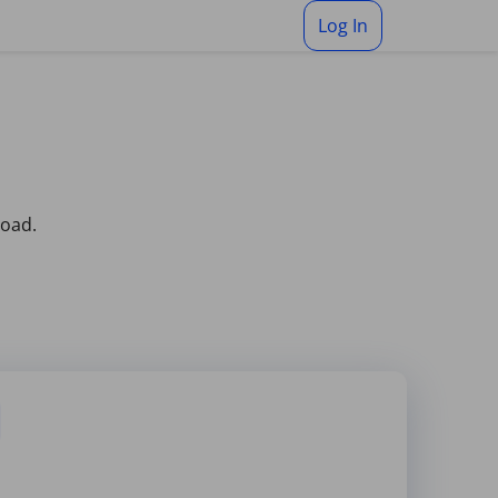
Log In
load.