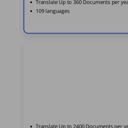
Translate Up to 360 Documents per ye
109 languages
Translate Up to 2400 Documents per y