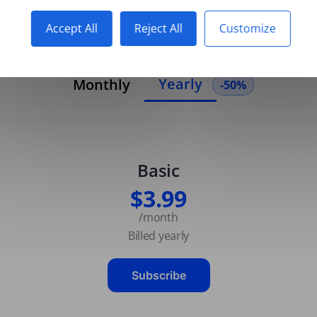
Accept All
Reject All
Customize
Yearly
Monthly
-50%
Basic
$3.99
/month
Billed yearly
Subscribe