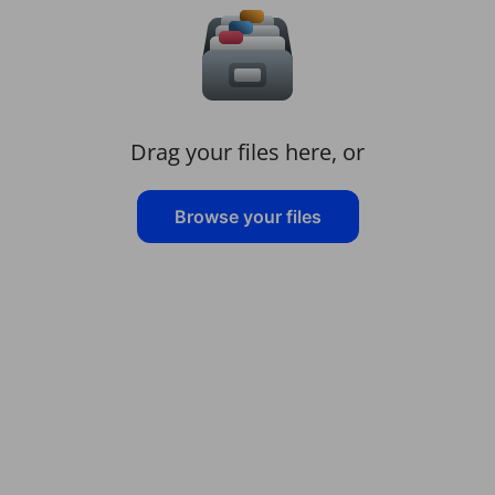
Drag your files here, or
Browse your files