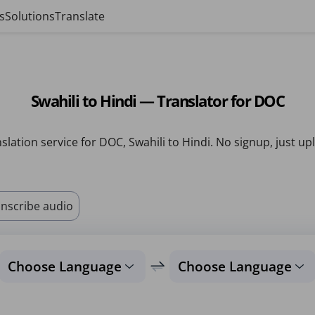
s
Solutions
Translate
Swahili to Hindi — Translator for DOC
slation service for DOC, Swahili to Hindi. No signup, just up
nscribe audio
Choose Language
Choose Language