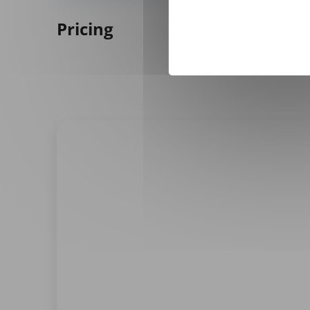
Pricing