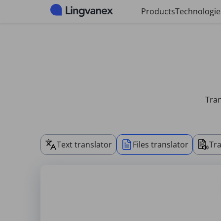
Cookies management panel
Products
Technologie
Tran
Text translator
Files translator
Tra