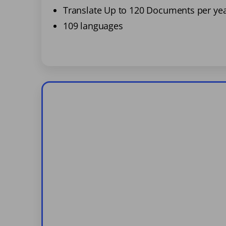
Translate Up to 120 Documents per ye
109 languages