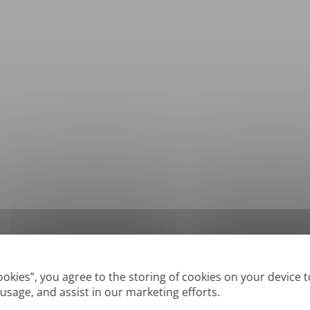
*
Supported formats: DOC, DOCX, ODT, PDF
, CSV, PPTX, XLSX, XLS, RTF, TXT
Cookies”, you agree to the storing of cookies on your device 
 usage, and assist in our marketing efforts.
True' or digitally created PDFs and Searchable PDFs, but we cannot translate 'Im