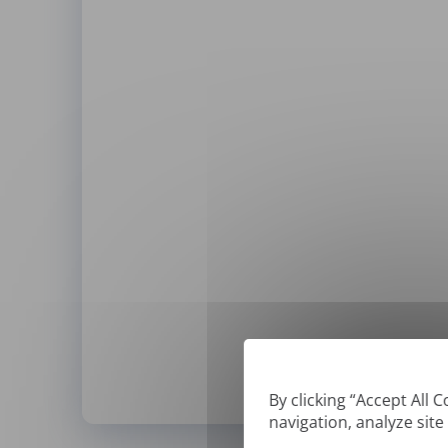
By clicking “Accept All 
navigation, analyze site
*
We can only translate '