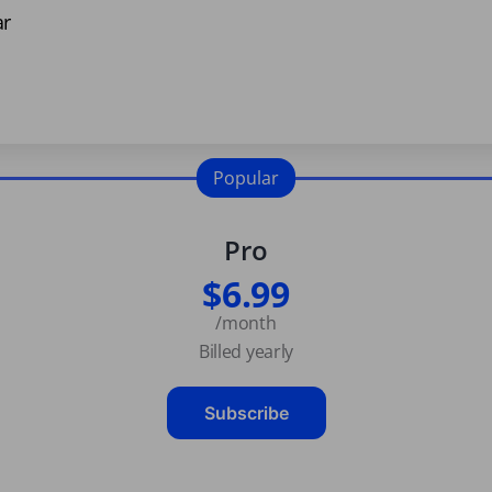
ar
Popular
Pro
$6.99
/month
Billed yearly
Subscribe