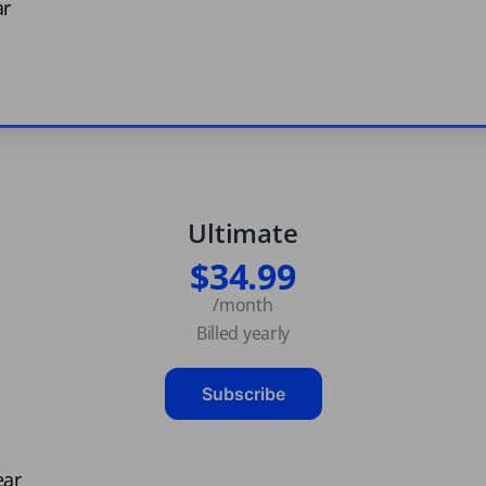
ar
Ultimate
$34.99
/month
Billed yearly
Subscribe
ear