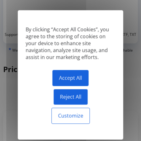
By clicking “Accept All Cookies”, you
*
Supported formats: DOC, DOCX, ODT, PDF
, CSV, PPTX, XLSX, XLS, RTF, TXT
agree to the storing of cookies on
your device to enhance site
*
navigation, analyze site usage, and
We can only translate 'True' or digitally created PDFs and Searchable
PDFs, but we cannot translate 'Image-only' or scanned PDFs.
assist in our marketing efforts.
Pricing
Accept All
Yearly
Monthly
-50%
Reject All
Customize
Basic