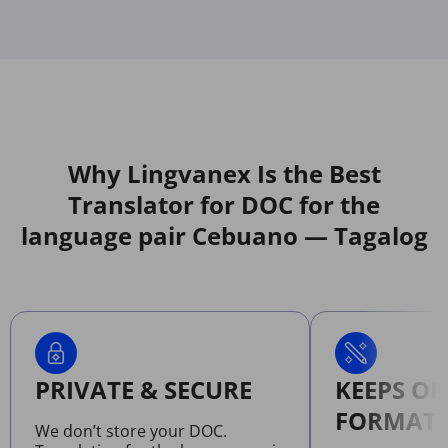
Why Lingvanex Is the Best
Translator for DOC for the
language pair Cebuano — Tagalog
PRIVATE & SECURE
KEEPS OR
FORMATT
We don’t store your DOC.