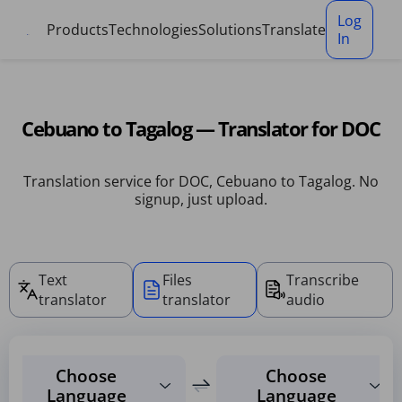
Cookies management panel
Log
Products
Technologies
Solutions
Translate
In
Cebuano to Tagalog — Translator for DOC
Translation service for DOC, Cebuano to Tagalog. No
signup, just upload.
Text
Files
Transcribe
translator
translator
audio
Choose
Choose
Language
Language