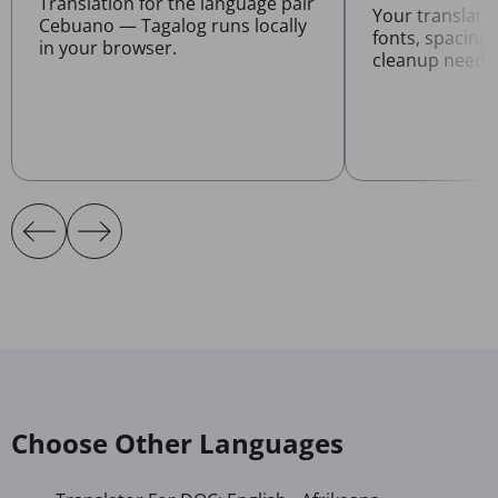
Translation for the language pair
Your translat
Cebuano — Tagalog runs locally
fonts, spacing
in your browser.
cleanup neede
Choose Other Languages