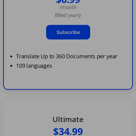
/month
Billed yearly
Subscribe
Translate Up to 360 Documents per year
109 languages
Ultimate
$34.99