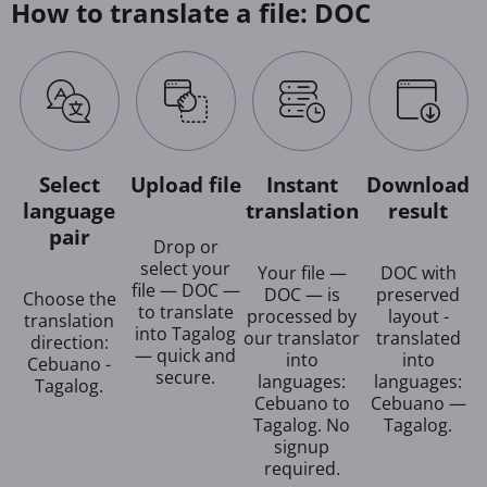
How to translate a file: DOC
Select
Upload file
Instant
Download
language
translation
result
pair
Drop or
select your
Your file —
DOC with
file — DOC —
DOC — is
preserved
Choose the
to translate
processed by
layout -
translation
into Tagalog
our translator
translated
direction:
— quick and
into
into
Cebuano -
secure.
languages:
languages:
Tagalog.
Cebuano to
Cebuano —
Tagalog. No
Tagalog.
signup
required.