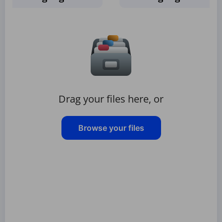
Drag your files here, or
Browse your files