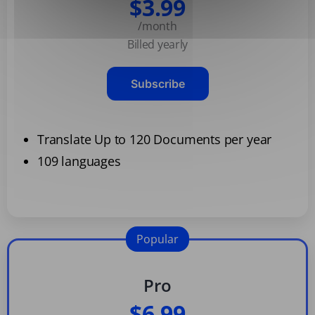
$3.99
/month
Billed yearly
Subscribe
Translate Up to 120 Documents per year
109 languages
Popular
Pro
$6.99