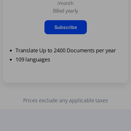
/month
Billed yearly
Subscribe
Translate Up to 2400 Documents per year
109 languages
Prices exclude any applicable taxes