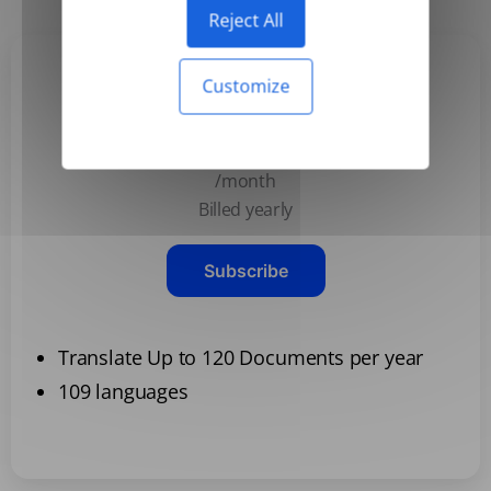
Reject All
Customize
Basic
$3.99
/month
Billed yearly
Subscribe
Translate Up to 120 Documents per year
109 languages