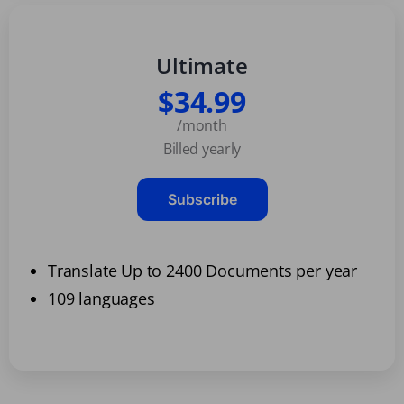
Ultimate
$34.99
/month
Billed yearly
Subscribe
Translate Up to 2400 Documents per year
109 languages