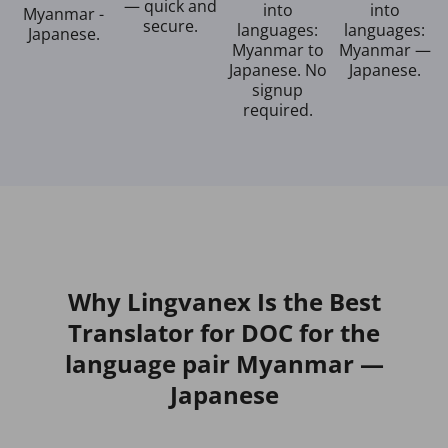
— quick and
into
into
Myanmar -
secure.
languages:
languages:
Japanese.
Myanmar to
Myanmar —
Japanese. No
Japanese.
signup
required.
Why Lingvanex Is the Best
Translator for DOC for the
language pair Myanmar —
Japanese