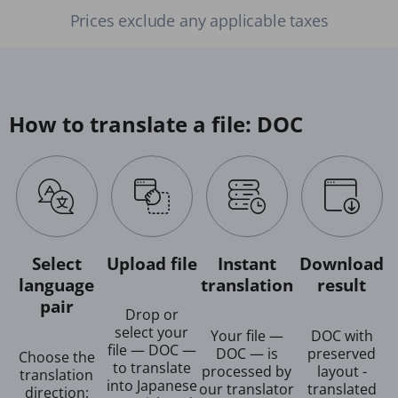
Prices exclude any applicable taxes
How to translate a file: DOC
Select
Upload file
Instant
Download
language
translation
result
pair
Drop or
select your
Your file —
DOC with
file — DOC —
DOC — is
preserved
Choose the
to translate
processed by
layout -
translation
into Japanese
our translator
translated
direction: