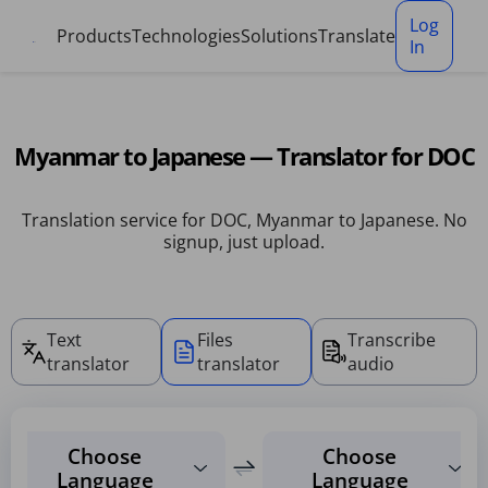
Cookies management panel
Log
Products
Technologies
Solutions
Translate
In
Myanmar to Japanese — Translator for DOC
Translation service for DOC, Myanmar to Japanese. No
signup, just upload.
Text
Files
Transcribe
translator
translator
audio
Choose
Choose
Language
Language