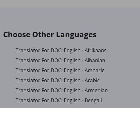
Choose Other Languages
Translator For DOC: English - Afrikaans
Translator For DOC: English - Albanian
Translator For DOC: English - Amharic
Translator For DOC: English - Arabic
Translator For DOC: English - Armenian
Translator For DOC: English - Bengali
Translator For DOC: English - Chichewa
Translator For DOC: English - Chinese (Simplified)
Translator For DOC: English - Dutch