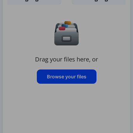
Drag your files here, or
Browse your files