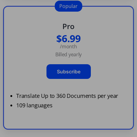
Popular
Pro
$6.99
/month
Billed yearly
Subscribe
Translate Up to 360 Documents per year
109 languages