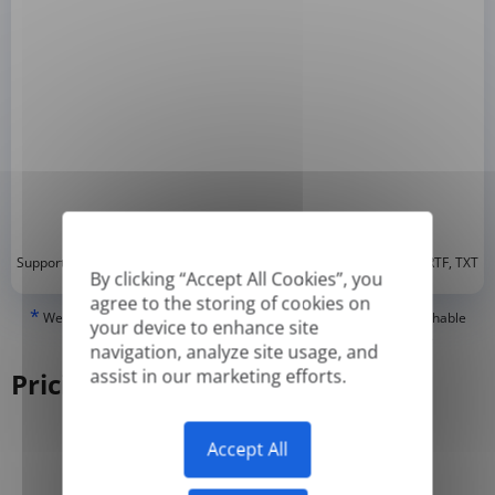
*
Supported formats: DOC, DOCX, ODT, PDF
, CSV, PPTX, XLSX, XLS, RTF, TXT
By clicking “Accept All Cookies”, you
agree to the storing of cookies on
*
We can only translate 'True' or digitally created PDFs and Searchable
your device to enhance site
PDFs, but we cannot translate 'Image-only' or scanned PDFs.
navigation, analyze site usage, and
assist in our marketing efforts.
Pricing
Accept All
Yearly
Monthly
-50%