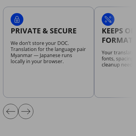
PRIVATE & SECURE
KEEPS OR
FORMATT
We don’t store your DOC.
Translation for the language pair
Your translat
Myanmar — Japanese runs
fonts, spacing
locally in your browser.
cleanup neede