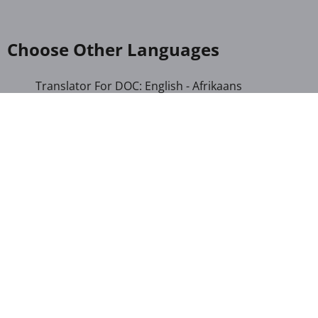
Choose Other Languages
Translator For DOC: English - Afrikaans
Translator For DOC: English - Albanian
Translator For DOC: English - Amharic
Translator For DOC: English - Arabic
Translator For DOC: English - Armenian
Translator For DOC: English - Bengali
Translator For DOC: English - Chichewa
Translator For DOC: English - Chinese (Simplified)
Translator For DOC: English - Dutch
Translator For DOC: English - French
Translator For DOC: English - Gujarati