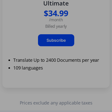
Ultimate
$34.99
/month
Billed yearly
Subscribe
Translate Up to 2400 Documents per year
109 languages
Prices exclude any applicable taxes