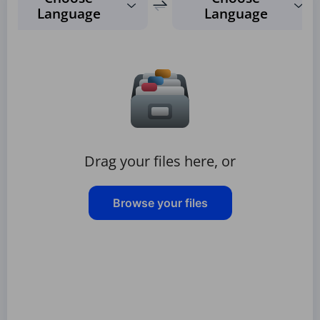
Language
Language
Drag your files here, or
Browse your files