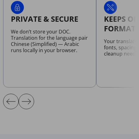
PRIVATE & SECURE
KEEPS OR
FORMATT
We don’t store your DOC.
Translation for the language pair
Your translat
Chinese (Simplified) — Arabic
fonts, spacing
runs locally in your browser.
cleanup neede