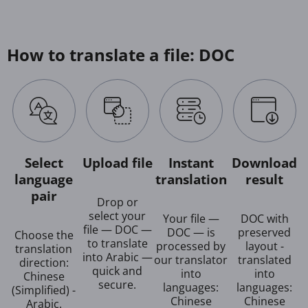
How to translate a file: DOC
Select
Upload file
Instant
Download
language
translation
result
pair
Drop or
select your
Your file —
DOC with
file — DOC —
DOC — is
preserved
Choose the
to translate
processed by
layout -
translation
into Arabic —
our translator
translated
direction:
quick and
into
into
Chinese
secure.
languages:
languages:
(Simplified) -
Chinese
Chinese
Arabic.