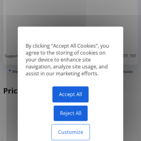
By clicking “Accept All Cookies”, you
agree to the storing of cookies on
*
Supported formats: DOC, DOCX, ODT, PDF
, CSV, PPTX, XLSX, XLS, RTF, TXT
your device to enhance site
navigation, analyze site usage, and
*
We can only translate 'True' or digitally created PDFs and Searchable
assist in our marketing efforts.
PDFs, but we cannot translate 'Image-only' or scanned PDFs.
Pricing
Accept All
Reject All
Yearly
Monthly
-50%
Customize