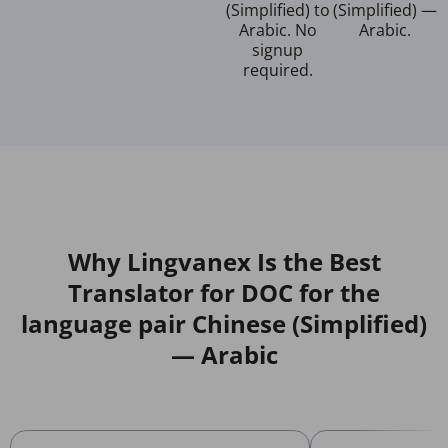
(Simplified) to
(Simplified) —
Arabic. No
Arabic.
signup
required.
Why Lingvanex Is the Best
Translator for DOC for the
language pair Chinese (Simplified)
— Arabic