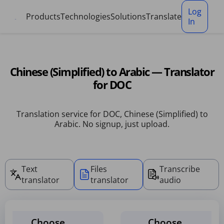
Cookies management panel
Log
Products
Technologies
Solutions
Translate
In
Chinese (Simplified) to Arabic — Translator
for DOC
Translation service for DOC, Chinese (Simplified) to
Arabic. No signup, just upload.
Text
Files
Transcribe
translator
translator
audio
Choose
Choose