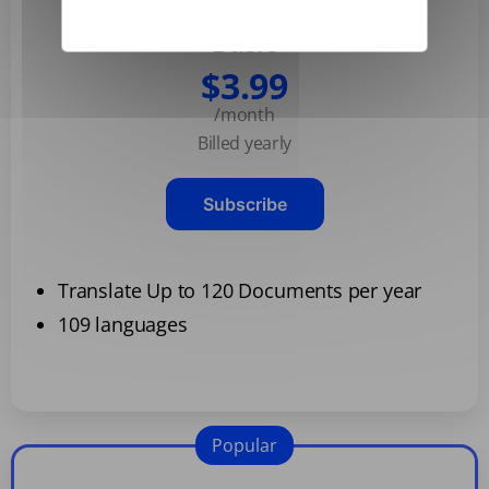
Basic
$3.99
/month
Billed yearly
Subscribe
Translate Up to 120 Documents per year
109 languages
Popular