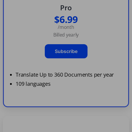
Pro
$6.99
/month
Billed yearly
Subscribe
Translate Up to 360 Documents per year
109 languages