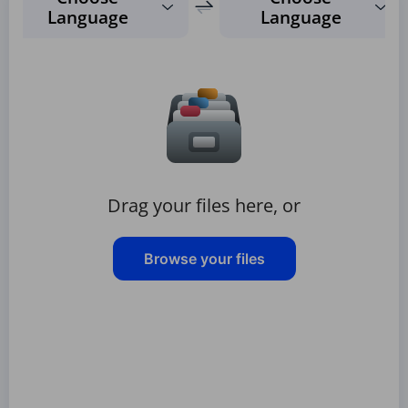
Language
Language
Drag your files here, or
Browse your files