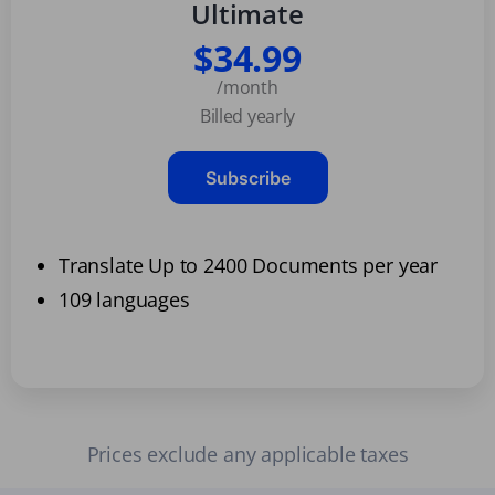
Ultimate
$34.99
/month
Billed yearly
Subscribe
Translate Up to 2400 Documents per year
109 languages
Prices exclude any applicable taxes