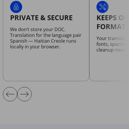
PRIVATE & SECURE
KEEPS OR
FORMATT
We don’t store your DOC.
Translation for the language pair
Your translat
Spanish — Haitian Creole runs
fonts, spacing
locally in your browser.
cleanup neede