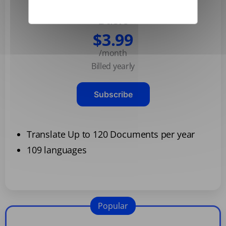
Basic
$3.99
/month
Billed yearly
Subscribe
Translate Up to 120 Documents per year
109 languages
Popular