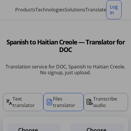
Cookies management panel
Log
Products
Technologies
Solutions
Translate
In
Spanish to Haitian Creole — Translator for
DOC
Translation service for DOC, Spanish to Haitian Creole.
No signup, just upload.
Text
Files
Transcribe
translator
translator
audio
Choose
Choose