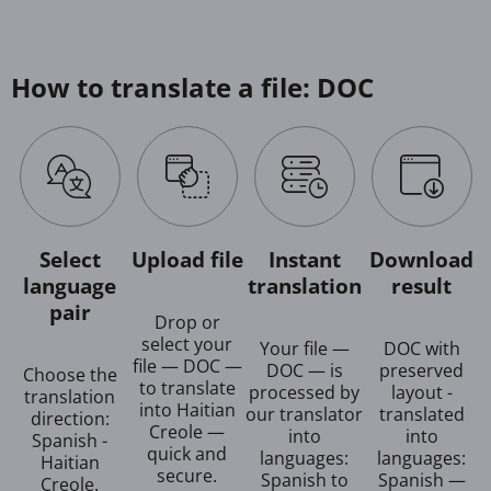
How to translate a file: DOC
Select
Upload file
Instant
Download
language
translation
result
pair
Drop or
select your
Your file —
DOC with
file — DOC —
DOC — is
preserved
Choose the
to translate
processed by
layout -
translation
into Haitian
our translator
translated
direction:
Creole —
into
into
Spanish -
quick and
languages:
languages:
Haitian
secure.
Spanish to
Spanish —
Creole.