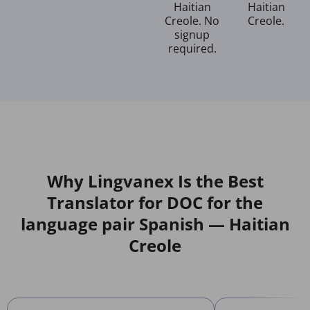
Haitian
Haitian
Creole. No
Creole.
signup
required.
Why Lingvanex Is the Best
Translator for DOC for the
language pair Spanish — Haitian
Creole