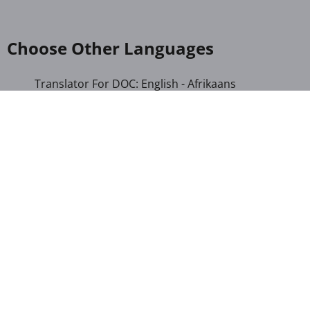
Choose Other Languages
Translator For DOC: English - Afrikaans
Translator For DOC: English - Albanian
Translator For DOC: English - Amharic
Translator For DOC: English - Arabic
Translator For DOC: English - Armenian
Translator For DOC: English - Bengali
Translator For DOC: English - Chichewa
Translator For DOC: English - Chinese (Simplified)
Translator For DOC: English - Dutch
Translator For DOC: English - French
Translator For DOC: English - Gujarati