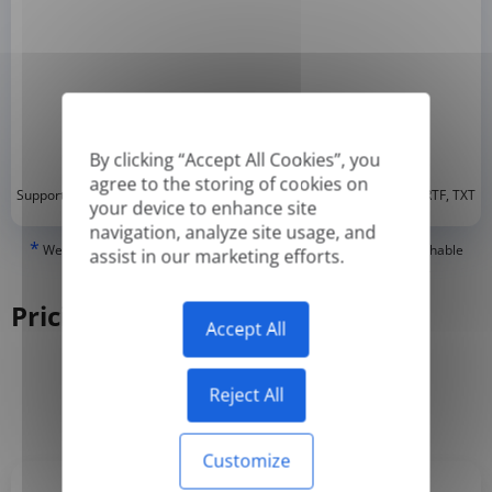
By clicking “Accept All Cookies”, you
agree to the storing of cookies on
*
Supported formats: DOC, DOCX, ODT, PDF
, CSV, PPTX, XLSX, XLS, RTF, TXT
your device to enhance site
navigation, analyze site usage, and
*
We can only translate 'True' or digitally created PDFs and Searchable
assist in our marketing efforts.
PDFs, but we cannot translate 'Image-only' or scanned PDFs.
Pricing
Accept All
Reject All
Yearly
Monthly
-50%
Customize