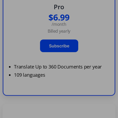
Pro
$6.99
/month
Billed yearly
Subscribe
Translate Up to 360 Documents per year
109 languages