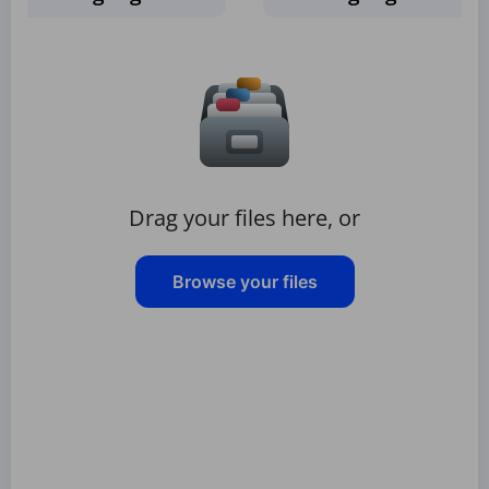
Drag your files here, or
Browse your files