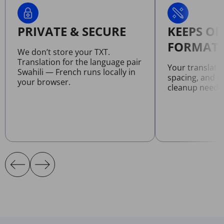
PRIVATE & SECURE
KEEPS OR
FORMATT
We don’t store your TXT.
Translation for the language pair
Your translate
Swahili — French runs locally in
spacing, and l
your browser.
cleanup neede