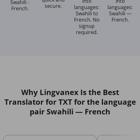
into
into
Swahili -
secure.
languages:
languages:
French.
Swahili to
Swahili —
French. No
French.
signup
required.
Why Lingvanex Is the Best
Translator for TXT for the language
pair Swahili — French