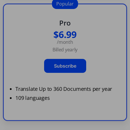
Popular
Pro
$6.99
/month
Billed yearly
Subscribe
Translate Up to 360 Documents per year
109 languages