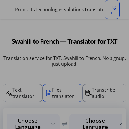
Cookies management panel
Log
Products
Technologies
Solutions
Translate
In
Swahili to French — Translator for TXT
Translation service for TXT, Swahili to French. No signup,
just upload.
Text
Files
Transcribe
translator
translator
audio
Choose
Choose
Language
Language