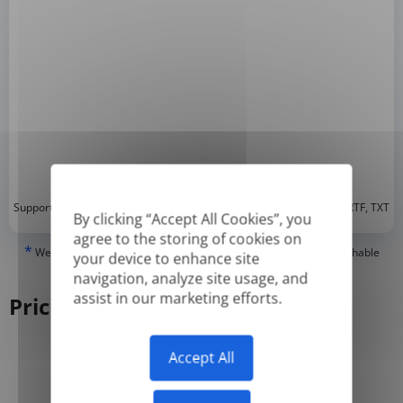
*
Supported formats: DOC, DOCX, ODT, PDF
, CSV, PPTX, XLSX, XLS, RTF, TXT
By clicking “Accept All Cookies”, you
agree to the storing of cookies on
*
We can only translate 'True' or digitally created PDFs and Searchable
your device to enhance site
PDFs, but we cannot translate 'Image-only' or scanned PDFs.
navigation, analyze site usage, and
assist in our marketing efforts.
Pricing
Accept All
Yearly
Monthly
-50%