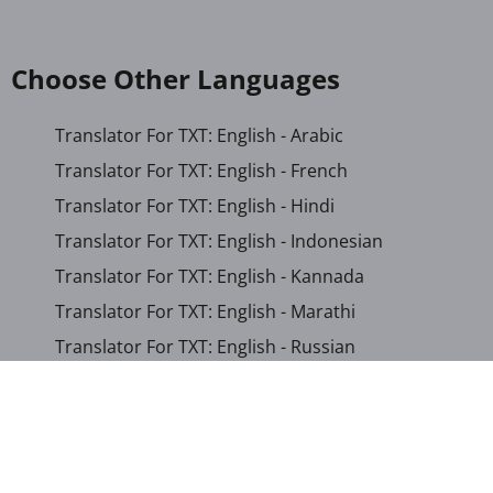
Choose Other Languages
Translator For TXT: English - Arabic
Translator For TXT: English - French
Translator For TXT: English - Hindi
Translator For TXT: English - Indonesian
Translator For TXT: English - Kannada
Translator For TXT: English - Marathi
Translator For TXT: English - Russian
Translator For TXT: English - Urdu
Translator For TXT: English - Xhosa
Translator For TXT: Afrikaans - Xhosa
Translator For TXT: Albanian - Hindi