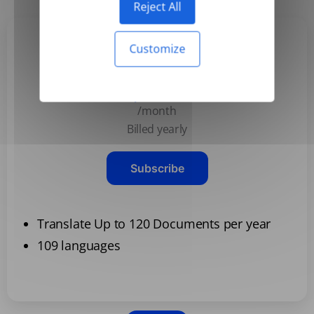
Reject All
Customize
Basic
$3.99
/month
Billed yearly
Subscribe
Translate Up to 120 Documents per year
109 languages