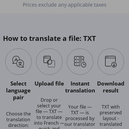
Prices exclude any applicable taxes
How to translate a file: TXT
Select
Upload file
Instant
Download
language
translation
result
pair
Drop or
select your
Your file —
TXT with
file — TXT —
TXT — is
preserved
Choose the
to translate
processed by
layout -
translation
into French —
our translator
translated
direction:
quick and