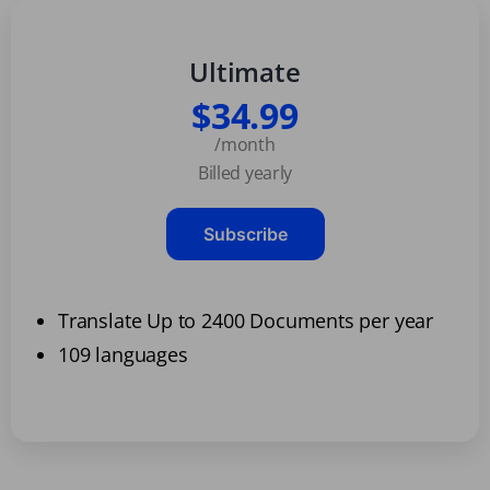
Ultimate
$34.99
/month
Billed yearly
Subscribe
Translate Up to 2400 Documents per year
109 languages