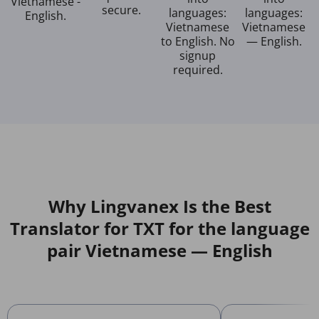
Vietnamese -
secure.
languages:
languages:
English.
Vietnamese
Vietnamese
to English. No
— English.
signup
required.
Why Lingvanex Is the Best
Translator for TXT for the language
pair Vietnamese — English