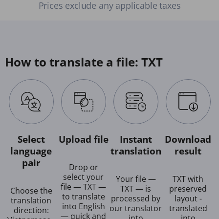
Prices exclude any applicable taxes
How to translate a file: TXT
Select
Upload file
Instant
Download
language
translation
result
pair
Drop or
select your
Your file —
TXT with
file — TXT —
TXT — is
preserved
Choose the
to translate
processed by
layout -
translation
into English
our translator
translated
direction:
— quick and
into
into