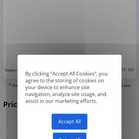
*
Supported formats: DOC, DOCX, ODT, PDF
, CSV, PPTX, XLSX, XLS, RTF, TXT
By clicking “Accept All Cookies”, you
agree to the storing of cookies on
*
We can only translate 'True' or digitally created PDFs and Searchable
your device to enhance site
PDFs, but we cannot translate 'Image-only' or scanned PDFs.
navigation, analyze site usage, and
assist in our marketing efforts.
Pricing
Accept All
Yearly
Monthly
-50%