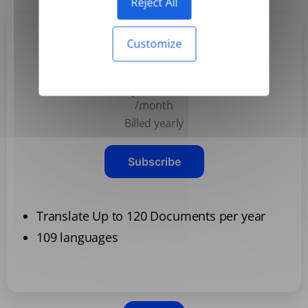
Reject All
Customize
Basic
$3.99
/month
Billed yearly
Subscribe
Translate Up to 120 Documents per year
109 languages