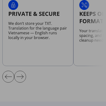
PRIVATE & SECURE
KEEPS OR
FORMATT
We don’t store your TXT.
Translation for the language pair
Your translate
Vietnamese — English runs
spacing, and l
locally in your browser.
cleanup neede