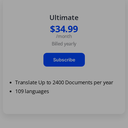
Ultimate
$34.99
/month
Billed yearly
Subscribe
Translate Up to 2400 Documents per year
109 languages