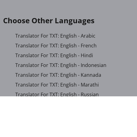
Choose Other Languages
Translator For TXT: English - Arabic
Translator For TXT: English - French
Translator For TXT: English - Hindi
Translator For TXT: English - Indonesian
Translator For TXT: English - Kannada
Translator For TXT: English - Marathi
Translator For TXT: English - Russian
Translator For TXT: English - Urdu
Translator For TXT: English - Xhosa
Translator For TXT: Afrikaans - Xhosa
Translator For TXT: Albanian - Hindi