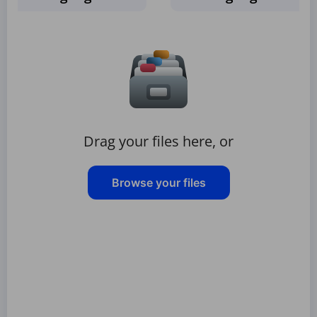
Drag your files here, or
Browse your files