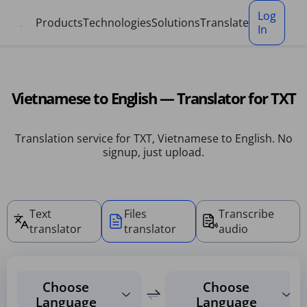
Cookies management panel
Log
Products
Technologies
Solutions
Translate
In
Vietnamese to English — Translator for TXT
Translation service for TXT, Vietnamese to English. No
signup, just upload.
Text
Files
Transcribe
translator
translator
audio
Choose
Choose
Language
Language