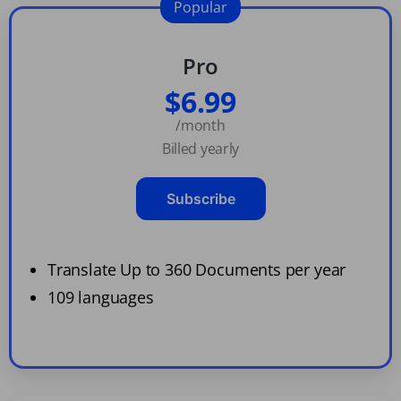
Popular
Pro
$6.99
/month
Billed yearly
Subscribe
Translate Up to 360 Documents per year
109 languages