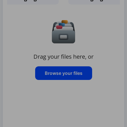
Drag your files here, or
Browse your files