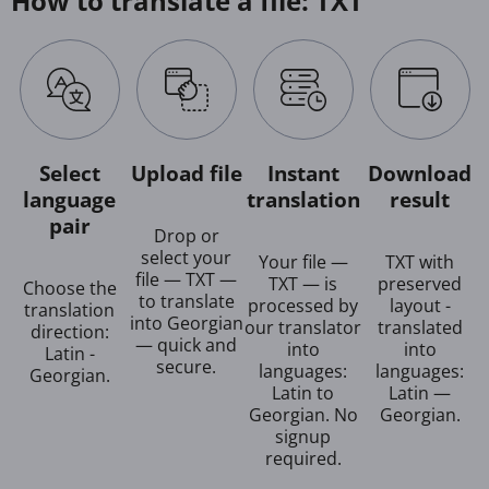
How to translate a file: TXT
Select
Upload file
Instant
Download
language
translation
result
pair
Drop or
select your
Your file —
TXT with
file — TXT —
TXT — is
preserved
Choose the
to translate
processed by
layout -
translation
into Georgian
our translator
translated
direction:
— quick and
into
into
Latin -
secure.
languages:
languages:
Georgian.
Latin to
Latin —
Georgian. No
Georgian.
signup
required.