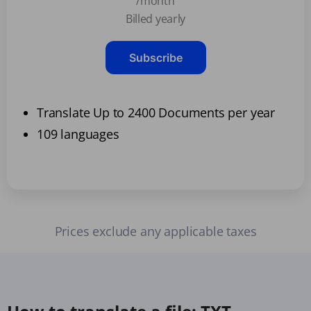
/month
Billed yearly
Subscribe
Translate Up to 2400 Documents per year
109 languages
Prices exclude any applicable taxes