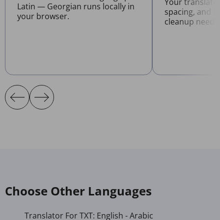
Your translate
Latin — Georgian runs locally in
spacing, and l
your browser.
cleanup neede
Choose Other Languages
Translator For TXT: English - Arabic