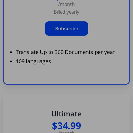
/month
Billed yearly
Subscribe
Translate Up to 360 Documents per year
109 languages
Ultimate
$34.99