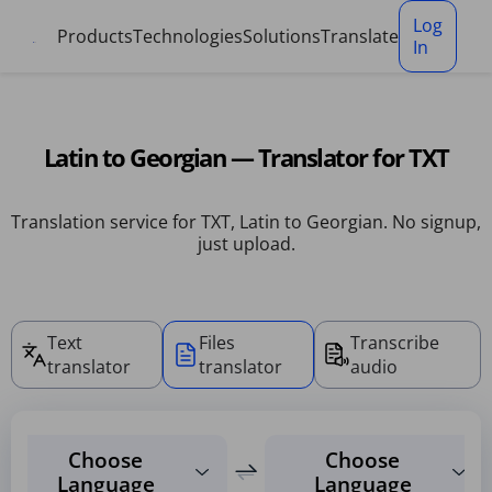
Cookies management panel
Log
Products
Technologies
Solutions
Translate
In
Latin to Georgian — Translator for TXT
Translation service for TXT, Latin to Georgian. No signup,
just upload.
Text
Files
Transcribe
translator
translator
audio
Choose
Choose
Language
Language