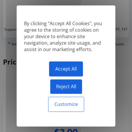
By clicking “Accept All Cookies”, you
*
agree to the storing of cookies on
Supported formats: DOC, DOCX, ODT, PDF
, CSV, PPTX, XLSX, XLS, RTF, TXT
your device to enhance site
navigation, analyze site usage, and
*
We can only translate 'True' or digitally created PDFs and Searchable
assist in our marketing efforts.
PDFs, but we cannot translate 'Image-only' or scanned PDFs.
Pricing
Accept All
Yearly
Monthly
-50%
Reject All
Customize
Basic