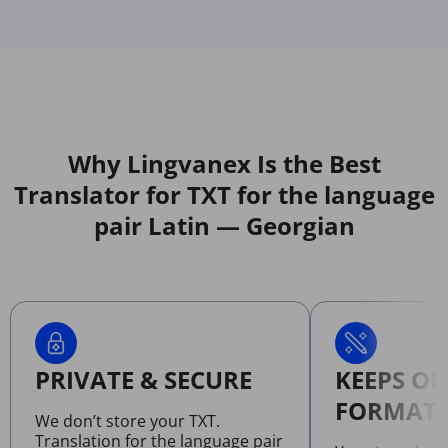
Why Lingvanex Is the Best
Translator for TXT for the language
pair Latin — Georgian
PRIVATE & SECURE
KEEPS OR
FORMATT
We don’t store your TXT.
Translation for the language pair