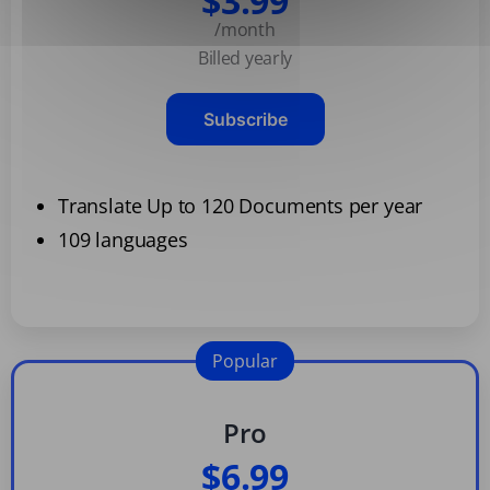
$3.99
/month
Billed yearly
Subscribe
Translate Up to 120 Documents per year
109 languages
Popular
Pro
$6.99