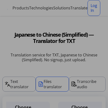
Cookies management panel
Log
Products
Technologies
Solutions
Translate
In
Japanese to Chinese (Simplified) —
Translator for TXT
Translation service for TXT, Japanese to Chinese
(Simplified). No signup, just upload.
Text
Files
Transcribe
translator
translator
audio
Choose
Choose