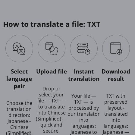
How to translate a file: TXT
Select
Upload file
Instant
Download
language
translation
result
pair
Drop or
select your
Your file —
TXT with
file — TXT —
TXT — is
preserved
Choose the
to translate
processed by
layout -
translation
into Chinese
our translator
translated
direction:
(Simplified) —
into
into
Japanese -
quick and
languages:
languages:
Chinese
secure.
Japanese to
Japanese —
(Simplified).