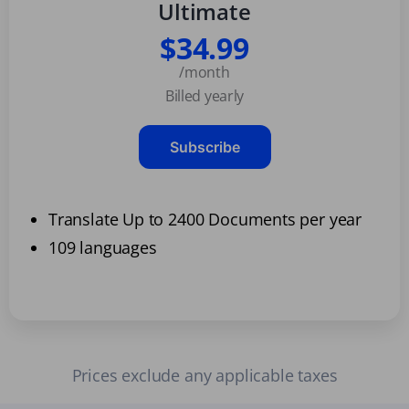
Ultimate
$34.99
/month
Billed yearly
Subscribe
Translate Up to 2400 Documents per year
109 languages
Prices exclude any applicable taxes