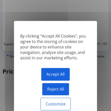
By clicking “Accept All Cookies”, you
agree to the storing of cookies on
*
Supported formats: DOC, DOCX, ODT, PDF
, CSV, PPTX, XLSX, XLS, RTF, TXT
your device to enhance site
navigation, analyze site usage, and
*
We can only translate 'True' or digitally created PDFs and Searchable
assist in our marketing efforts.
PDFs, but we cannot translate 'Image-only' or scanned PDFs.
Pricing
Accept All
Reject All
Yearly
Monthly
-50%
Customize