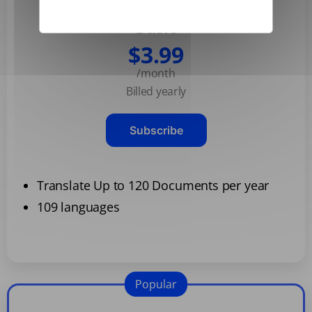
Basic
$3.99
/month
Billed yearly
Subscribe
Translate Up to 120 Documents per year
109 languages
Popular