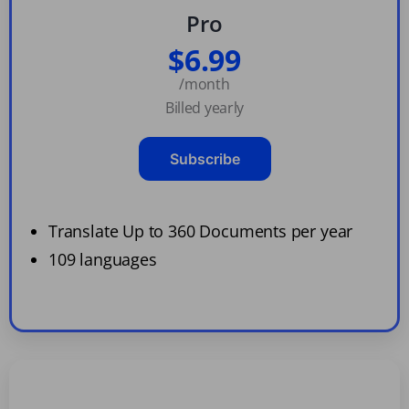
Pro
$6.99
/month
Billed yearly
Subscribe
Translate Up to 360 Documents per year
109 languages