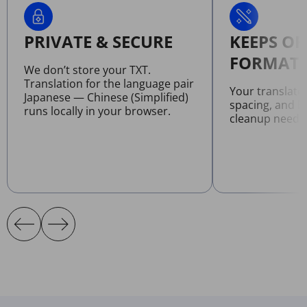
PRIVATE & SECURE
KEEPS OR
FORMATT
We don’t store your TXT.
Translation for the language pair
Your translate
Japanese — Chinese (Simplified)
spacing, and l
runs locally in your browser.
cleanup neede