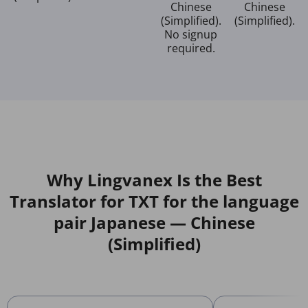
Chinese
Chinese
(Simplified).
(Simplified).
No signup
required.
Why Lingvanex Is the Best
Translator for TXT for the language
pair Japanese — Chinese
(Simplified)