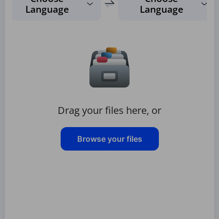
Language
Language
Drag your files here, or
Browse your files