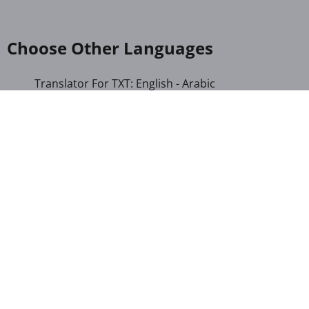
Choose Other Languages
Translator For TXT: English - Arabic
Translator For TXT: English - French
Translator For TXT: English - Hindi
Translator For TXT: English - Indonesian
Translator For TXT: English - Kannada
Translator For TXT: English - Marathi
Translator For TXT: English - Russian
Translator For TXT: English - Urdu
Translator For TXT: English - Xhosa
Translator For TXT: Afrikaans - Xhosa
Translator For TXT: Albanian - Hindi