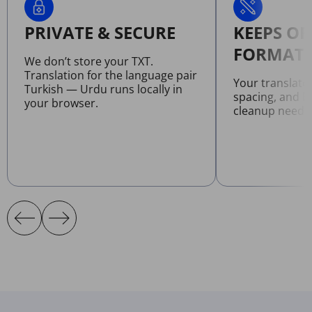
PRIVATE & SECURE
KEEPS OR
FORMATT
We don’t store your TXT.
Translation for the language pair
Your translate
Turkish — Urdu runs locally in
spacing, and l
your browser.
cleanup neede