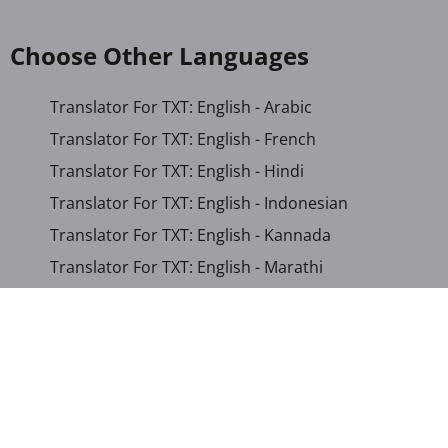
Choose Other Languages
Translator For TXT: English - Arabic
Translator For TXT: English - French
Translator For TXT: English - Hindi
Translator For TXT: English - Indonesian
Translator For TXT: English - Kannada
Translator For TXT: English - Marathi
Translator For TXT: English - Russian
Translator For TXT: English - Urdu
Translator For TXT: English - Xhosa
Translator For TXT: Afrikaans - Xhosa
Translator For TXT: Albanian - Hindi