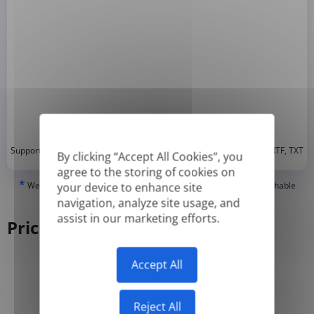
*
Supported formats: DOC, DOCX, ODT, PDF
, CSV, PPTX, XLSX, XLS, RTF, TXT
By clicking “Accept All Cookies”, you
agree to the storing of cookies on
*
We can only translate 'True' or digitally created PDFs and Searchable
your device to enhance site
PDFs, but we cannot translate 'Image-only' or scanned PDFs.
navigation, analyze site usage, and
assist in our marketing efforts.
Pricing
Accept All
Yearly
Monthly
-50%
Reject All