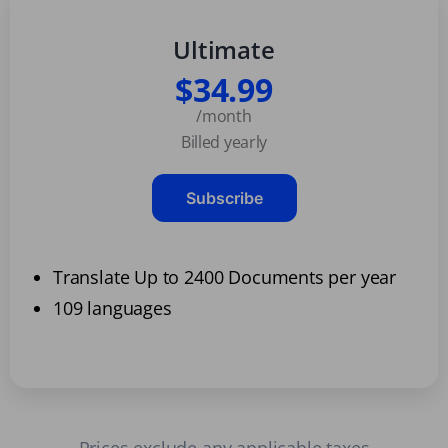
Ultimate
$34.99
/month
Billed yearly
Subscribe
Translate Up to 2400 Documents per year
109 languages
Prices exclude any applicable taxes