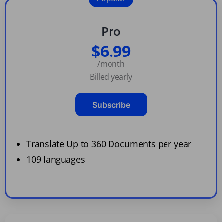
Pro
$6.99
/month
Billed yearly
Subscribe
Translate Up to 360 Documents per year
109 languages