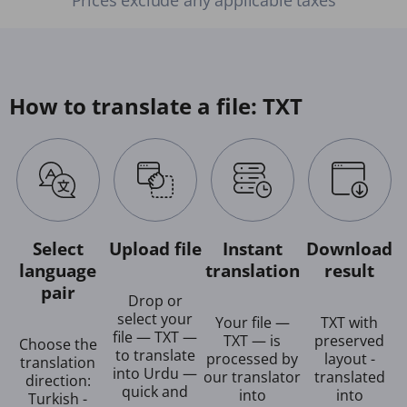
How to translate a file: TXT
Select
Upload file
Instant
Download
language
translation
result
pair
Drop or
select your
Your file —
TXT with
file — TXT —
TXT — is
preserved
Choose the
to translate
processed by
layout -
translation
into Urdu —
our translator
translated
direction:
quick and
into
into
Turkish -