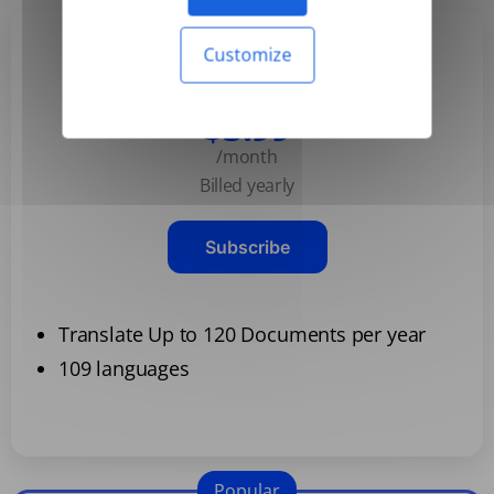
Customize
Basic
$3.99
/month
Billed yearly
Subscribe
Translate Up to 120 Documents per year
109 languages
Popular