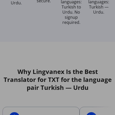
secure.
languages:
languages:
Urdu.
Turkish to
Turkish —
Urdu. No
Urdu.
signup
required.
Why Lingvanex Is the Best
Translator for TXT for the language
pair Turkish — Urdu