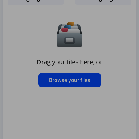
Drag your files here, or
Browse your files