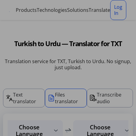
Cookies management panel
Log
Products
Technologies
Solutions
Translate
In
Turkish to Urdu — Translator for TXT
Translation service for TXT, Turkish to Urdu. No signup,
just upload.
Text
Files
Transcribe
translator
translator
audio
Choose
Choose
Language
Language