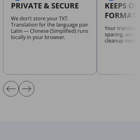
PRIVATE & SECURE
KEEPS OR
FORMATT
We don’t store your TXT.
Translation for the language pair
Your translate
Latin — Chinese (Simplified) runs
spacing, and l
locally in your browser.
cleanup neede