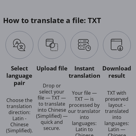
How to translate a file: TXT
Select
Upload file
Instant
Download
language
translation
result
pair
Drop or
select your
Your file —
TXT with
file — TXT —
TXT — is
preserved
Choose the
to translate
processed by
layout -
translation
into Chinese
our translator
translated
direction:
(Simplified) —
into
into
Latin -
quick and
languages:
languages:
Chinese
secure.
Latin to
Latin —
(Simplified).
Chinese
Chinese