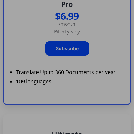
Pro
$6.99
/month
Billed yearly
Subscribe
Translate Up to 360 Documents per year
109 languages