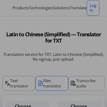
Cookies management panel
Log
Products
Technologies
Solutions
Translate
In
Latin to Chinese (Simplified) — Translator
for TXT
Translation service for TXT, Latin to Chinese (Simplified).
No signup, just upload.
Text
Files
Transcribe
translator
translator
audio
Choose
Choose