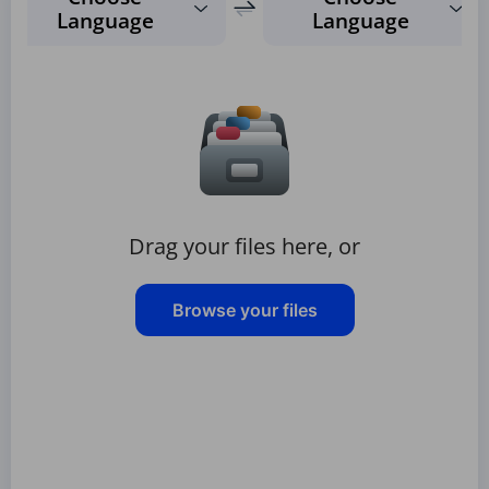
Language
Language
Drag your files here, or
Browse your files