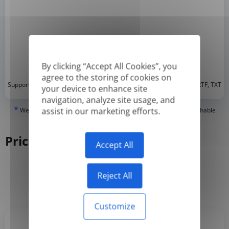
By clicking “Accept All Cookies”, you
agree to the storing of cookies on
*
Supported formats: DOC, DOCX, ODT, PDF
, CSV, PPTX, XLSX, XLS, RTF, TXT
your device to enhance site
navigation, analyze site usage, and
*
assist in our marketing efforts.
We can only translate 'True' or digitally created PDFs and Searchable
PDFs, but we cannot translate 'Image-only' or scanned PDFs.
Pricing
Accept All
Reject All
Yearly
Monthly
-50%
Customize