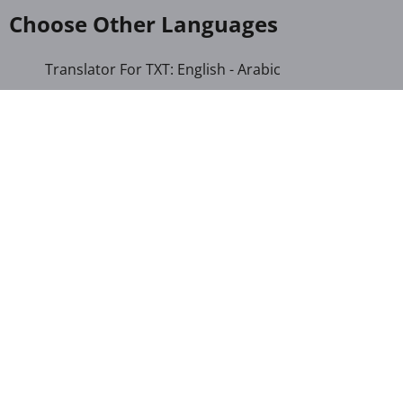
Choose Other Languages
Translator For TXT: English - Arabic
Translator For TXT: English - French
Translator For TXT: English - Hindi
Translator For TXT: English - Indonesian
Translator For TXT: English - Kannada
Translator For TXT: English - Marathi
Translator For TXT: English - Russian
Translator For TXT: English - Urdu
Translator For TXT: English - Xhosa
Translator For TXT: Afrikaans - Xhosa
Translator For TXT: Albanian - Hindi
Translator For TXT: Amharic - Somali