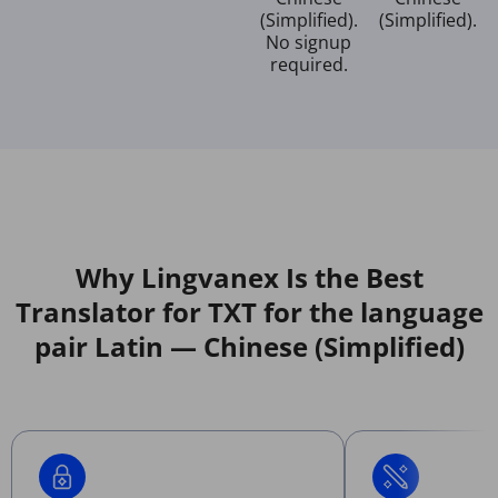
(Simplified).
(Simplified).
No signup
required.
Why Lingvanex Is the Best
Translator for TXT for the language
pair Latin — Chinese (Simplified)