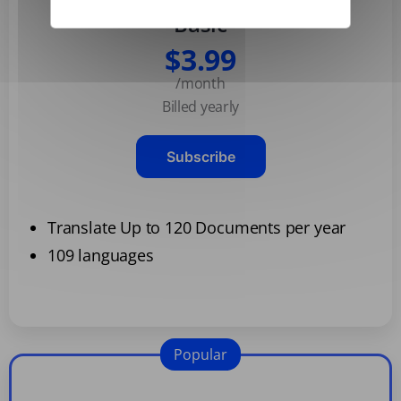
Basic
$3.99
/month
Billed yearly
Subscribe
Translate Up to 120 Documents per year
109 languages
Popular