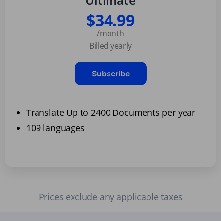
Ultimate
$34.99
/month
Billed yearly
Subscribe
Translate Up to 2400 Documents per year
109 languages
Prices exclude any applicable taxes