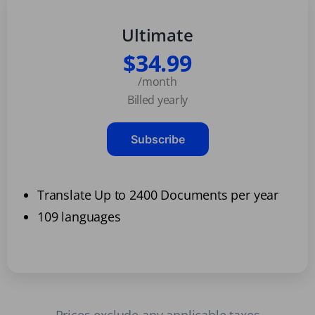
Ultimate
$34.99
/month
Billed yearly
Subscribe
Translate Up to 2400 Documents per year
109 languages
Prices exclude any applicable taxes