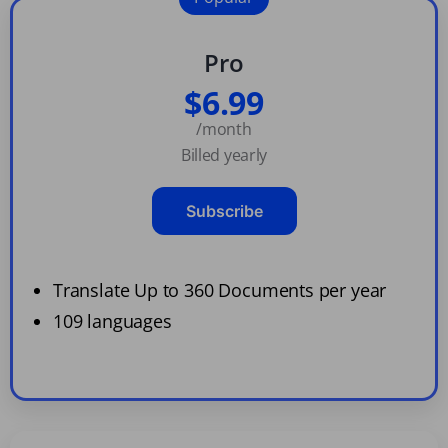
Pro
$6.99
/month
Billed yearly
Subscribe
Translate Up to 360 Documents per year
109 languages