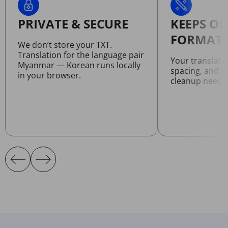
PRIVATE & SECURE
KEEPS OR
FORMATT
We don’t store your TXT.
Translation for the language pair
Your translate
Myanmar — Korean runs locally
spacing, and l
in your browser.
cleanup neede