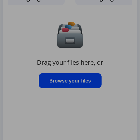
Drag your files here, or
Browse your files