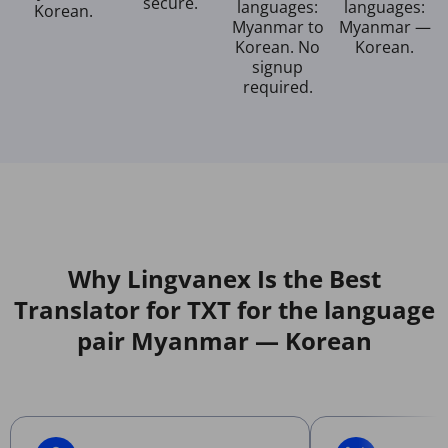
secure.
languages:
languages:
Korean.
Myanmar to
Myanmar —
Korean. No
Korean.
signup
required.
Why Lingvanex Is the Best
Translator for TXT for the language
pair Myanmar — Korean