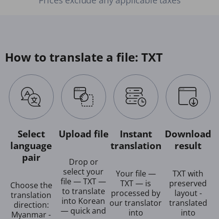
How to translate a file: TXT
Select
Upload file
Instant
Download
language
translation
result
pair
Drop or
select your
Your file —
TXT with
file — TXT —
TXT — is
preserved
Choose the
to translate
processed by
layout -
translation
into Korean
our translator
translated
direction:
— quick and
into
into
Myanmar -