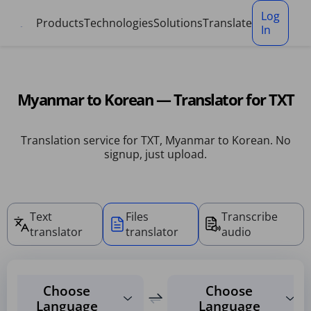
Cookies management panel
Log
Products
Technologies
Solutions
Translate
In
Myanmar to Korean — Translator for TXT
Translation service for TXT, Myanmar to Korean. No
signup, just upload.
Text
Files
Transcribe
translator
translator
audio
Choose
Choose
Language
Language