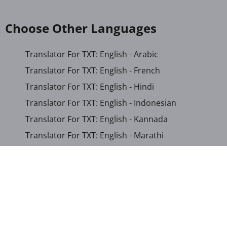
Choose Other Languages
Translator For TXT: English - Arabic
Translator For TXT: English - French
Translator For TXT: English - Hindi
Translator For TXT: English - Indonesian
Translator For TXT: English - Kannada
Translator For TXT: English - Marathi
Translator For TXT: English - Russian
Translator For TXT: English - Urdu
Translator For TXT: English - Xhosa
Translator For TXT: Afrikaans - Xhosa
Translator For TXT: Albanian - Hindi