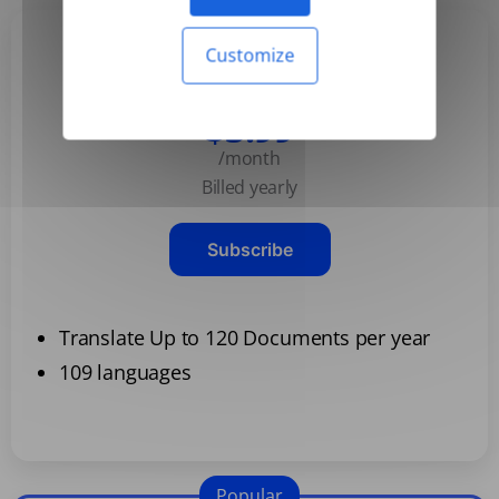
Customize
Basic
$3.99
/month
Billed yearly
Subscribe
Translate Up to 120 Documents per year
109 languages
Popular