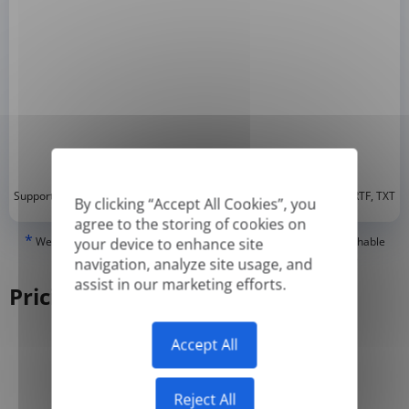
*
Supported formats: DOC, DOCX, ODT, PDF
, CSV, PPTX, XLSX, XLS, RTF, TXT
By clicking “Accept All Cookies”, you
agree to the storing of cookies on
*
We can only translate 'True' or digitally created PDFs and Searchable
your device to enhance site
PDFs, but we cannot translate 'Image-only' or scanned PDFs.
navigation, analyze site usage, and
assist in our marketing efforts.
Pricing
Accept All
Yearly
Monthly
-50%
Reject All