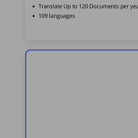
Translate Up to 120 Documents per ye
109 languages