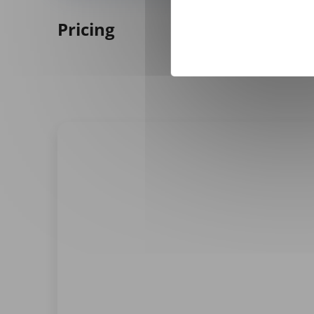
Pricing