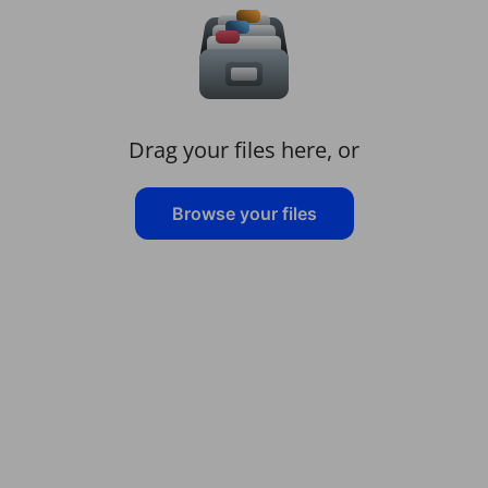
Drag your files here, or
Browse your files