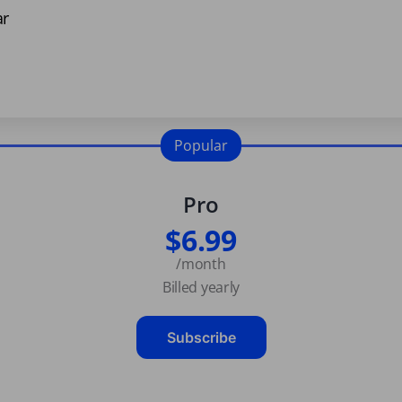
ar
Popular
Pro
$6.99
/month
Billed yearly
Subscribe