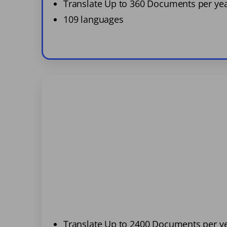
Translate Up to 360 Documents per ye
109 languages
Translate Up to 2400 Documents per y