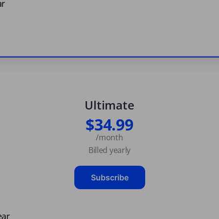
ar
Ultimate
$34.99
/month
Billed yearly
Subscribe
ear