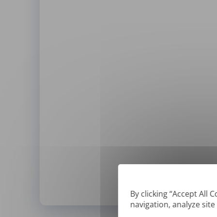
By clicking “Accept All 
navigation, analyze site
*
We can only translate '