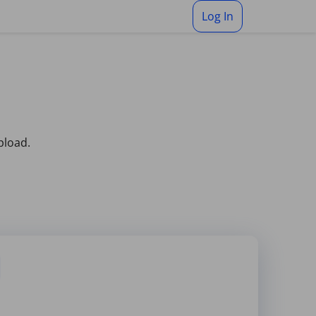
Log In
pload.