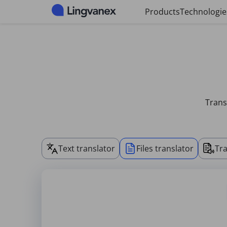
Cookies management panel
Products
Technologie
Trans
Text translator
Files translator
Tra