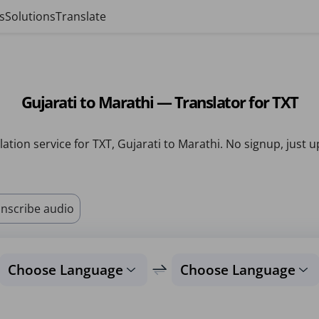
s
Solutions
Translate
Gujarati to Marathi — Translator for TXT
lation service for TXT, Gujarati to Marathi. No signup, just u
nscribe audio
Choose Language
Choose Language