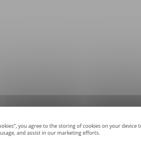
*
Supported formats: DOC, DOCX, ODT, PDF
, CSV, PPTX, XLSX, XLS, RTF, TXT
Cookies”, you agree to the storing of cookies on your device 
 usage, and assist in our marketing efforts.
True' or digitally created PDFs and Searchable PDFs, but we cannot translate 'Im