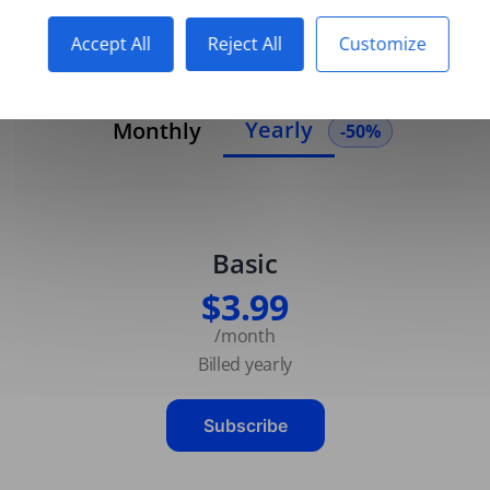
Accept All
Reject All
Customize
Yearly
Monthly
-50%
Basic
$3.99
/month
Billed yearly
Subscribe