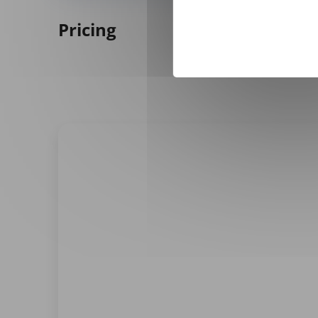
Pricing