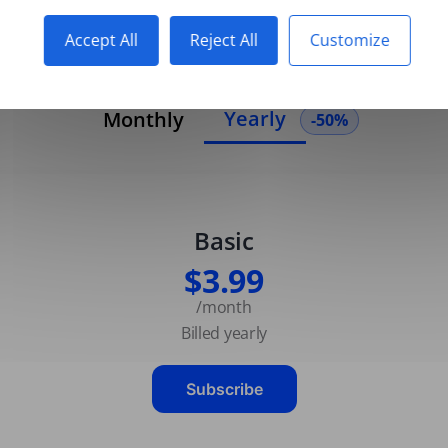
Accept All
Reject All
Customize
Yearly
Monthly
-50%
Basic
$3.99
/month
Billed yearly
Subscribe