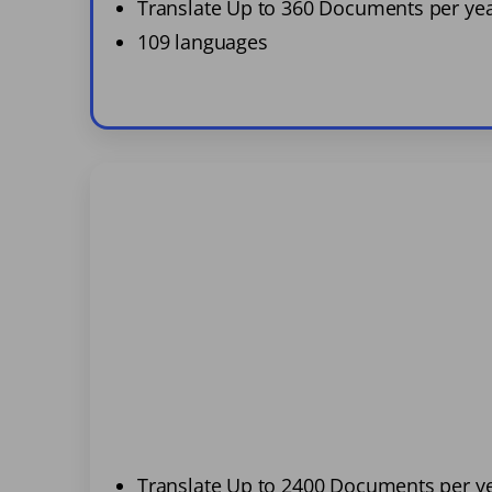
Translate Up to 360 Documents per ye
109 languages
Translate Up to 2400 Documents per y