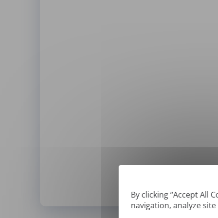
By clicking “Accept All 
navigation, analyze site
*
We can only translate '