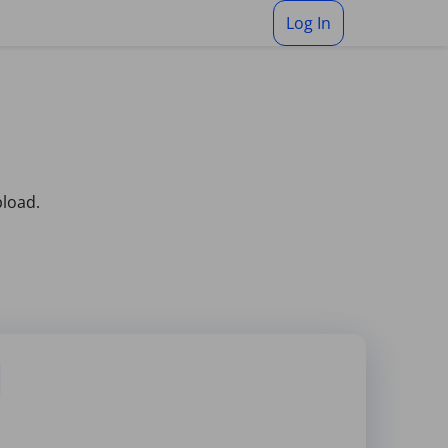
Log In
pload.