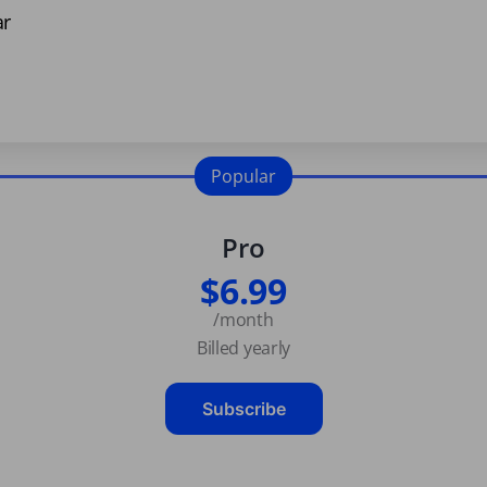
ar
Popular
Pro
$6.99
/month
Billed yearly
Subscribe