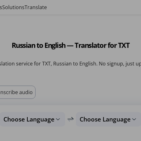
s
Solutions
Translate
Russian to English — Translator for TXT
lation service for TXT, Russian to English. No signup, just u
nscribe audio
Choose Language
Choose Language