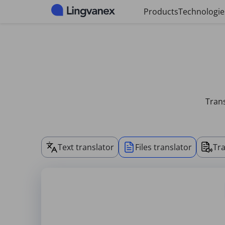
Cookies management panel
Products
Technologie
Trans
Text translator
Files translator
Tra