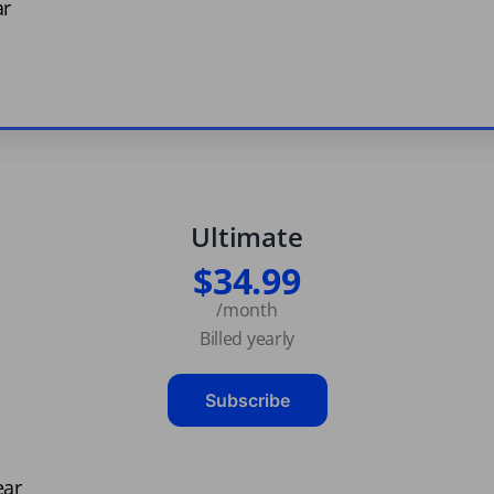
ar
Ultimate
$34.99
/month
Billed yearly
Subscribe
ear