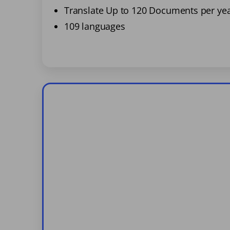
Translate Up to 120 Documents per ye
109 languages