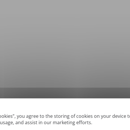
*
Supported formats: DOC, DOCX, ODT, PDF
, CSV, PPTX, XLSX, XLS, RTF, TXT
Cookies”, you agree to the storing of cookies on your device 
 usage, and assist in our marketing efforts.
True' or digitally created PDFs and Searchable PDFs, but we cannot translate 'Im