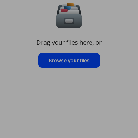
Drag your files here, or
Browse your files