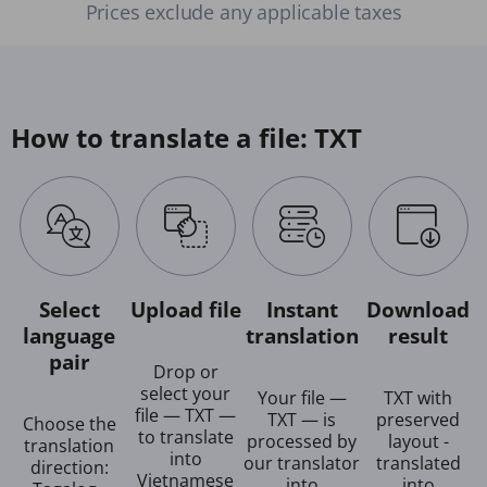
Prices exclude any applicable taxes
How to translate a file: TXT
Select
Upload file
Instant
Download
language
translation
result
pair
Drop or
select your
Your file —
TXT with
file — TXT —
TXT — is
preserved
Choose the
to translate
processed by
layout -
translation
into
our translator
translated
direction:
Vietnamese
into
into