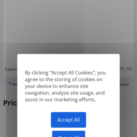
*
Supported formats: DOC, DOCX, ODT, PDF
, CSV, PPTX, XLSX, XLS, RTF, TXT
By clicking “Accept All Cookies”, you
agree to the storing of cookies on
*
We can only translate 'True' or digitally created PDFs and Searchable
your device to enhance site
PDFs, but we cannot translate 'Image-only' or scanned PDFs.
navigation, analyze site usage, and
assist in our marketing efforts.
Pricing
Accept All
Yearly
Monthly
-50%