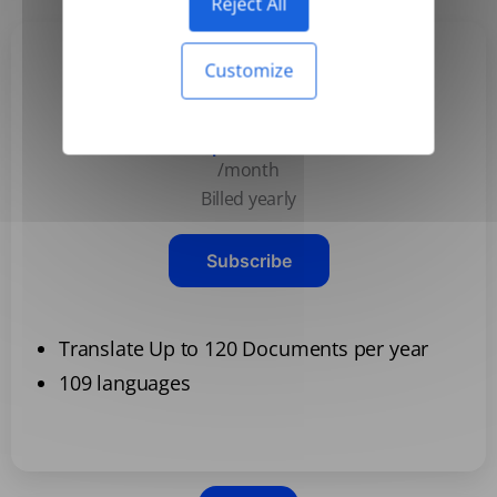
Reject All
Customize
Basic
$3.99
/month
Billed yearly
Subscribe
Translate Up to 120 Documents per year
109 languages