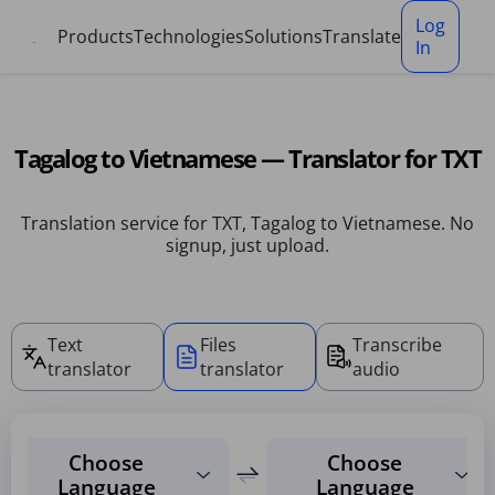
Cookies management panel
Log
Products
Technologies
Solutions
Translate
In
Tagalog to Vietnamese — Translator for TXT
Translation service for TXT, Tagalog to Vietnamese. No
signup, just upload.
Text
Files
Transcribe
translator
translator
audio
Choose
Choose
Language
Language