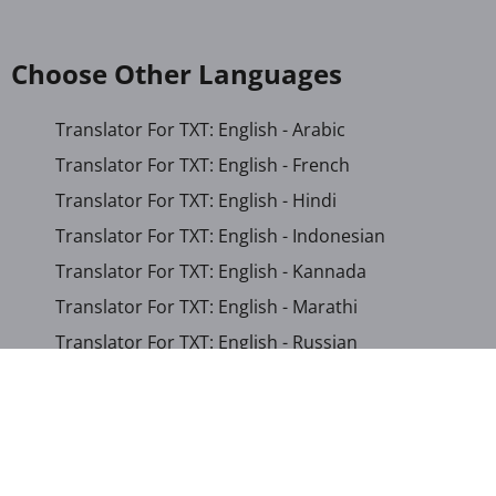
Choose Other Languages
Translator For TXT: English - Arabic
Translator For TXT: English - French
Translator For TXT: English - Hindi
Translator For TXT: English - Indonesian
Translator For TXT: English - Kannada
Translator For TXT: English - Marathi
Translator For TXT: English - Russian
Translator For TXT: English - Urdu
Translator For TXT: English - Xhosa
Translator For TXT: Afrikaans - Xhosa
Translator For TXT: Albanian - Hindi