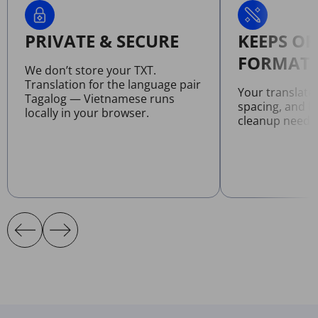
PRIVATE & SECURE
KEEPS OR
FORMATT
We don’t store your TXT.
Translation for the language pair
Your translate
Tagalog — Vietnamese runs
spacing, and l
locally in your browser.
cleanup neede