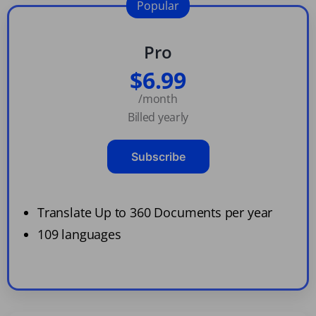
Popular
Pro
$6.99
/month
Billed yearly
Subscribe
Translate Up to 360 Documents per year
109 languages