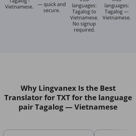
Tagalog -
— quick and
languages:
languages:
Vietnamese.
secure.
Tagalog to
Tagalog —
Vietnamese.
Vietnamese.
No signup
required.
Why Lingvanex Is the Best
Translator for TXT for the language
pair Tagalog — Vietnamese