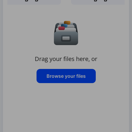
Drag your files here, or
Browse your files