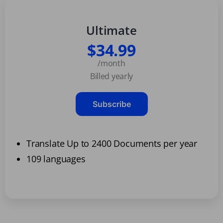
Ultimate
$34.99
/month
Billed yearly
Subscribe
Translate Up to 2400 Documents per year
109 languages