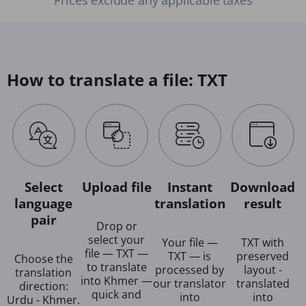
How to translate a file: TXT
Select
Upload file
Instant
Download
language
translation
result
pair
Drop or
select your
Your file —
TXT with
file — TXT —
TXT — is
preserved
Choose the
to translate
processed by
layout -
translation
into Khmer —
our translator
translated
direction:
quick and
into
into
Urdu - Khmer.