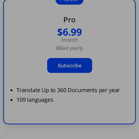
Pro
$6.99
/month
Billed yearly
Subscribe
Translate Up to 360 Documents per year
109 languages