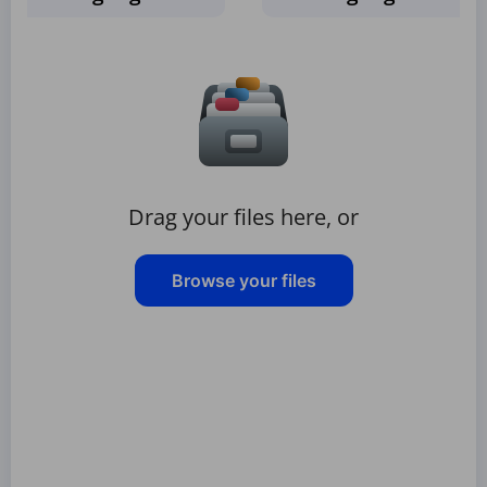
Drag your files here, or
Browse your files