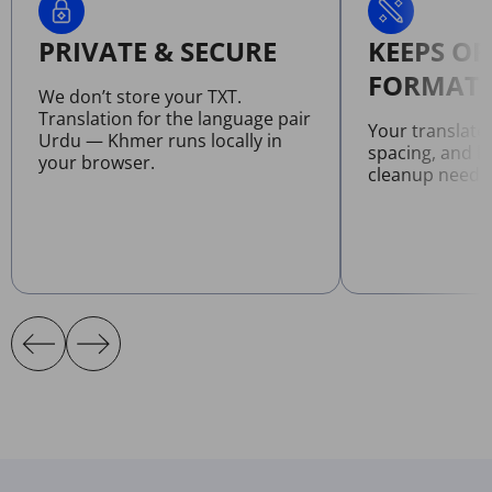
PRIVATE & SECURE
KEEPS OR
FORMATT
We don’t store your TXT.
Translation for the language pair
Your translate
Urdu — Khmer runs locally in
spacing, and l
your browser.
cleanup neede