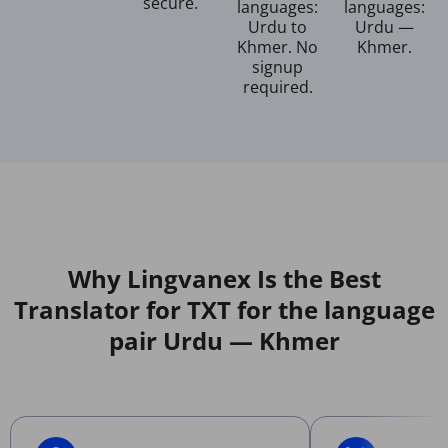
secure.
languages:
languages:
Urdu to
Urdu —
Khmer. No
Khmer.
signup
required.
Why Lingvanex Is the Best
Translator for TXT for the language
pair Urdu — Khmer