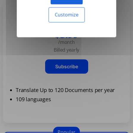
Customize
Basic
$3.99
/month
Billed yearly
Subscribe
Translate Up to 120 Documents per year
109 languages
Popular