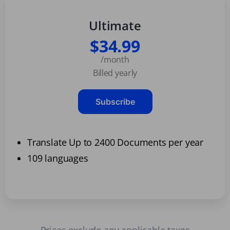
Ultimate
$34.99
/month
Billed yearly
Subscribe
Translate Up to 2400 Documents per year
109 languages
Prices exclude any applicable taxes