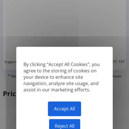
*
Supported formats: DOC, DOCX, ODT, PDF
, CSV, PPTX, XLSX, XLS, RTF, TXT
By clicking “Accept All Cookies”, you
agree to the storing of cookies on
*
We can only translate 'True' or digitally created PDFs and Searchable
your device to enhance site
PDFs, but we cannot translate 'Image-only' or scanned PDFs.
navigation, analyze site usage, and
assist in our marketing efforts.
Pricing
Accept All
Yearly
Monthly
-50%
Reject All