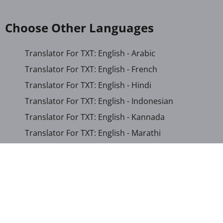
Choose Other Languages
Translator For TXT: English - Arabic
Translator For TXT: English - French
Translator For TXT: English - Hindi
Translator For TXT: English - Indonesian
Translator For TXT: English - Kannada
Translator For TXT: English - Marathi
Translator For TXT: English - Russian
Translator For TXT: English - Urdu
Translator For TXT: English - Xhosa
Translator For TXT: Afrikaans - Xhosa
Translator For TXT: Albanian - Hindi