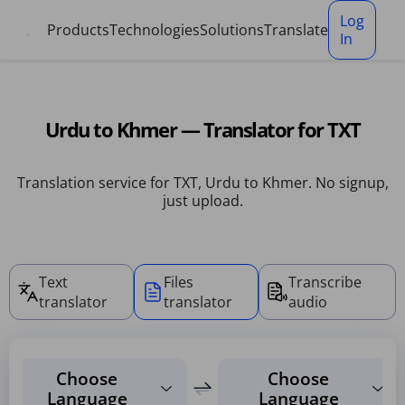
Cookies management panel
Log
Products
Technologies
Solutions
Translate
In
Urdu to Khmer — Translator for TXT
Translation service for TXT, Urdu to Khmer. No signup,
just upload.
Text
Files
Transcribe
translator
translator
audio
Choose
Choose
Language
Language