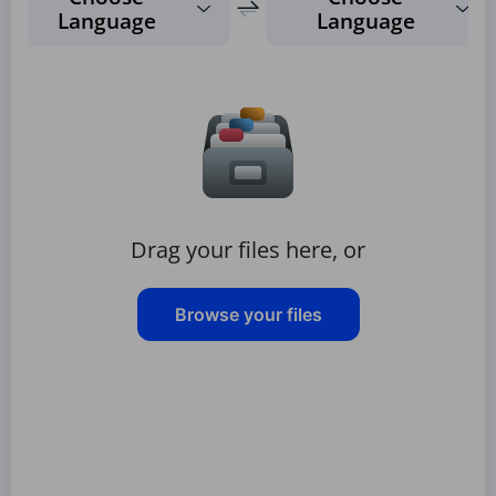
Language
Language
Drag your files here, or
Browse your files