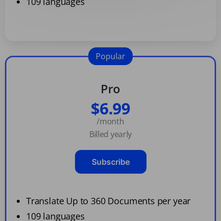
109 languages
Popular
Pro
$6.99
/month
Billed yearly
Subscribe
Translate Up to 360 Documents per year
109 languages