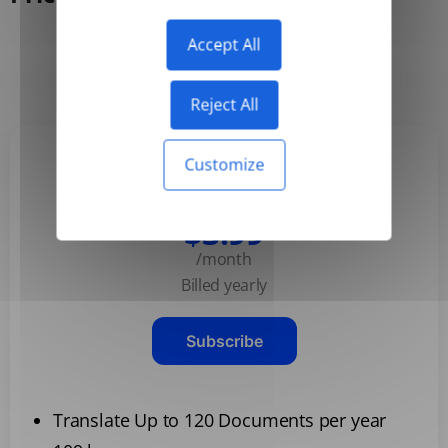
Accept All
Yearly
Monthly
-50%
Reject All
Customize
Basic
$3.99
/month
Billed yearly
Subscribe
Translate Up to 120 Documents per year