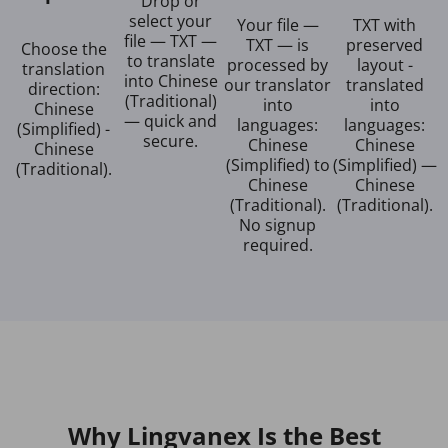
Drop or
select your
Your file —
TXT with
file — TXT —
TXT — is
preserved
Choose the
to translate
processed by
layout -
translation
into Chinese
our translator
translated
direction:
(Traditional)
into
into
Chinese
— quick and
languages:
languages:
(Simplified) -
secure.
Chinese
Chinese
Chinese
(Simplified) to
(Simplified) —
(Traditional).
Chinese
Chinese
(Traditional).
(Traditional).
No signup
required.
Why Lingvanex Is the Best