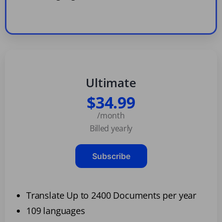
Ultimate
$34.99
/month
Billed yearly
Subscribe
Translate Up to 2400 Documents per year
109 languages