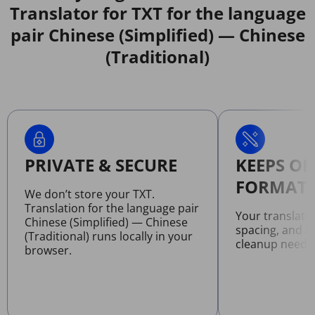
Translator for TXT for the language
pair Chinese (Simplified) — Chinese
(Traditional)
PRIVATE & SECURE
KEEPS OR
FORMATT
We don’t store your TXT.
Translation for the language pair
Your translate
Chinese (Simplified) — Chinese
spacing, and l
(Traditional) runs locally in your
cleanup neede
browser.