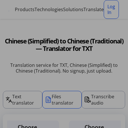
Cookies management panel
Log
Products
Technologies
Solutions
Translate
In
Chinese (Simplified) to Chinese (Traditional)
— Translator for TXT
Translation service for TXT, Chinese (Simplified) to
Chinese (Traditional). No signup, just upload.
Text
Files
Transcribe
translator
translator
audio
Choose
Choose