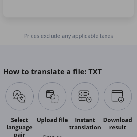
Prices exclude any applicable taxes
How to translate a file: TXT
Select
Upload file
Instant
Download
language
translation
result
pair