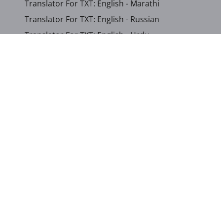
Translator For TXT: English - Marathi
Translator For TXT: English - Russian
Translator For TXT: English - Urdu
Translator For TXT: English - Xhosa
Translator For TXT: Afrikaans - Xhosa
Translator For TXT: Albanian - Hindi
Translator For TXT: Amharic - Somali
...
Show other languages