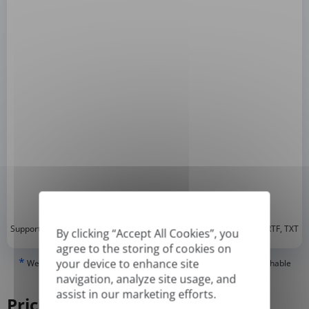
*
Supported formats: DOC, DOCX, ODT, PDF
, CSV, PPTX, XLSX, XLS, RTF, TXT
By clicking “Accept All Cookies”, you
agree to the storing of cookies on
*
your device to enhance site
We can only translate 'True' or digitally created PDFs and Searchable
PDFs, but we cannot translate 'Image-only' or scanned PDFs.
navigation, analyze site usage, and
assist in our marketing efforts.
Pricing