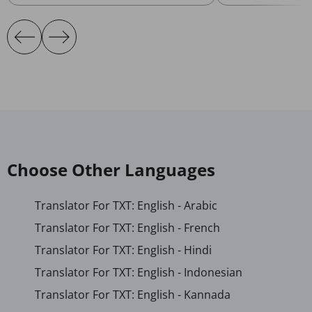
Choose Other Languages
Translator For TXT: English - Arabic
Translator For TXT: English - French
Translator For TXT: English - Hindi
Translator For TXT: English - Indonesian
Translator For TXT: English - Kannada