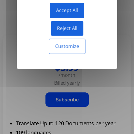
Accept All
Yearly
Monthly
-50%
Reject All
Customize
Basic
$3.99
/month
Billed yearly
Subscribe
Translate Up to 120 Documents per year
109 languages