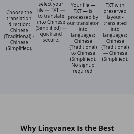
select your
Your file —
TXT with
file — TXT —
TXT — is
preserved
Choose the
to translate
processed by
layout -
translation
into Chinese
our translator
translated
direction:
(Simplified) —
into
into
Chinese
quick and
languages:
languages:
(Traditional) -
secure.
Chinese
Chinese
Chinese
(Traditional)
(Traditional)
(Simplified).
to Chinese
— Chinese
(Simplified).
(Simplified).
No signup
required.
Why Lingvanex Is the Best