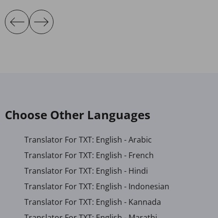
Choose Other Languages
Translator For TXT: English - Arabic
Translator For TXT: English - French
Translator For TXT: English - Hindi
Translator For TXT: English - Indonesian
Translator For TXT: English - Kannada
Translator For TXT: English - Marathi