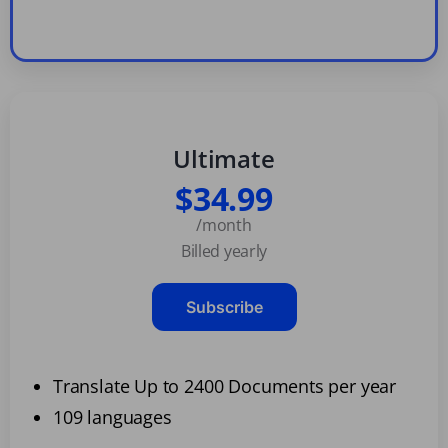
Ultimate
$34.99
/month
Billed yearly
Subscribe
Translate Up to 2400 Documents per year
109 languages