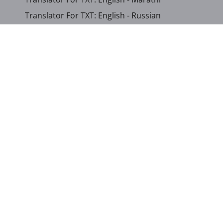
Translator For TXT: English - Russian
Translator For TXT: English - Urdu
Translator For TXT: English - Xhosa
Translator For TXT: Afrikaans - Xhosa
Translator For TXT: Albanian - Hindi
Translator For TXT: Amharic - Somali
...
Show other languages