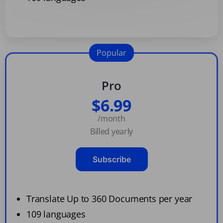
Popular
Pro
$6.99
/month
Billed yearly
Subscribe
Translate Up to 360 Documents per year
109 languages