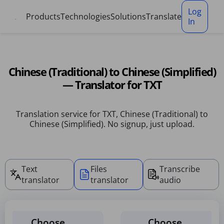
Cookies management panel
Log
Products
Technologies
Solutions
Translate
In
Chinese (Traditional) to Chinese (Simplified)
— Translator for TXT
Translation service for TXT, Chinese (Traditional) to
Chinese (Simplified). No signup, just upload.
Text
Files
Transcribe
translator
translator
audio
Choose
Choose