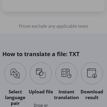
Prices exclude any applicable taxes
How to translate a file: TXT
Select
Upload file
Instant
Download
language
translation
result
pair
Drop or