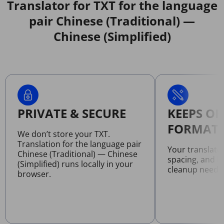
Translator for TXT for the language
pair Chinese (Traditional) —
Chinese (Simplified)
PRIVATE & SECURE
KEEPS OR
FORMATT
We don’t store your TXT.
Translation for the language pair
Your translate
Chinese (Traditional) — Chinese
spacing, and l
(Simplified) runs locally in your
cleanup neede
browser.