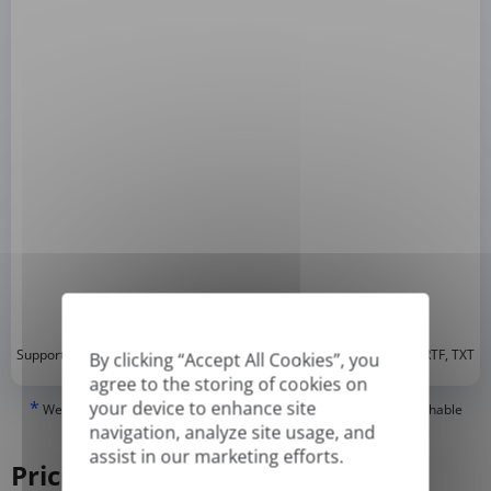
*
Supported formats: DOC, DOCX, ODT, PDF
, CSV, PPTX, XLSX, XLS, RTF, TXT
By clicking “Accept All Cookies”, you
agree to the storing of cookies on
your device to enhance site
*
We can only translate 'True' or digitally created PDFs and Searchable
PDFs, but we cannot translate 'Image-only' or scanned PDFs.
navigation, analyze site usage, and
assist in our marketing efforts.
Pricing