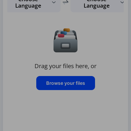
Language
Language
Drag your files here, or
Browse your files