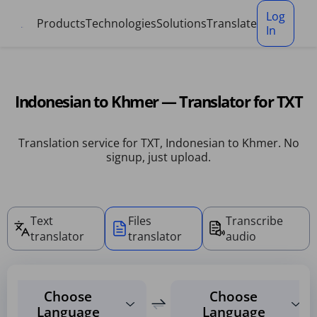
Cookies management panel
Log
Products
Technologies
Solutions
Translate
In
Indonesian to Khmer — Translator for TXT
Translation service for TXT, Indonesian to Khmer. No
signup, just upload.
Text
Files
Transcribe
translator
translator
audio
Choose
Choose
Language
Language