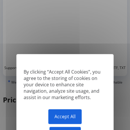
*
Supported formats: DOC, DOCX, ODT, PDF
, CSV, PPTX, XLSX, XLS, RTF, TXT
By clicking “Accept All Cookies”, you
agree to the storing of cookies on
*
We can only translate 'True' or digitally created PDFs and Searchable
your device to enhance site
PDFs, but we cannot translate 'Image-only' or scanned PDFs.
navigation, analyze site usage, and
assist in our marketing efforts.
Pricing
Accept All
Yearly
Monthly
-50%