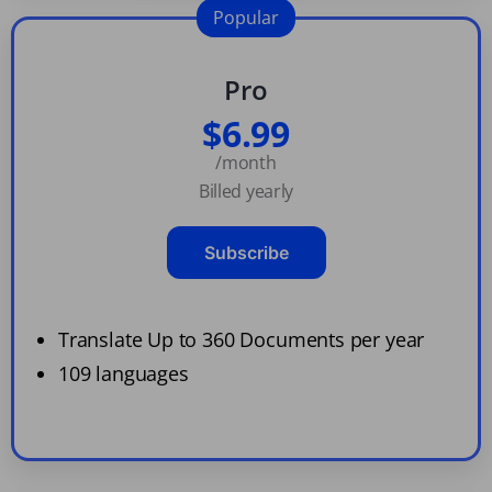
Popular
Pro
$6.99
/month
Billed yearly
Subscribe
Translate Up to 360 Documents per year
109 languages