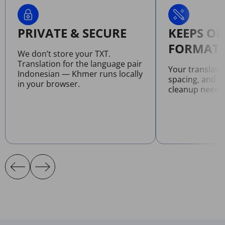
PRIVATE & SECURE
KEEPS OR
FORMATT
We don’t store your TXT.
Translation for the language pair
Your translate
Indonesian — Khmer runs locally
spacing, and l
in your browser.
cleanup neede