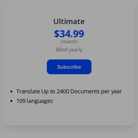
Ultimate
$34.99
/month
Billed yearly
Subscribe
Translate Up to 2400 Documents per year
109 languages