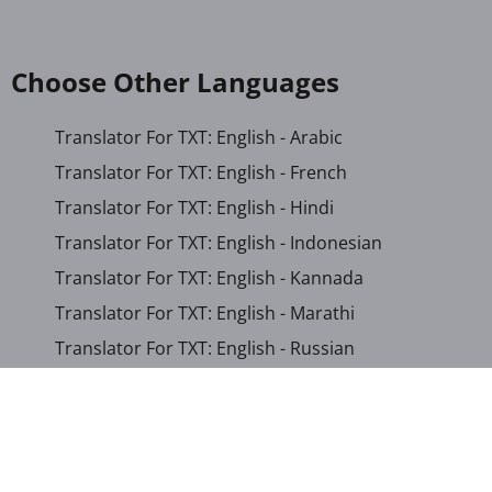
Choose Other Languages
Translator For TXT: English - Arabic
Translator For TXT: English - French
Translator For TXT: English - Hindi
Translator For TXT: English - Indonesian
Translator For TXT: English - Kannada
Translator For TXT: English - Marathi
Translator For TXT: English - Russian
Translator For TXT: English - Urdu
Translator For TXT: English - Xhosa
Translator For TXT: Afrikaans - Xhosa
Translator For TXT: Albanian - Hindi