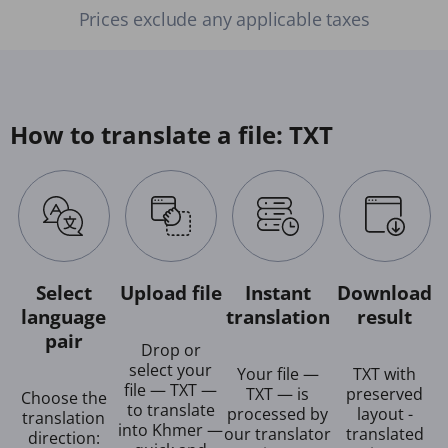
Prices exclude any applicable taxes
How to translate a file: TXT
Select
Upload file
Instant
Download
language
translation
result
pair
Drop or
select your
Your file —
TXT with
file — TXT —
TXT — is
preserved
Choose the
to translate
processed by
layout -
translation
into Khmer —
our translator
translated
direction: