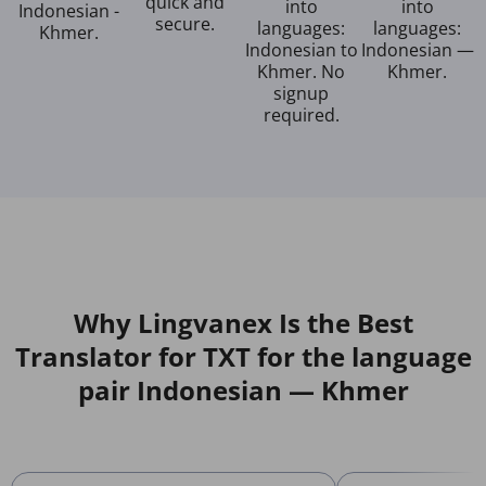
quick and
into
into
Indonesian -
secure.
languages:
languages:
Khmer.
Indonesian to
Indonesian —
Khmer. No
Khmer.
signup
required.
Why Lingvanex Is the Best
Translator for TXT for the language
pair Indonesian — Khmer