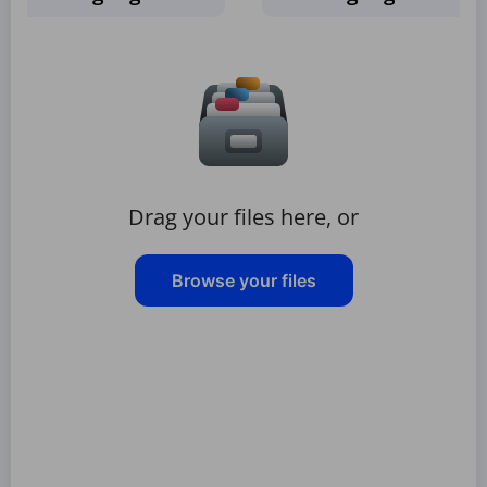
Drag your files here, or
Browse your files