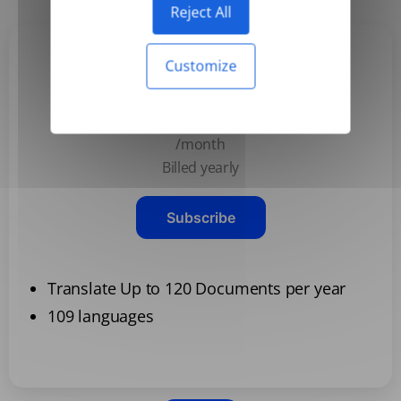
Reject All
Customize
Basic
$3.99
/month
Billed yearly
Subscribe
Translate Up to 120 Documents per year
109 languages