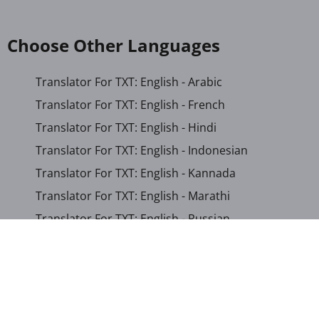
Choose Other Languages
Translator For TXT: English - Arabic
Translator For TXT: English - French
Translator For TXT: English - Hindi
Translator For TXT: English - Indonesian
Translator For TXT: English - Kannada
Translator For TXT: English - Marathi
Translator For TXT: English - Russian
Translator For TXT: English - Urdu
Translator For TXT: English - Xhosa
Translator For TXT: Afrikaans - Xhosa
Translator For TXT: Albanian - Hindi