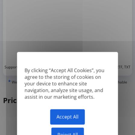
*
Supported formats: DOC, DOCX, ODT, PDF
, CSV, PPTX, XLSX, XLS, RTF, TXT
By clicking “Accept All Cookies”, you
agree to the storing of cookies on
*
We can only translate 'True' or digitally created PDFs and Searchable
your device to enhance site
PDFs, but we cannot translate 'Image-only' or scanned PDFs.
navigation, analyze site usage, and
assist in our marketing efforts.
Pricing
Accept All
Yearly
Monthly
-50%
Reject All