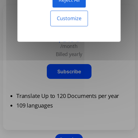
Customize
Basic
$3.99
/month
Billed yearly
Subscribe
Translate Up to 120 Documents per year
109 languages