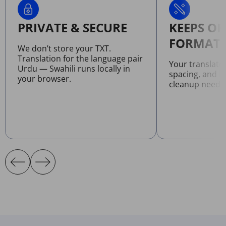
PRIVATE & SECURE
KEEPS OR
FORMATT
We don’t store your TXT.
Translation for the language pair
Your translate
Urdu — Swahili runs locally in
spacing, and l
your browser.
cleanup neede