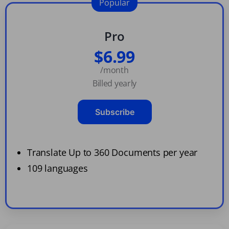
Popular
Pro
$6.99
/month
Billed yearly
Subscribe
Translate Up to 360 Documents per year
109 languages