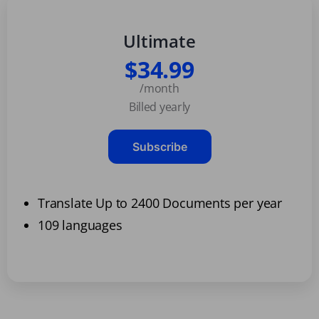
Ultimate
$34.99
/month
Billed yearly
Subscribe
Translate Up to 2400 Documents per year
109 languages