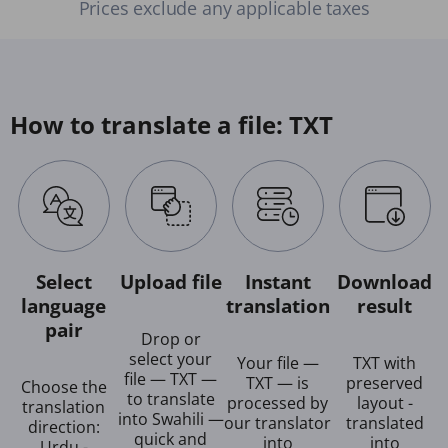
Prices exclude any applicable taxes
How to translate a file: TXT
Select
Upload file
Instant
Download
language
translation
result
pair
Drop or
select your
Your file —
TXT with
file — TXT —
TXT — is
preserved
Choose the
to translate
processed by
layout -
translation
into Swahili —
our translator
translated
direction:
quick and
into
into
Urdu -