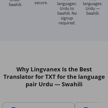
secure.
languages:
languages:
Swahili.
Urdu to
Urdu —
Swahili. No
Swahili.
signup
required.
Why Lingvanex Is the Best
Translator for TXT for the language
pair Urdu — Swahili