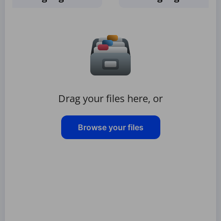
Drag your files here, or
Browse your files