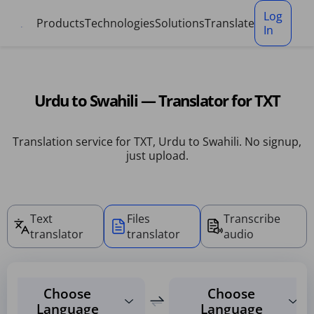
Cookies management panel
Log
Products
Technologies
Solutions
Translate
In
Urdu to Swahili — Translator for TXT
Translation service for TXT, Urdu to Swahili. No signup,
just upload.
Text
Files
Transcribe
translator
translator
audio
Choose
Choose
Language
Language