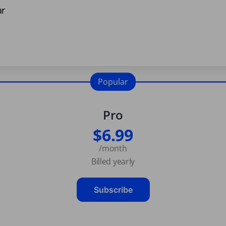
ar
Popular
Pro
$6.99
/month
Billed yearly
Subscribe