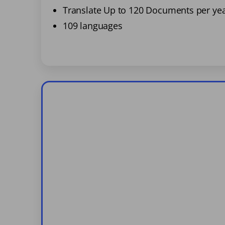
Translate Up to 120 Documents per ye
109 languages