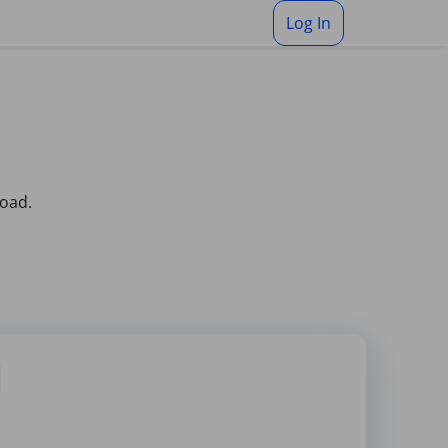
Log In
load.