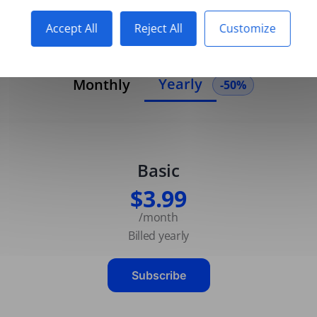
Accept All
Reject All
Customize
Yearly
Monthly
-50%
Basic
$3.99
/month
Billed yearly
Subscribe