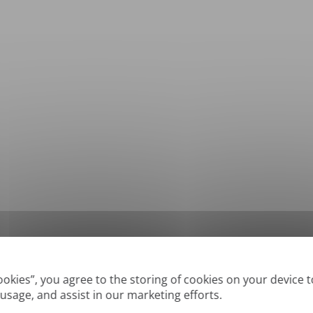
*
Supported formats: DOC, DOCX, ODT, PDF
, CSV, PPTX, XLSX, XLS, RTF, TXT
Cookies”, you agree to the storing of cookies on your device 
 usage, and assist in our marketing efforts.
True' or digitally created PDFs and Searchable PDFs, but we cannot translate 'Im