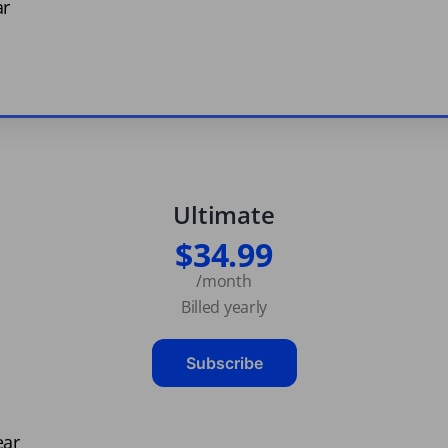
ar
Ultimate
$34.99
/month
Billed yearly
Subscribe
ear