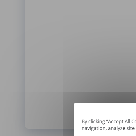
By clicking “Accept All 
navigation, analyze site
*
We can only translate '