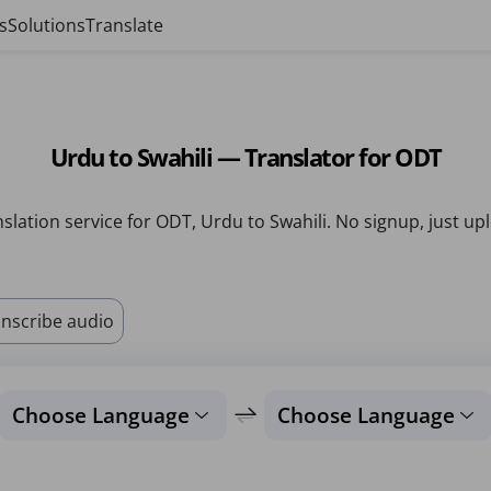
s
Solutions
Translate
Urdu to Swahili — Translator for ODT
slation service for ODT, Urdu to Swahili. No signup, just up
nscribe audio
Choose Language
Choose Language