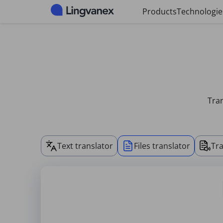
Cookies management panel
Products
Technologie
Tran
Text translator
Files translator
Tra