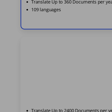
Translate Up to 360 Documents per ye
109 languages
Translate Up to 2400 Documents per y