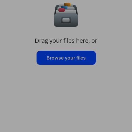
Drag your files here, or
Browse your files