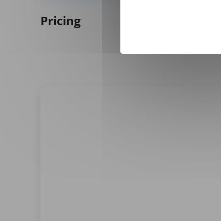
Pricing