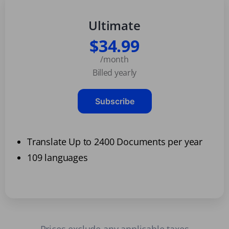
Ultimate
$34.99
/month
Billed yearly
Subscribe
Translate Up to 2400 Documents per year
109 languages
Prices exclude any applicable taxes