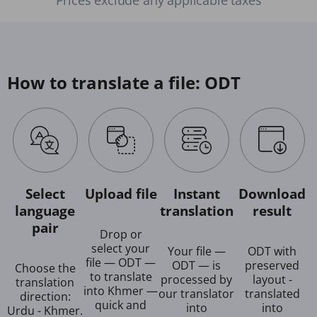
How to translate a file: ODT
Select
Upload file
Instant
Download
language
translation
result
pair
Drop or
select your
Your file —
ODT with
file — ODT —
ODT — is
preserved
Choose the
to translate
processed by
layout -
translation
into Khmer —
our translator
translated
direction:
quick and
into
into
Urdu - Khmer.