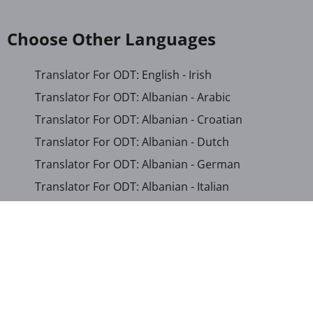
Choose Other Languages
Translator For ODT: English - Irish
Translator For ODT: Albanian - Arabic
Translator For ODT: Albanian - Croatian
Translator For ODT: Albanian - Dutch
Translator For ODT: Albanian - German
Translator For ODT: Albanian - Italian
Translator For ODT: Albanian - Macedonian
Translator For ODT: Albanian - Portuguese
Translator For ODT: Albanian - Romanian
Translator For ODT: Albanian - Serbian-Cyrillic
Translator For ODT: Albanian - Turkish