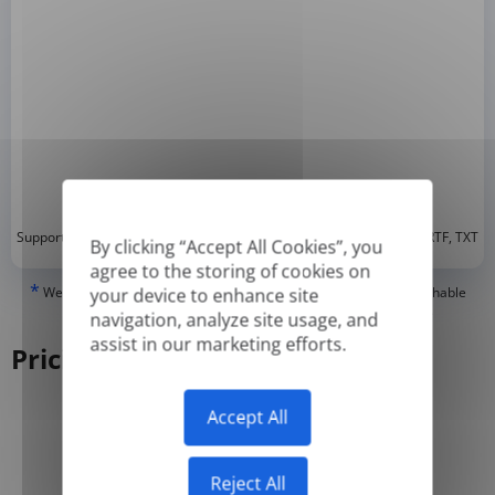
*
Supported formats: DOC, DOCX, ODT, PDF
, CSV, PPTX, XLSX, XLS, RTF, TXT
By clicking “Accept All Cookies”, you
agree to the storing of cookies on
*
We can only translate 'True' or digitally created PDFs and Searchable
your device to enhance site
PDFs, but we cannot translate 'Image-only' or scanned PDFs.
navigation, analyze site usage, and
assist in our marketing efforts.
Pricing
Accept All
Yearly
Monthly
-50%
Reject All