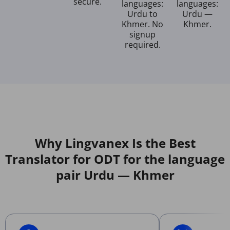
secure.
languages:
languages:
Urdu to
Urdu —
Khmer. No
Khmer.
signup
required.
Why Lingvanex Is the Best
Translator for ODT for the language
pair Urdu — Khmer