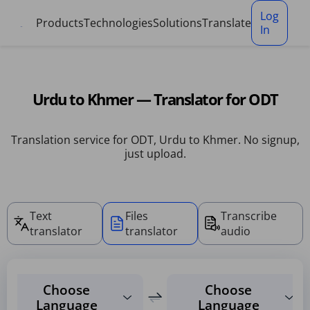
Cookies management panel
Log
Products
Technologies
Solutions
Translate
In
Urdu to Khmer — Translator for ODT
Translation service for ODT, Urdu to Khmer. No signup,
just upload.
Text
Files
Transcribe
translator
translator
audio
Choose
Choose
Language
Language