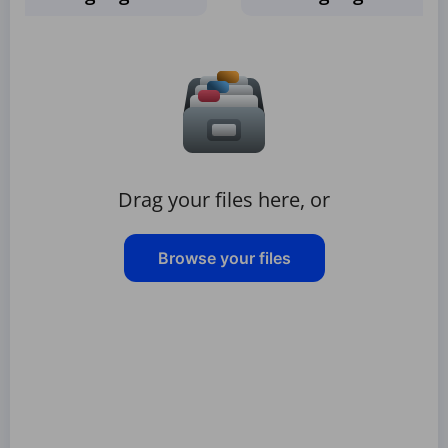
Drag your files here, or
Browse your files