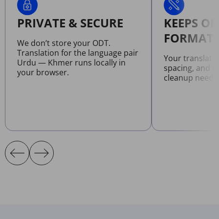
PRIVATE & SECURE
KEEPS OR
FORMATT
We don’t store your ODT.
Translation for the language pair
Your translate
Urdu — Khmer runs locally in
spacing, and l
your browser.
cleanup neede