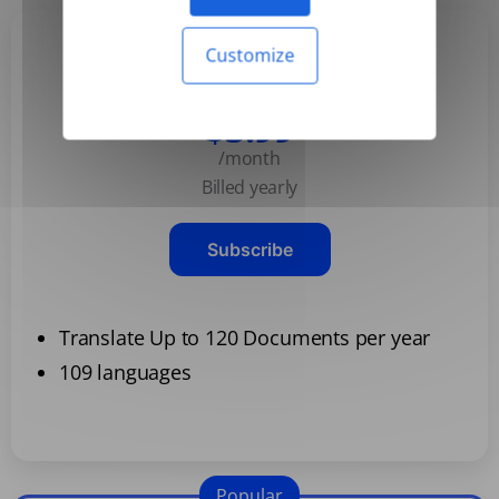
Customize
Basic
$3.99
/month
Billed yearly
Subscribe
Translate Up to 120 Documents per year
109 languages
Popular