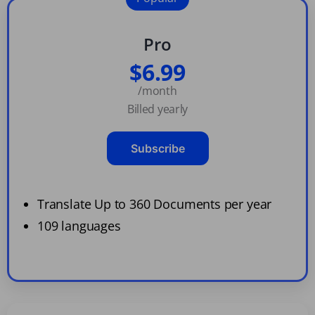
Pro
$6.99
/month
Billed yearly
Subscribe
Translate Up to 360 Documents per year
109 languages