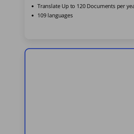
Translate Up to 120 Documents per ye
109 languages