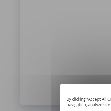
By clicking “Accept All 
navigation, analyze site
*
We can only translate '