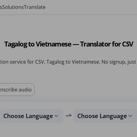
s
Solutions
Translate
Tagalog to Vietnamese — Translator for CSV
tion service for CSV, Tagalog to Vietnamese. No signup, just
nscribe audio
Choose Language
Choose Language