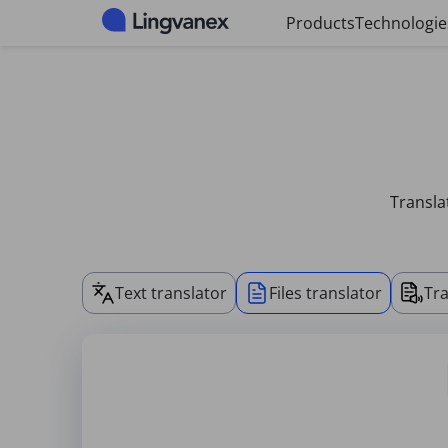
Cookies management panel
Products
Technologie
Transla
Text translator
Files translator
Tra