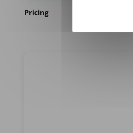
Pricing