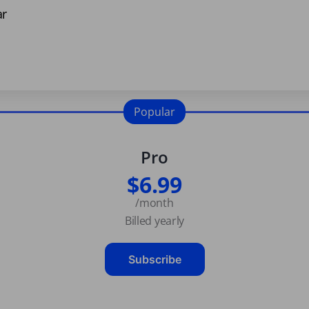
ar
Popular
Pro
$6.99
/month
Billed yearly
Subscribe