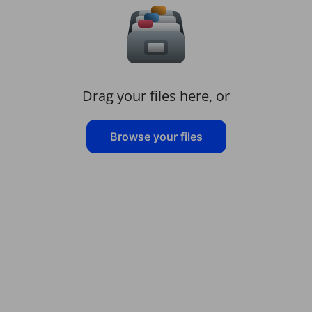
Drag your files here, or
Browse your files