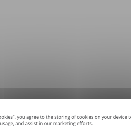
*
Supported formats: DOC, DOCX, ODT, PDF
, CSV, PPTX, XLSX, XLS, RTF, TXT
Cookies”, you agree to the storing of cookies on your device 
 usage, and assist in our marketing efforts.
True' or digitally created PDFs and Searchable PDFs, but we cannot translate 'Im