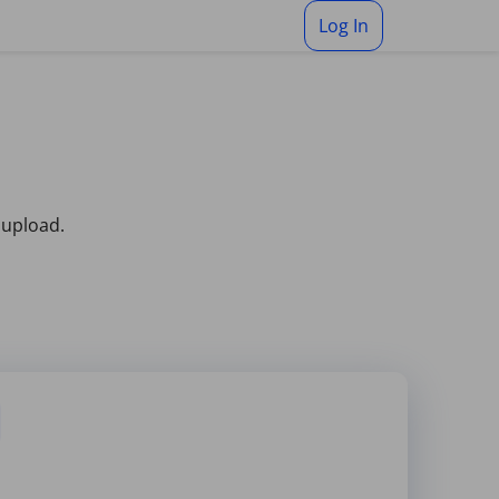
Log In
 upload.