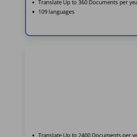
Translate Up to 360 Documents per ye
109 languages
Translate Up to 2400 Documents per y