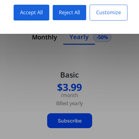
Accept All
Reject All
Customize
Yearly
Monthly
-50%
Basic
$3.99
/month
Billed yearly
Subscribe