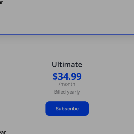
ar
Ultimate
$34.99
/month
Billed yearly
Subscribe
ear