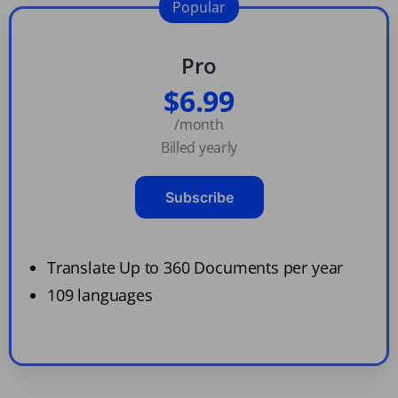
Popular
Pro
$6.99
/month
Billed yearly
Subscribe
Translate Up to 360 Documents per year
109 languages