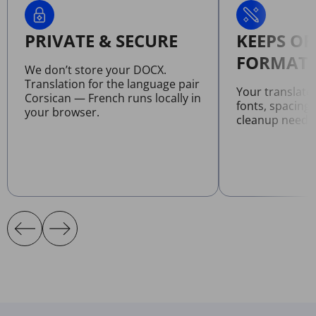
PRIVATE & SECURE
KEEPS OR
FORMATT
We don’t store your DOCX.
Translation for the language pair
Your translat
Corsican — French runs locally in
fonts, spacing
your browser.
cleanup neede