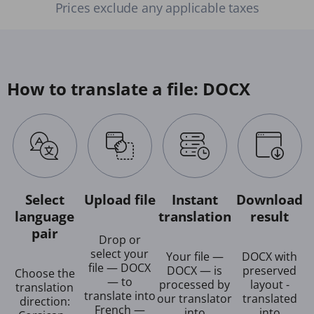
Prices exclude any applicable taxes
How to translate a file: DOCX
Select
Upload file
Instant
Download
language
translation
result
pair
Drop or
select your
Your file —
DOCX with
file — DOCX
DOCX — is
preserved
Choose the
— to
processed by
layout -
translation
translate into
our translator
translated
direction:
French —
into
into