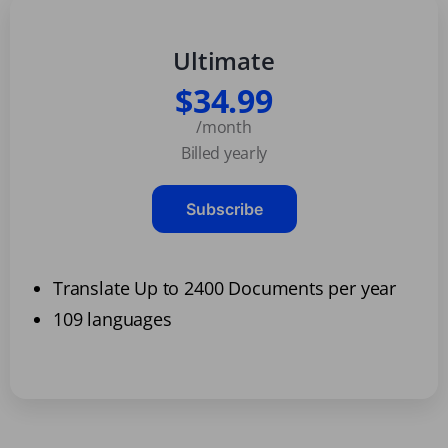
Ultimate
$34.99
/month
Billed yearly
Subscribe
Translate Up to 2400 Documents per year
109 languages