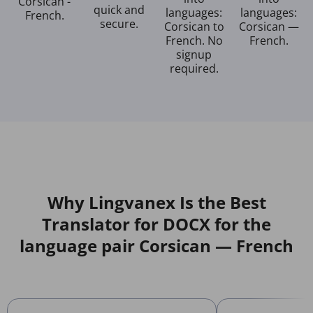
Corsican -
quick and
languages:
languages:
French.
secure.
Corsican to
Corsican —
French. No
French.
signup
required.
Why Lingvanex Is the Best
Translator for DOCX for the
language pair Corsican — French