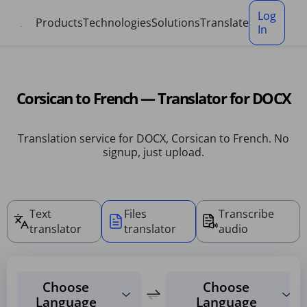
Cookies management panel
Log
Products
Technologies
Solutions
Translate
In
Corsican to French — Translator for DOCX
Translation service for DOCX, Corsican to French. No
signup, just upload.
Text
Files
Transcribe
translator
translator
audio
Choose
Choose
Language
Language