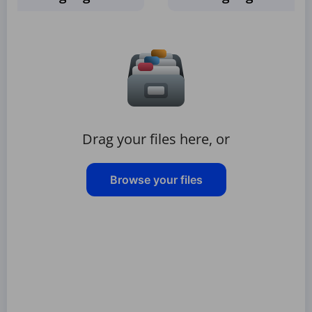
Drag your files here, or
Browse your files