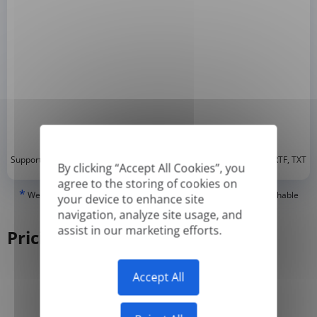
*
Supported formats: DOC, DOCX, ODT, PDF
, CSV, PPTX, XLSX, XLS, RTF, TXT
By clicking “Accept All Cookies”, you
agree to the storing of cookies on
*
We can only translate 'True' or digitally created PDFs and Searchable
your device to enhance site
PDFs, but we cannot translate 'Image-only' or scanned PDFs.
navigation, analyze site usage, and
assist in our marketing efforts.
Pricing
Accept All
Yearly
Monthly
-50%