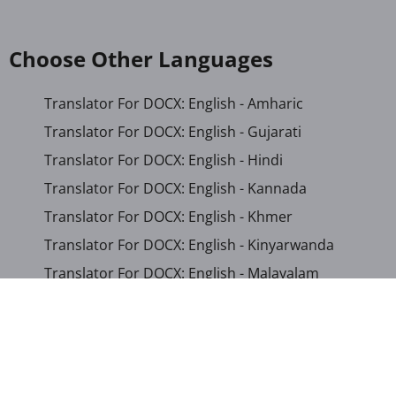
Choose Other Languages
Translator For DOCX: English - Amharic
Translator For DOCX: English - Gujarati
Translator For DOCX: English - Hindi
Translator For DOCX: English - Kannada
Translator For DOCX: English - Khmer
Translator For DOCX: English - Kinyarwanda
Translator For DOCX: English - Malayalam
Translator For DOCX: English - Marathi
Translator For DOCX: English - Romanian
Translator For DOCX: English - Sinhala
Translator For DOCX: English - Swahili