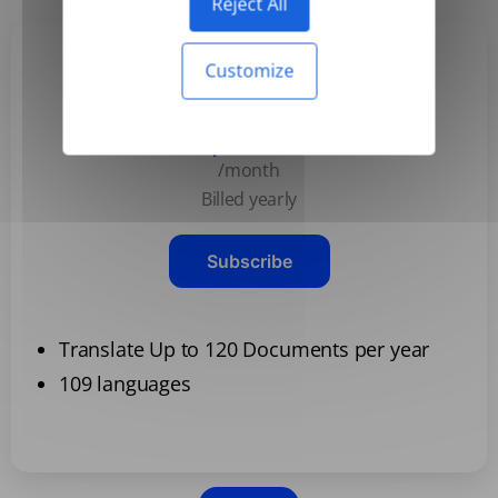
Reject All
Customize
Basic
$3.99
/month
Billed yearly
Subscribe
Translate Up to 120 Documents per year
109 languages