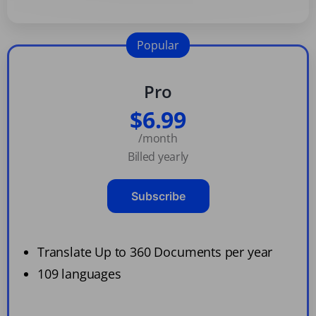
Popular
Pro
$6.99
/month
Billed yearly
Subscribe
Translate Up to 360 Documents per year
109 languages