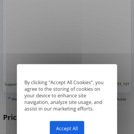
By clicking “Accept All Cookies”, you
*
Supported formats: DOC, DOCX, ODT, PDF
, CSV, PPTX, XLSX, XLS, RTF, TXT
agree to the storing of cookies on
your device to enhance site
*
We can only translate 'True' or digitally created PDFs and Searchable
navigation, analyze site usage, and
PDFs, but we cannot translate 'Image-only' or scanned PDFs.
assist in our marketing efforts.
Pricing
Accept All