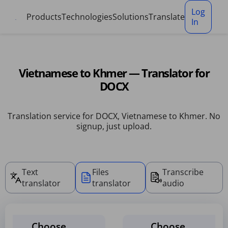
Cookies management panel
Log
Products
Technologies
Solutions
Translate
In
Vietnamese to Khmer — Translator for
DOCX
Translation service for DOCX, Vietnamese to Khmer. No
signup, just upload.
Text
Files
Transcribe
translator
translator
audio
Choose
Choose