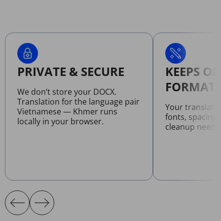
PRIVATE & SECURE
KEEPS OR
FORMATT
We don’t store your DOCX.
Translation for the language pair
Your translat
Vietnamese — Khmer runs
fonts, spacing
locally in your browser.
cleanup neede