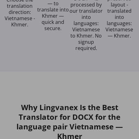
— to
processed by
layout -
translation
translate into
our translator
translated
direction:
Khmer —
into
into
Vietnamese -
quick and
languages:
languages:
Khmer.
secure.
Vietnamese
Vietnamese
to Khmer. No
— Khmer.
signup
required.
Why Lingvanex Is the Best
Translator for DOCX for the
language pair Vietnamese —
Khmer