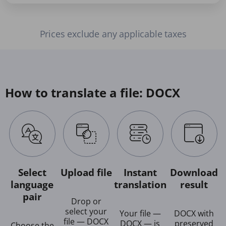
Prices exclude any applicable taxes
How to translate a file: DOCX
Select
Upload file
Instant
Download
language
translation
result
pair
Drop or
select your
Your file —
DOCX with
file — DOCX
DOCX — is
preserved
Choose the