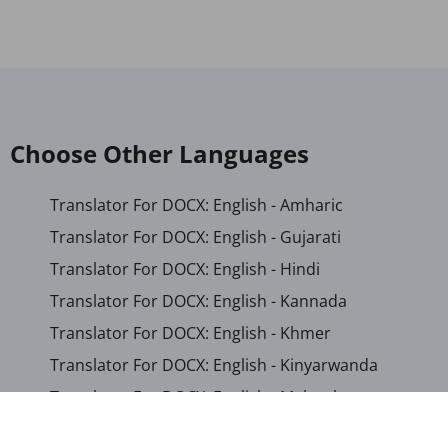
Choose Other Languages
Translator For DOCX: English - Amharic
Translator For DOCX: English - Gujarati
Translator For DOCX: English - Hindi
Translator For DOCX: English - Kannada
Translator For DOCX: English - Khmer
Translator For DOCX: English - Kinyarwanda
Translator For DOCX: English - Malayalam
Translator For DOCX: English - Marathi