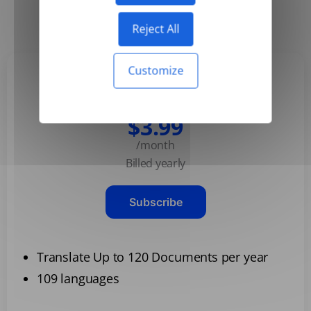
Yearly
Monthly
-50%
Reject All
Customize
Basic
$3.99
/month
Billed yearly
Subscribe
Translate Up to 120 Documents per year
109 languages