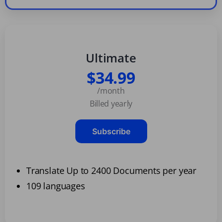
Ultimate
$34.99
/month
Billed yearly
Subscribe
Translate Up to 2400 Documents per year
109 languages