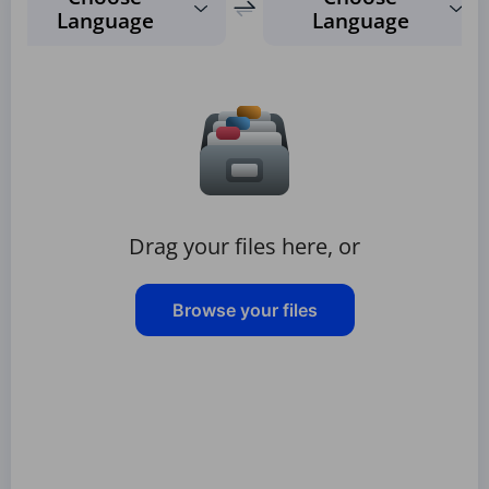
Language
Language
Drag your files here, or
Browse your files