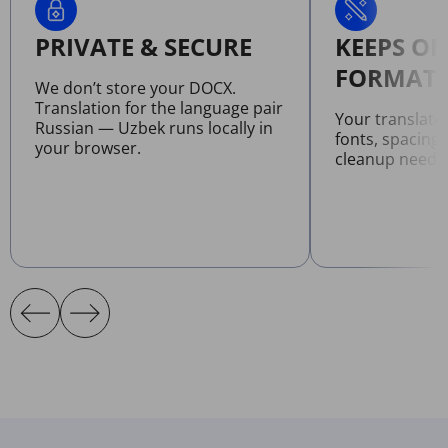
PRIVATE & SECURE
KEEPS OR
FORMATT
We don’t store your DOCX.
Translation for the language pair
Your translat
Russian — Uzbek runs locally in
fonts, spacing
your browser.
cleanup neede