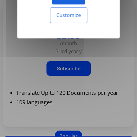
Customize
Basic
$3.99
/month
Billed yearly
Subscribe
Translate Up to 120 Documents per year
109 languages
Popular