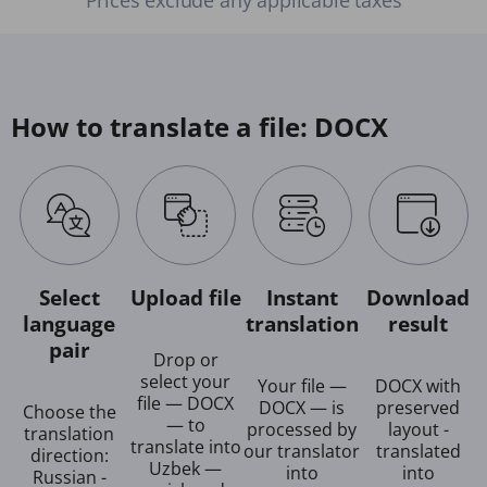
How to translate a file: DOCX
Select
Upload file
Instant
Download
language
translation
result
pair
Drop or
select your
Your file —
DOCX with
file — DOCX
DOCX — is
preserved
Choose the
— to
processed by
layout -
translation
translate into
our translator
translated
direction:
Uzbek —
into
into
Russian -