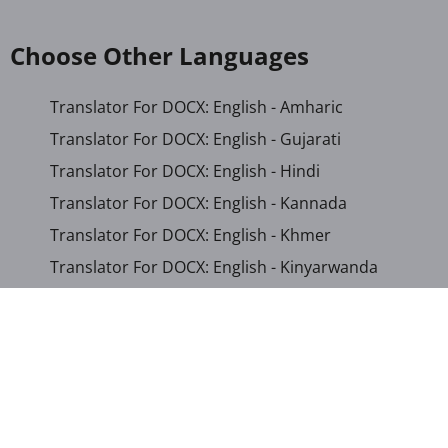
Choose Other Languages
Translator For DOCX: English - Amharic
Translator For DOCX: English - Gujarati
Translator For DOCX: English - Hindi
Translator For DOCX: English - Kannada
Translator For DOCX: English - Khmer
Translator For DOCX: English - Kinyarwanda
Translator For DOCX: English - Malayalam
Translator For DOCX: English - Marathi
Translator For DOCX: English - Romanian
Translator For DOCX: English - Sinhala
Translator For DOCX: English - Swahili