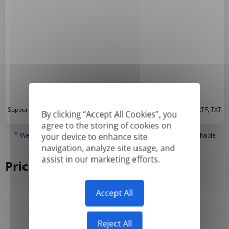
*
Supported formats: DOC, DOCX, ODT, PDF
, CSV, PPTX, XLSX, XLS, RTF, TXT
By clicking “Accept All Cookies”, you
agree to the storing of cookies on
*
We can only translate 'True' or digitally created PDFs and Searchable
your device to enhance site
PDFs, but we cannot translate 'Image-only' or scanned PDFs.
navigation, analyze site usage, and
assist in our marketing efforts.
Pricing
Accept All
Yearly
Monthly
-50%
Reject All