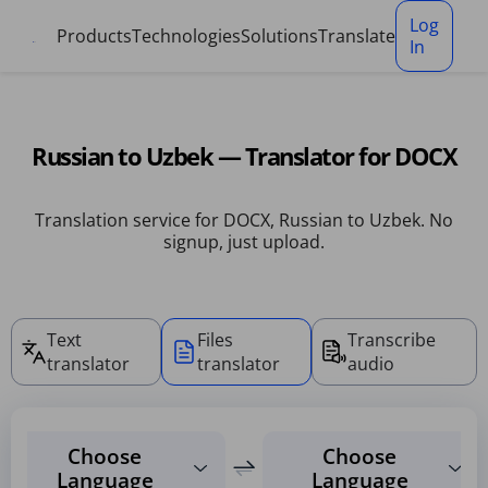
Cookies management panel
Log
Products
Technologies
Solutions
Translate
In
Russian to Uzbek — Translator for DOCX
Translation service for DOCX, Russian to Uzbek. No
signup, just upload.
Text
Files
Transcribe
translator
translator
audio
Choose
Choose
Language
Language