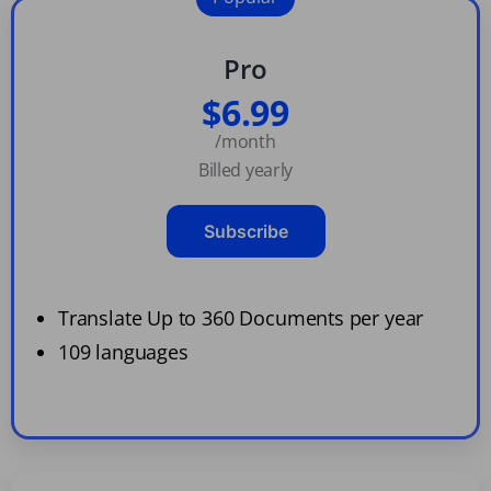
Pro
$6.99
/month
Billed yearly
Subscribe
Translate Up to 360 Documents per year
109 languages