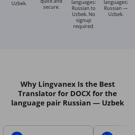
quick and
languages:
languages:
Uzbek.
secure.
Russian to
Russian —
Uzbek. No
Uzbek.
signup
required.
Why Lingvanex Is the Best
Translator for DOCX for the
language pair Russian — Uzbek