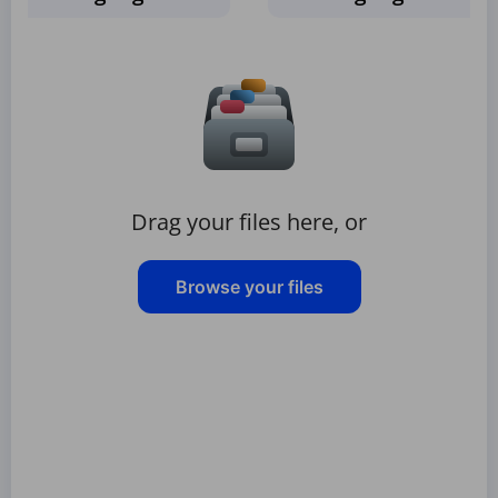
Drag your files here, or
Browse your files