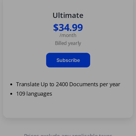
Ultimate
$34.99
/month
Billed yearly
Subscribe
Translate Up to 2400 Documents per year
109 languages
Prices exclude any applicable taxes