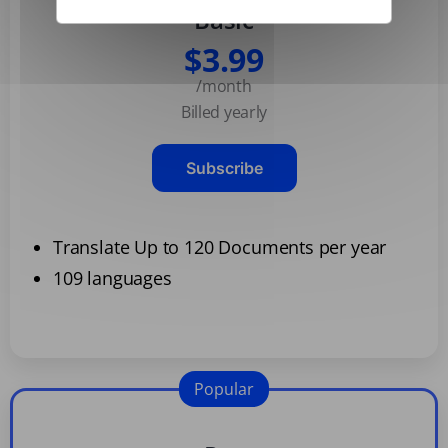
Basic
$3.99
/month
Billed yearly
Subscribe
Translate Up to 120 Documents per year
109 languages
Popular