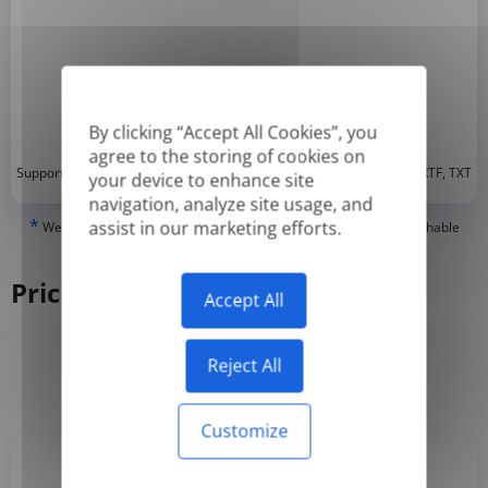
By clicking “Accept All Cookies”, you
agree to the storing of cookies on
*
Supported formats: DOC, DOCX, ODT, PDF
, CSV, PPTX, XLSX, XLS, RTF, TXT
your device to enhance site
navigation, analyze site usage, and
*
assist in our marketing efforts.
We can only translate 'True' or digitally created PDFs and Searchable
PDFs, but we cannot translate 'Image-only' or scanned PDFs.
Pricing
Accept All
Reject All
Yearly
Monthly
-50%
Customize