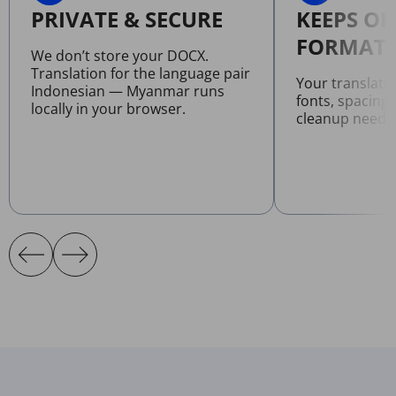
PRIVATE & SECURE
KEEPS OR
FORMATT
We don’t store your DOCX.
Translation for the language pair
Your translat
Indonesian — Myanmar runs
fonts, spacing
locally in your browser.
cleanup neede