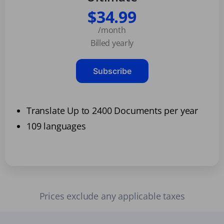
$34.99
/month
Billed yearly
Subscribe
Translate Up to 2400 Documents per year
109 languages
Prices exclude any applicable taxes