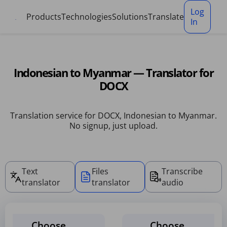
Cookies management panel
Log
Products
Technologies
Solutions
Translate
In
Indonesian to Myanmar — Translator for
DOCX
Translation service for DOCX, Indonesian to Myanmar.
No signup, just upload.
Text
Files
Transcribe
translator
translator
audio
Choose
Choose