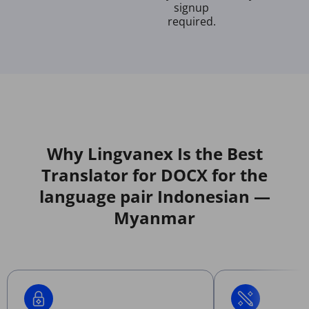
signup
required.
Why Lingvanex Is the Best
Translator for DOCX for the
language pair Indonesian —
Myanmar