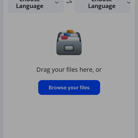
Language
Language
Drag your files here, or
Browse your files