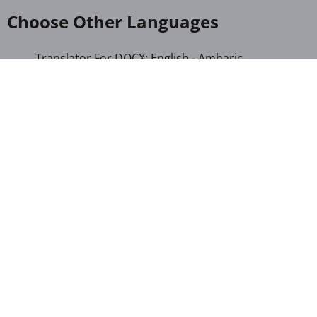
Choose Other Languages
Translator For DOCX: English - Amharic
Translator For DOCX: English - Gujarati
Translator For DOCX: English - Hindi
Translator For DOCX: English - Kannada
Translator For DOCX: English - Khmer
Translator For DOCX: English - Kinyarwanda
Translator For DOCX: English - Malayalam
Translator For DOCX: English - Marathi
Translator For DOCX: English - Romanian
Translator For DOCX: English - Sinhala
Translator For DOCX: English - Swahili
Translator For DOCX: English - Telugu