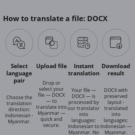
How to translate a file: DOCX
Select
Upload file
Instant
Download
language
translation
result
pair
Drop or
select your
Your file —
DOCX with
file — DOCX
DOCX — is
preserved
Choose the
— to
processed by
layout -
translation
translate into
our translator
translated
direction:
Myanmar —
into
into
Indonesian -
quick and
languages:
languages:
Myanmar.
secure.
Indonesian to
Indonesian —
Myanmar. No
Myanmar.