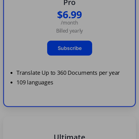
Pro
$6.99
/month
Billed yearly
Subscribe
Translate Up to 360 Documents per year
109 languages
Ultimate