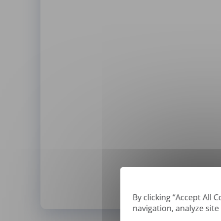
By clicking “Accept All 
navigation, analyze site
*
We can only translate '