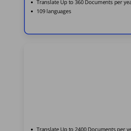
Translate Up to 360 Documents per ye
109 languages
Translate Up to 2400 Documents per y