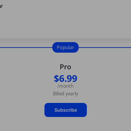
ar
Popular
Pro
$6.99
/month
Billed yearly
Subscribe