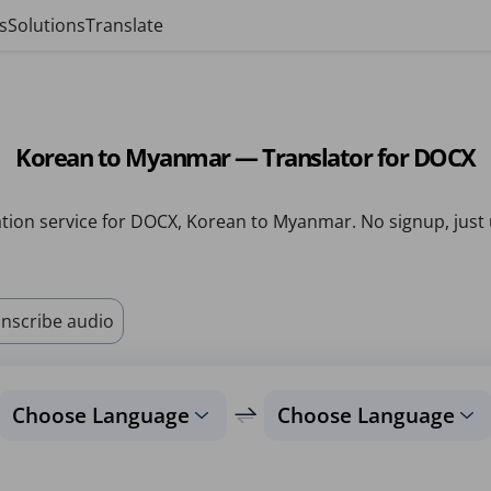
s
Solutions
Translate
Korean to Myanmar — Translator for DOCX
tion service for DOCX, Korean to Myanmar. No signup, just
nscribe audio
Choose Language
Choose Language