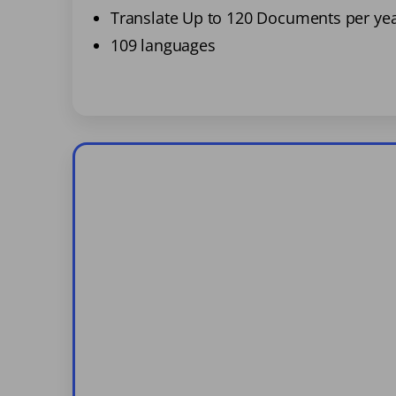
Translate Up to 120 Documents per ye
109 languages