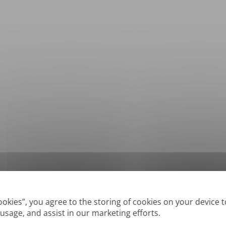
*
Supported formats: DOC, DOCX, ODT, PDF
, CSV, PPTX, XLSX, XLS, RTF, TXT
Cookies”, you agree to the storing of cookies on your device 
 usage, and assist in our marketing efforts.
True' or digitally created PDFs and Searchable PDFs, but we cannot translate 'Im