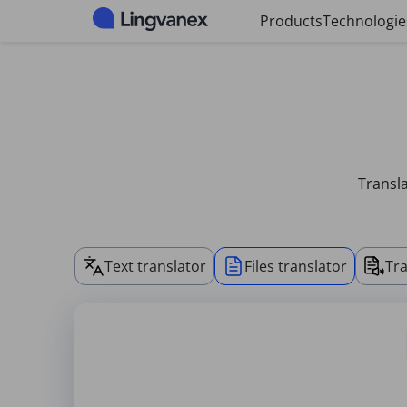
Cookies management panel
Products
Technologie
Transla
Text translator
Files translator
Tra