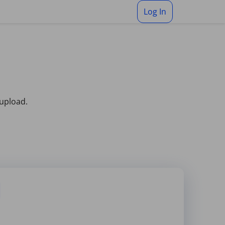
Log In
 upload.