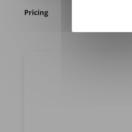
Pricing