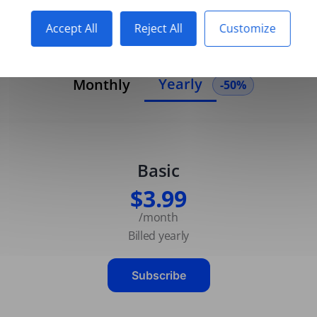
Accept All
Reject All
Customize
Yearly
Monthly
-50%
Basic
$3.99
/month
Billed yearly
Subscribe