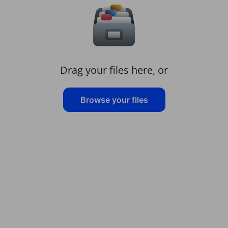
Drag your files here, or
Browse your files