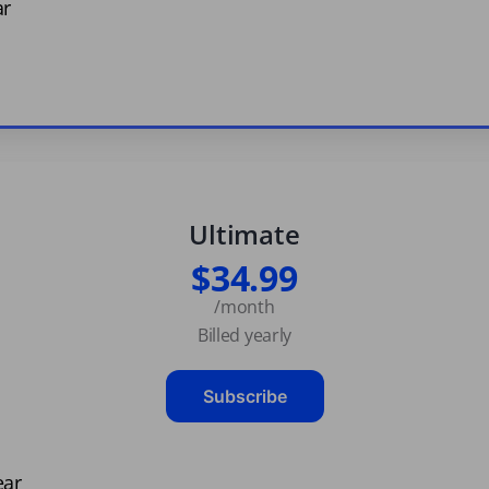
ar
Ultimate
$34.99
/month
Billed yearly
Subscribe
ear