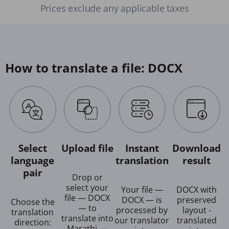
Prices exclude any applicable taxes
How to translate a file: DOCX
Select
Upload file
Instant
Download
language
translation
result
pair
Drop or
select your
Your file —
DOCX with
file — DOCX
DOCX — is
preserved
Choose the
— to
processed by
layout -
translation
translate into
our translator
translated
direction:
Marathi —