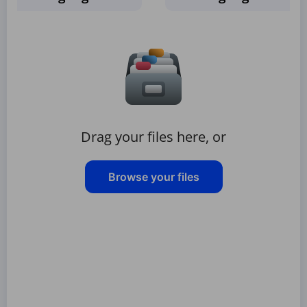
Drag your files here, or
Browse your files