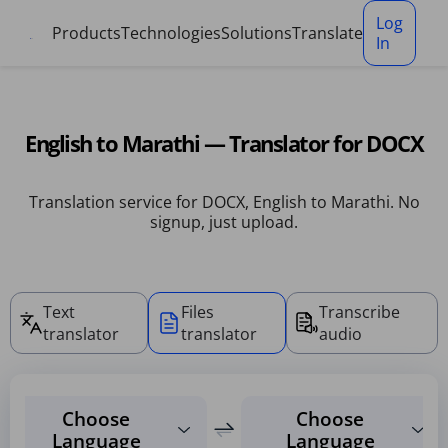
Cookies management panel
Log
Products
Technologies
Solutions
Translate
In
English to Marathi — Translator for DOCX
Translation service for DOCX, English to Marathi. No
signup, just upload.
Text
Files
Transcribe
translator
translator
audio
Choose
Choose
Language
Language