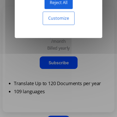
Reject All
Customize
Basic
$3.99
/month
Billed yearly
Subscribe
Translate Up to 120 Documents per year
109 languages