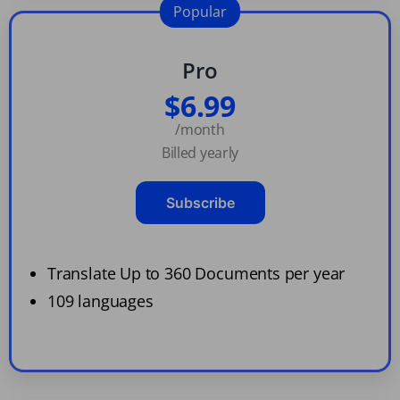
Popular
Pro
$6.99
/month
Billed yearly
Subscribe
Translate Up to 360 Documents per year
109 languages