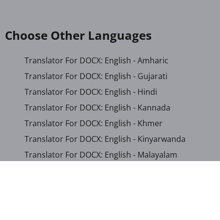
Choose Other Languages
Translator For DOCX: English - Amharic
Translator For DOCX: English - Gujarati
Translator For DOCX: English - Hindi
Translator For DOCX: English - Kannada
Translator For DOCX: English - Khmer
Translator For DOCX: English - Kinyarwanda
Translator For DOCX: English - Malayalam
Translator For DOCX: English - Marathi
Translator For DOCX: English - Romanian
Translator For DOCX: English - Sinhala
Translator For DOCX: English - Swahili