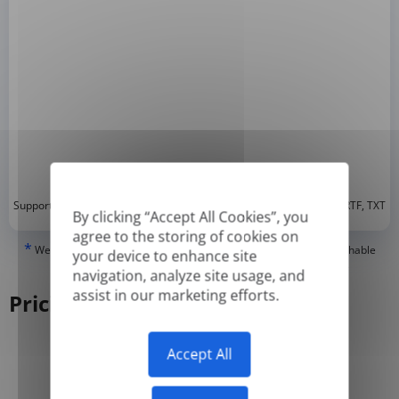
*
Supported formats: DOC, DOCX, ODT, PDF
, CSV, PPTX, XLSX, XLS, RTF, TXT
By clicking “Accept All Cookies”, you
agree to the storing of cookies on
*
We can only translate 'True' or digitally created PDFs and Searchable
your device to enhance site
PDFs, but we cannot translate 'Image-only' or scanned PDFs.
navigation, analyze site usage, and
assist in our marketing efforts.
Pricing
Accept All
Yearly
Monthly
-50%