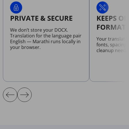
PRIVATE & SECURE
KEEPS OR
FORMATT
We don’t store your DOCX.
Translation for the language pair
Your translat
English — Marathi runs locally in
fonts, spacing
your browser.
cleanup neede