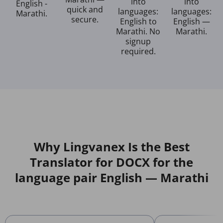
into
into
English -
quick and
languages:
languages:
Marathi.
secure.
English to
English —
Marathi. No
Marathi.
signup
required.
Why Lingvanex Is the Best
Translator for DOCX for the
language pair English — Marathi