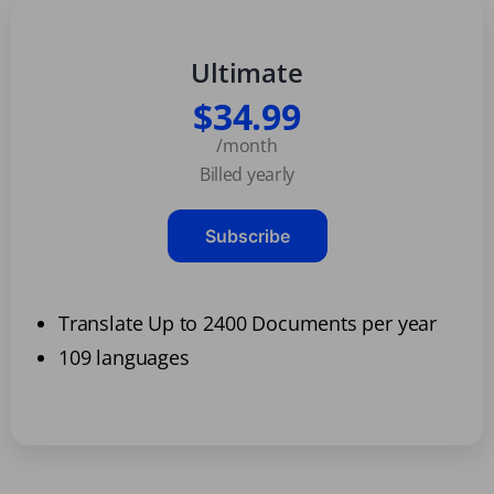
Ultimate
$34.99
/month
Billed yearly
Subscribe
Translate Up to 2400 Documents per year
109 languages