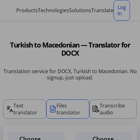
Cookies management panel
Log
Products
Technologies
Solutions
Translate
In
Turkish to Macedonian — Translator for
DOCX
Translation service for DOCX, Turkish to Macedonian. No
signup, just upload.
Text
Files
Transcribe
translator
translator
audio
Choose
Choose