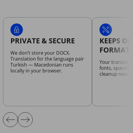
PRIVATE & SECURE
KEEPS OR
FORMATT
We don’t store your DOCX.
Translation for the language pair
Your translat
Turkish — Macedonian runs
fonts, spacing
locally in your browser.
cleanup neede