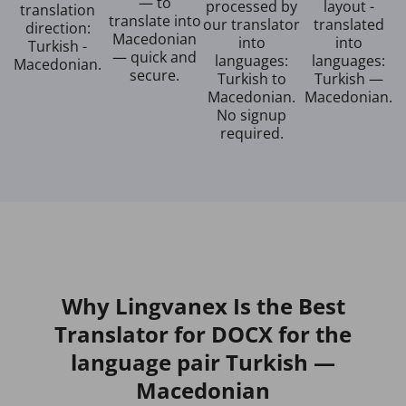
— to
processed by
layout -
translation
translate into
our translator
translated
direction:
Macedonian
into
into
Turkish -
— quick and
languages:
languages:
Macedonian.
secure.
Turkish to
Turkish —
Macedonian.
Macedonian.
No signup
required.
Why Lingvanex Is the Best
Translator for DOCX for the
language pair Turkish —
Macedonian