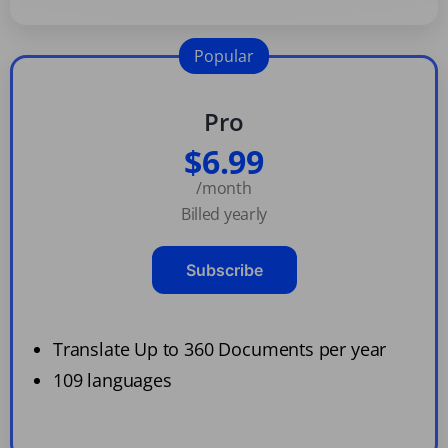
Popular
Pro
$6.99
/month
Billed yearly
Subscribe
Translate Up to 360 Documents per year
109 languages