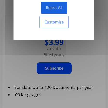
Yearly
Monthly
-50%
Reject All
Customize
Basic
$3.99
/month
Billed yearly
Subscribe
Translate Up to 120 Documents per year
109 languages