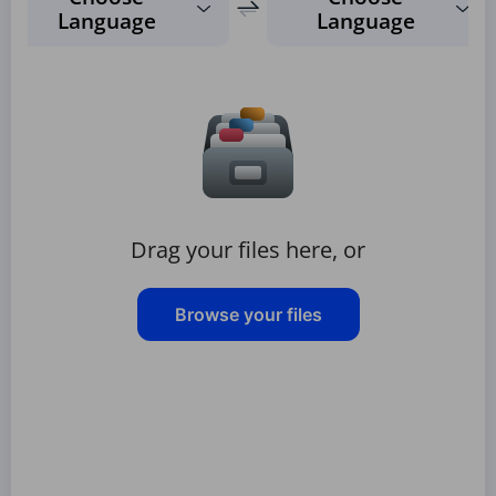
Language
Language
Drag your files here, or
Browse your files