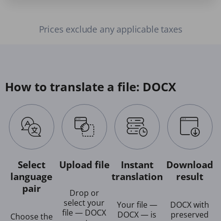
Prices exclude any applicable taxes
How to translate a file: DOCX
Select
Upload file
Instant
Download
language
translation
result
pair
Drop or
select your
Your file —
DOCX with
file — DOCX
DOCX — is
preserved
Choose the