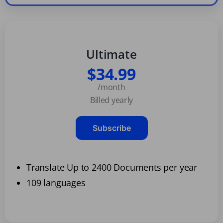
Ultimate
$34.99
/month
Billed yearly
Subscribe
Translate Up to 2400 Documents per year
109 languages