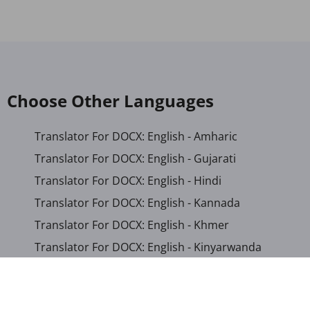
Choose Other Languages
Translator For DOCX: English - Amharic
Translator For DOCX: English - Gujarati
Translator For DOCX: English - Hindi
Translator For DOCX: English - Kannada
Translator For DOCX: English - Khmer
Translator For DOCX: English - Kinyarwanda
Translator For DOCX: English - Malayalam
Translator For DOCX: English - Marathi