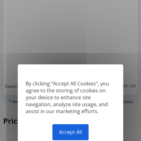
By clicking “Accept All Cookies”, you
*
Supported formats: DOC, DOCX, ODT, PDF
, CSV, PPTX, XLSX, XLS, RTF, TXT
agree to the storing of cookies on
your device to enhance site
*
We can only translate 'True' or digitally created PDFs and Searchable
navigation, analyze site usage, and
PDFs, but we cannot translate 'Image-only' or scanned PDFs.
assist in our marketing efforts.
Pricing
Accept All