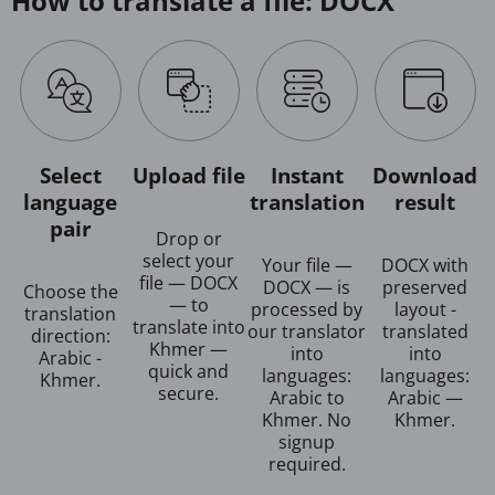
How to translate a file: DOCX
Select
Upload file
Instant
Download
language
translation
result
pair
Drop or
select your
Your file —
DOCX with
file — DOCX
DOCX — is
preserved
Choose the
— to
processed by
layout -
translation
translate into
our translator
translated
direction:
Khmer —
into
into
Arabic -
quick and
languages:
languages:
Khmer.
secure.
Arabic to
Arabic —
Khmer. No
Khmer.
signup
required.