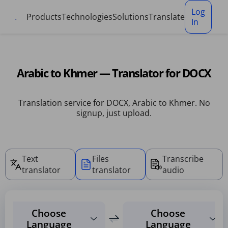
Cookies management panel
Log
Products
Technologies
Solutions
Translate
In
Arabic to Khmer — Translator for DOCX
Translation service for DOCX, Arabic to Khmer. No
signup, just upload.
Text
Files
Transcribe
translator
translator
audio
Choose
Choose
Language
Language