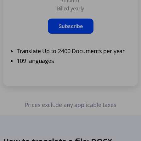
/month
Billed yearly
Subscribe
Translate Up to 2400 Documents per year
109 languages
Prices exclude any applicable taxes