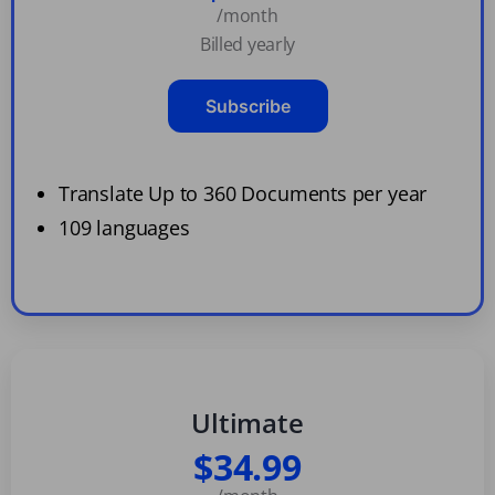
/month
Billed yearly
Subscribe
Translate Up to 360 Documents per year
109 languages
Ultimate
$34.99