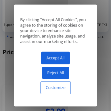
By clicking “Accept All Cookies”, you
*
agree to the storing of cookies on
Supported formats: DOC, DOCX, ODT, PDF
, CSV, PPTX, XLSX, XLS, RTF, TXT
your device to enhance site
navigation, analyze site usage, and
*
We can only translate 'True' or digitally created PDFs and Searchable
assist in our marketing efforts.
PDFs, but we cannot translate 'Image-only' or scanned PDFs.
Pricing
Accept All
Yearly
Monthly
-50%
Reject All
Customize
Basic