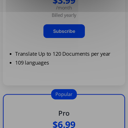
$3.99
/month
Billed yearly
Subscribe
Translate Up to 120 Documents per year
109 languages
Popular
Pro
$6.99