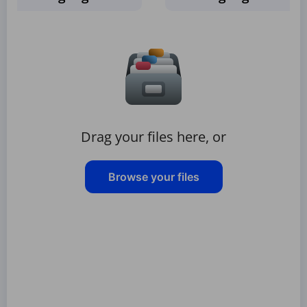
Drag your files here, or
Browse your files