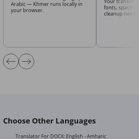
Your translat
Arabic — Khmer runs locally in
fonts, spacing
your browser.
cleanup neede
Choose Other Languages
Translator For DOCX: English - Amharic