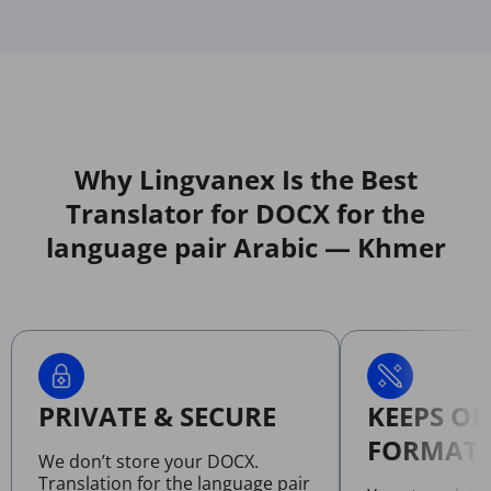
Why Lingvanex Is the Best
Translator for DOCX for the
language pair Arabic — Khmer
PRIVATE & SECURE
KEEPS OR
FORMATT
We don’t store your DOCX.
Translation for the language pair