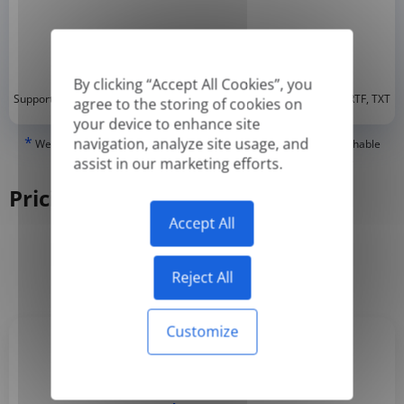
By clicking “Accept All Cookies”, you
*
Supported formats: DOC, DOCX, ODT, PDF
, CSV, PPTX, XLSX, XLS, RTF, TXT
agree to the storing of cookies on
your device to enhance site
*
navigation, analyze site usage, and
We can only translate 'True' or digitally created PDFs and Searchable
PDFs, but we cannot translate 'Image-only' or scanned PDFs.
assist in our marketing efforts.
Pricing
Accept All
Yearly
Monthly
-50%
Reject All
Customize
Basic