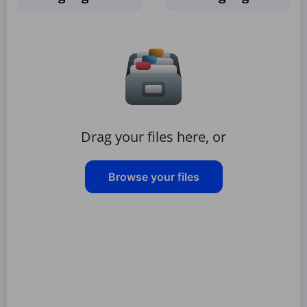
Drag your files here, or
Browse your files