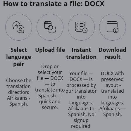
How to translate a file: DOCX
Select
Upload file
Instant
Download
language
translation
result
pair
Drop or
select your
Your file —
DOCX with
file — DOCX
DOCX — is
preserved
Choose the
— to
processed by
layout -
translation
translate into
our translator
translated
direction:
Spanish —
into
into
Afrikaans -
quick and
languages:
languages:
Spanish.
secure.
Afrikaans to
Afrikaans —
Spanish. No
Spanish.
signup
required.