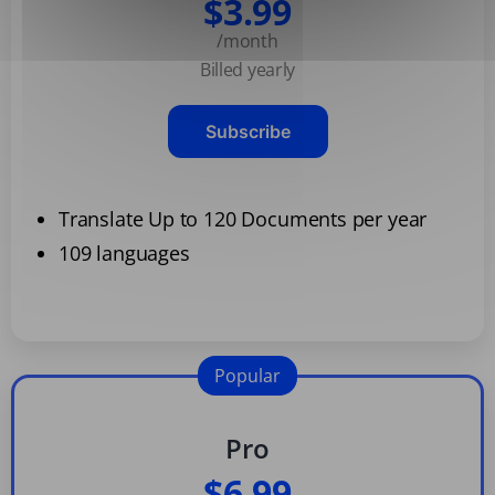
$3.99
/month
Billed yearly
Subscribe
Translate Up to 120 Documents per year
109 languages
Popular
Pro
$6.99