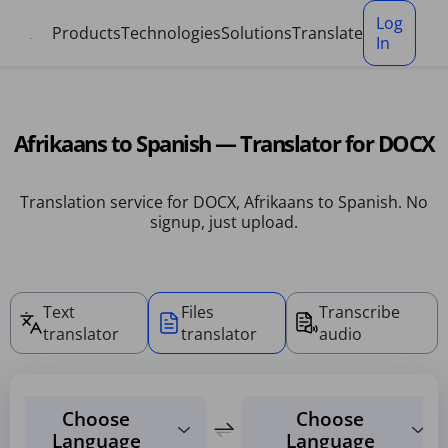
Cookies management panel
Log
Products
Technologies
Solutions
Translate
In
Afrikaans to Spanish — Translator for DOCX
Translation service for DOCX, Afrikaans to Spanish. No
signup, just upload.
Text
Files
Transcribe
translator
translator
audio
Choose
Choose
Language
Language