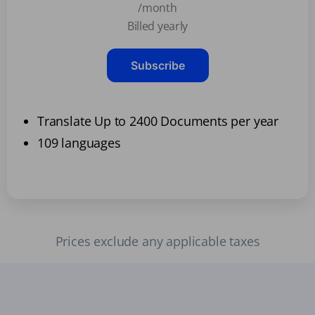
/month
Billed yearly
Subscribe
Translate Up to 2400 Documents per year
109 languages
Prices exclude any applicable taxes