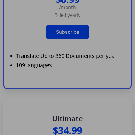
/month
Billed yearly
Subscribe
Translate Up to 360 Documents per year
109 languages
Ultimate
$34.99