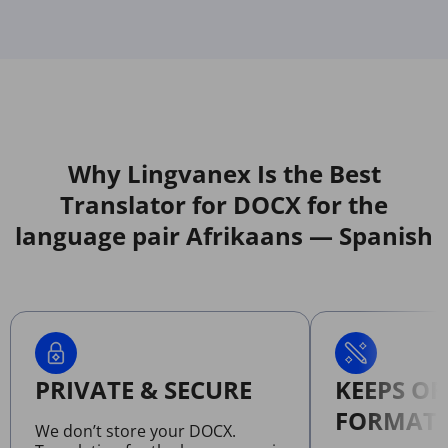
Why Lingvanex Is the Best
Translator for DOCX for the
language pair Afrikaans — Spanish
PRIVATE & SECURE
KEEPS OR
FORMATT
We don’t store your DOCX.