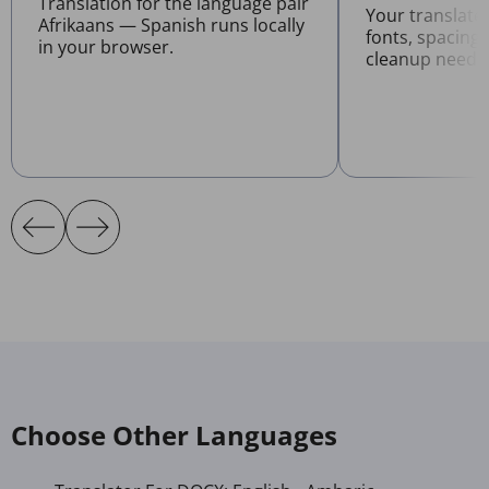
Translation for the language pair
Your translat
Afrikaans — Spanish runs locally
fonts, spacing
in your browser.
cleanup neede
Choose Other Languages