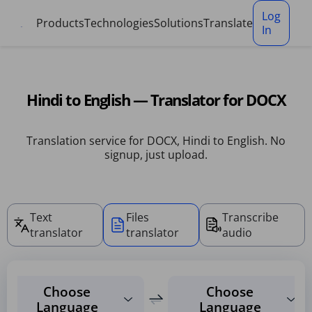
Cookies management panel
Log
Products
Technologies
Solutions
Translate
In
Hindi to English — Translator for DOCX
Translation service for DOCX, Hindi to English. No
signup, just upload.
Text
Files
Transcribe
translator
translator
audio
Choose
Choose
Language
Language