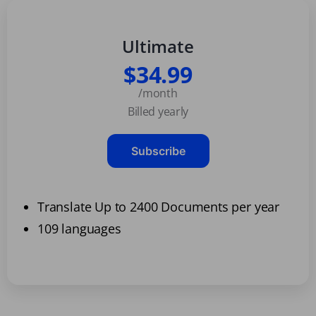
Ultimate
$34.99
/month
Billed yearly
Subscribe
Translate Up to 2400 Documents per year
109 languages