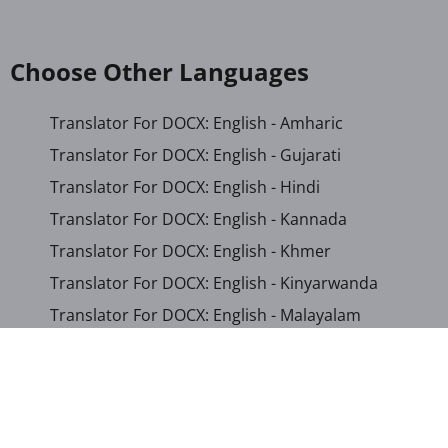
Choose Other Languages
Translator For DOCX: English - Amharic
Translator For DOCX: English - Gujarati
Translator For DOCX: English - Hindi
Translator For DOCX: English - Kannada
Translator For DOCX: English - Khmer
Translator For DOCX: English - Kinyarwanda
Translator For DOCX: English - Malayalam
Translator For DOCX: English - Marathi
Translator For DOCX: English - Romanian
Translator For DOCX: English - Sinhala
Translator For DOCX: English - Swahili