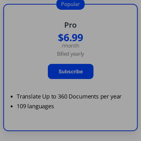
Popular
Pro
$6.99
/month
Billed yearly
Subscribe
Translate Up to 360 Documents per year
109 languages