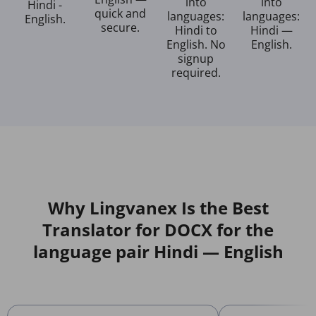
into
into
Hindi -
quick and
languages:
languages:
English.
secure.
Hindi to
Hindi —
English. No
English.
signup
required.
Why Lingvanex Is the Best
Translator for DOCX for the
language pair Hindi — English