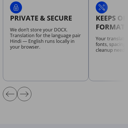
PRIVATE & SECURE
KEEPS OR
FORMATT
We don’t store your DOCX.
Translation for the language pair
Your translat
Hindi — English runs locally in
fonts, spacing
your browser.
cleanup neede