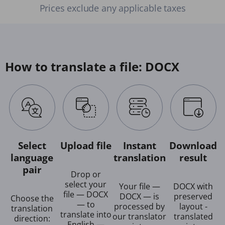
Prices exclude any applicable taxes
How to translate a file: DOCX
Select
Upload file
Instant
Download
language
translation
result
pair
Drop or
select your
Your file —
DOCX with
file — DOCX
DOCX — is
preserved
Choose the
— to
processed by
layout -
translation
translate into
our translator
translated
direction:
English —