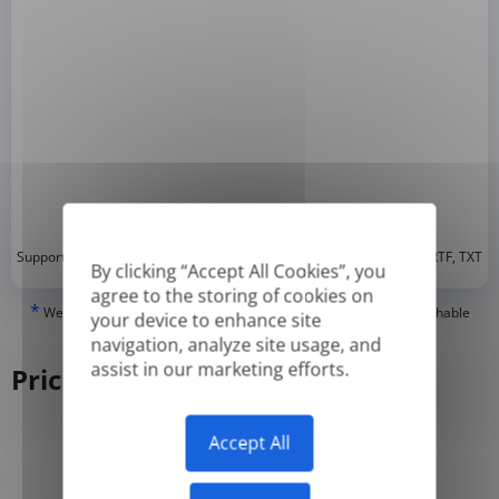
*
Supported formats: DOC, DOCX, ODT, PDF
, CSV, PPTX, XLSX, XLS, RTF, TXT
By clicking “Accept All Cookies”, you
agree to the storing of cookies on
*
We can only translate 'True' or digitally created PDFs and Searchable
your device to enhance site
PDFs, but we cannot translate 'Image-only' or scanned PDFs.
navigation, analyze site usage, and
assist in our marketing efforts.
Pricing
Accept All
Yearly
Monthly
-50%