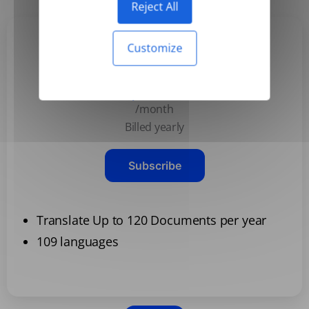
Reject All
Customize
Basic
$3.99
/month
Billed yearly
Subscribe
Translate Up to 120 Documents per year
109 languages