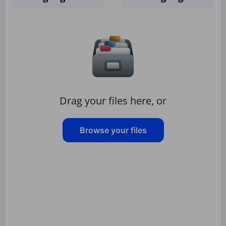
Drag your files here, or
Browse your files