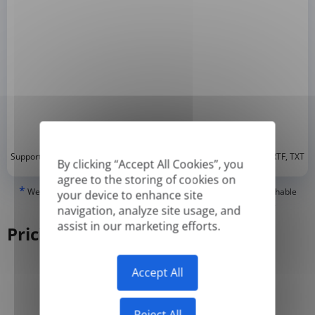
*
Supported formats: DOC, DOCX, ODT, PDF
, CSV, PPTX, XLSX, XLS, RTF, TXT
By clicking “Accept All Cookies”, you
agree to the storing of cookies on
*
We can only translate 'True' or digitally created PDFs and Searchable
your device to enhance site
PDFs, but we cannot translate 'Image-only' or scanned PDFs.
navigation, analyze site usage, and
assist in our marketing efforts.
Pricing
Accept All
Yearly
Monthly
-50%
Reject All