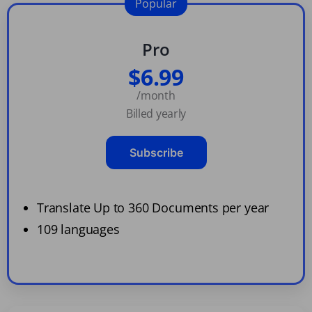
Popular
Pro
$6.99
/month
Billed yearly
Subscribe
Translate Up to 360 Documents per year
109 languages