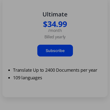
Ultimate
$34.99
/month
Billed yearly
Subscribe
Translate Up to 2400 Documents per year
109 languages