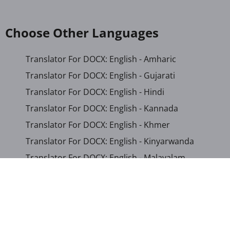
Choose Other Languages
Translator For DOCX: English - Amharic
Translator For DOCX: English - Gujarati
Translator For DOCX: English - Hindi
Translator For DOCX: English - Kannada
Translator For DOCX: English - Khmer
Translator For DOCX: English - Kinyarwanda
Translator For DOCX: English - Malayalam
Translator For DOCX: English - Marathi
Translator For DOCX: English - Romanian
Translator For DOCX: English - Sinhala
Translator For DOCX: English - Swahili