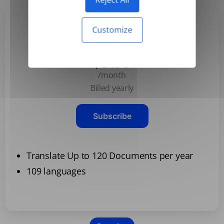
Customize
Basic
$3.99
/month
Billed yearly
Subscribe
Translate Up to 120 Documents per year
109 languages