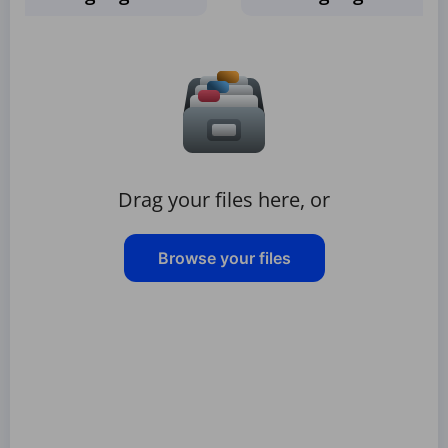
Drag your files here, or
Browse your files