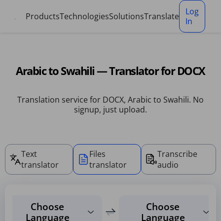
Cookies management panel
Log
Products
Technologies
Solutions
Translate
In
Arabic to Swahili — Translator for DOCX
Translation service for DOCX, Arabic to Swahili. No
signup, just upload.
Text
Files
Transcribe
translator
translator
audio
Choose
Choose
Language
Language