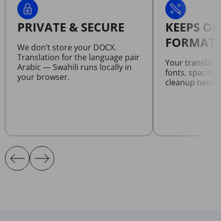
PRIVATE & SECURE
KEEPS OR
FORMATT
We don’t store your DOCX.
Translation for the language pair
Your translat
Arabic — Swahili runs locally in
fonts, spacing
your browser.
cleanup neede