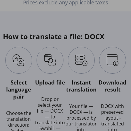
Prices exclude any applicable taxes
How to translate a file: DOCX
Select
Upload file
Instant
Download
language
translation
result
pair
Drop or
select your
Your file —
DOCX with
file — DOCX
DOCX — is
preserved
Choose the
— to
processed by
layout -
translation
translate into
our translator
translated
direction:
Swahili —
into
into
Arabic -