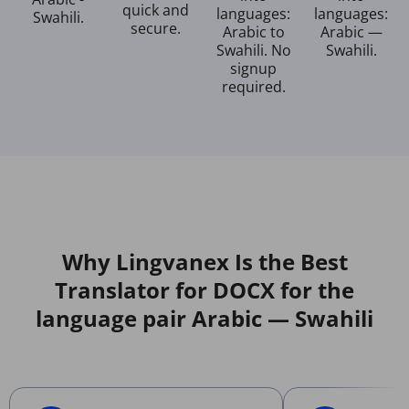
quick and
languages:
languages:
Swahili.
secure.
Arabic to
Arabic —
Swahili. No
Swahili.
signup
required.
Why Lingvanex Is the Best
Translator for DOCX for the
language pair Arabic — Swahili