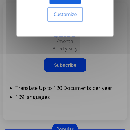
Customize
Basic
$3.99
/month
Billed yearly
Subscribe
Translate Up to 120 Documents per year
109 languages
Popular