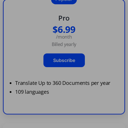
Pro
$6.99
/month
Billed yearly
Subscribe
Translate Up to 360 Documents per year
109 languages