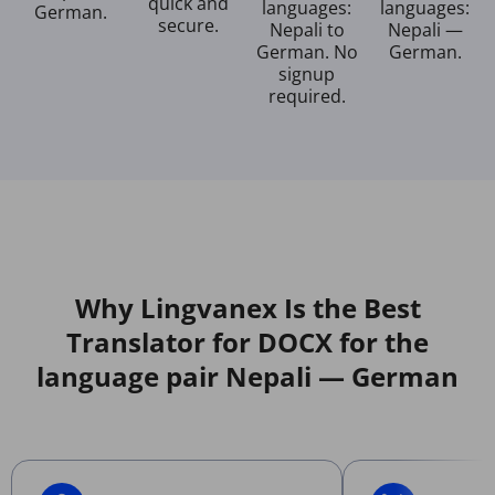
quick and
languages:
languages:
German.
secure.
Nepali to
Nepali —
German. No
German.
signup
required.
Why Lingvanex Is the Best
Translator for DOCX for the
language pair Nepali — German