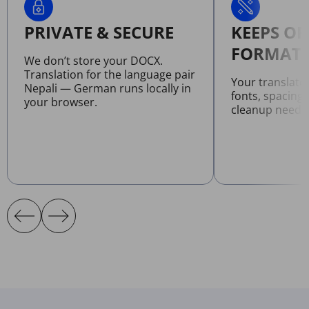
PRIVATE & SECURE
KEEPS OR
FORMATT
We don’t store your DOCX.
Translation for the language pair
Your translat
Nepali — German runs locally in
fonts, spacing
your browser.
cleanup neede