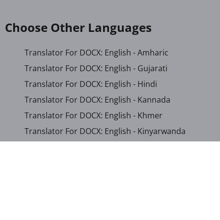
Choose Other Languages
Translator For DOCX: English - Amharic
Translator For DOCX: English - Gujarati
Translator For DOCX: English - Hindi
Translator For DOCX: English - Kannada
Translator For DOCX: English - Khmer
Translator For DOCX: English - Kinyarwanda
Translator For DOCX: English - Malayalam
Translator For DOCX: English - Marathi
Translator For DOCX: English - Romanian
Translator For DOCX: English - Sinhala
Translator For DOCX: English - Swahili