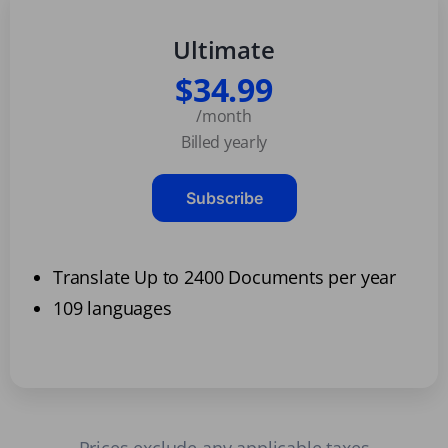
Ultimate
$34.99
/month
Billed yearly
Subscribe
Translate Up to 2400 Documents per year
109 languages
Prices exclude any applicable taxes