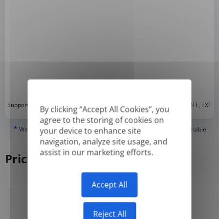
*
Supported formats: DOC, DOCX, ODT, PDF
, CSV, PPTX, XLSX, XLS, RTF, TXT
By clicking “Accept All Cookies”, you
agree to the storing of cookies on
*
We can only translate 'True' or digitally created PDFs and Searchable
your device to enhance site
PDFs, but we cannot translate 'Image-only' or scanned PDFs.
navigation, analyze site usage, and
assist in our marketing efforts.
Pricing
Accept All
Yearly
Monthly
-50%
Reject All