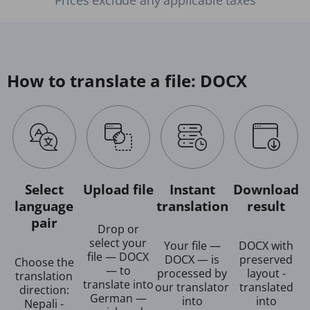
How to translate a file: DOCX
Select
Upload file
Instant
Download
language
translation
result
pair
Drop or
select your
Your file —
DOCX with
file — DOCX
DOCX — is
preserved
Choose the
— to
processed by
layout -
translation
translate into
our translator
translated
direction:
German —
into
into
Nepali -