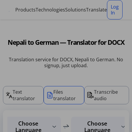
Cookies management panel
Log
Products
Technologies
Solutions
Translate
In
Nepali to German — Translator for DOCX
Translation service for DOCX, Nepali to German. No
signup, just upload.
Text
Files
Transcribe
translator
translator
audio
Choose
Choose
Language
Language