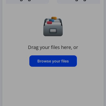
Drag your files here, or
Browse your files