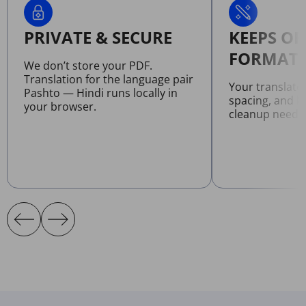
PRIVATE & SECURE
KEEPS OR
FORMATT
We don’t store your PDF.
Translation for the language pair
Your translate
Pashto — Hindi runs locally in
spacing, and l
your browser.
cleanup neede