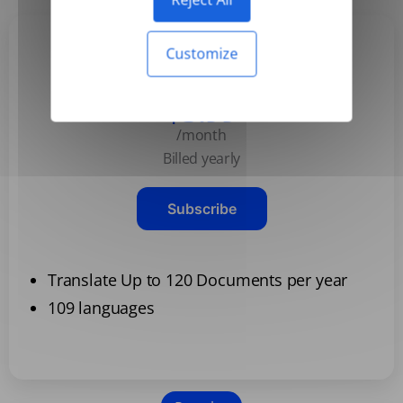
Customize
Basic
$3.99
/month
Billed yearly
Subscribe
Translate Up to 120 Documents per year
109 languages