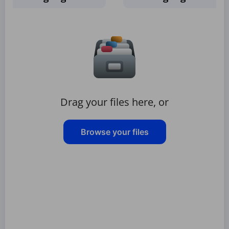
Drag your files here, or
Browse your files