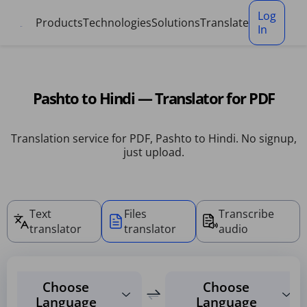
Cookies management panel
Log
Products
Technologies
Solutions
Translate
In
Pashto to Hindi — Translator for PDF
Translation service for PDF, Pashto to Hindi. No signup,
just upload.
Text
Files
Transcribe
translator
translator
audio
Choose
Choose
Language
Language