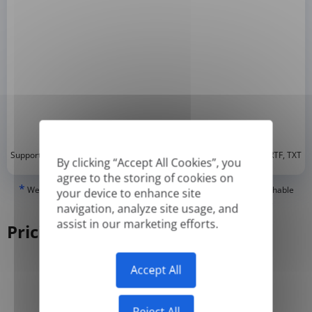
*
Supported formats: DOC, DOCX, ODT, PDF
, CSV, PPTX, XLSX, XLS, RTF, TXT
By clicking “Accept All Cookies”, you
agree to the storing of cookies on
*
We can only translate 'True' or digitally created PDFs and Searchable
your device to enhance site
PDFs, but we cannot translate 'Image-only' or scanned PDFs.
navigation, analyze site usage, and
assist in our marketing efforts.
Pricing
Accept All
Yearly
Monthly
-50%
Reject All