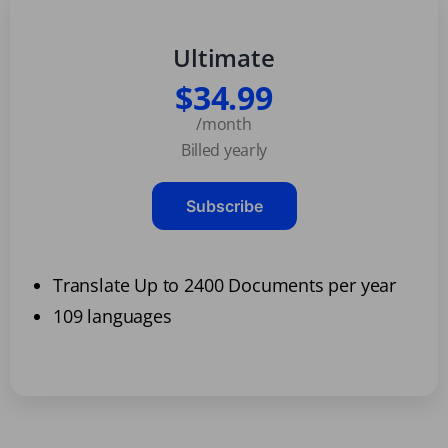
Ultimate
$34.99
/month
Billed yearly
Subscribe
Translate Up to 2400 Documents per year
109 languages