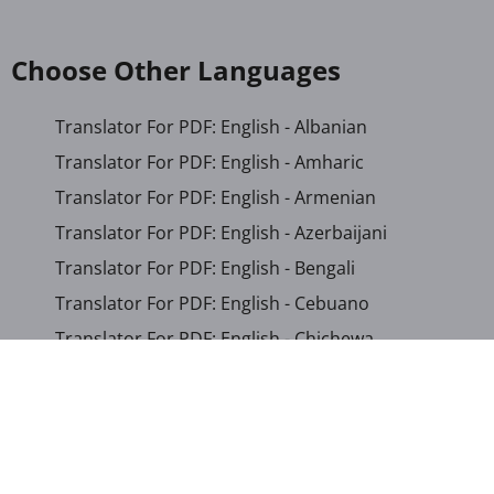
Choose Other Languages
Translator For PDF: English - Albanian
Translator For PDF: English - Amharic
Translator For PDF: English - Armenian
Translator For PDF: English - Azerbaijani
Translator For PDF: English - Bengali
Translator For PDF: English - Cebuano
Translator For PDF: English - Chichewa
Translator For PDF: English - Chinese (Simplified)
Translator For PDF: English - Chinese (Traditional)
Translator For PDF: English - Corsican
Translator For PDF: English - Croatian