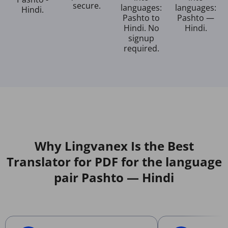
secure.
languages:
languages:
Hindi.
Pashto to
Pashto —
Hindi. No
Hindi.
signup
required.
Why Lingvanex Is the Best
Translator for PDF for the language
pair Pashto — Hindi