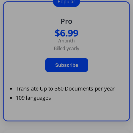
Popular
Pro
$6.99
/month
Billed yearly
Subscribe
Translate Up to 360 Documents per year
109 languages