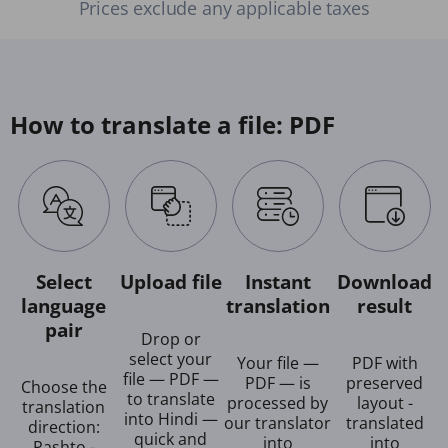
Prices exclude any applicable taxes
How to translate a file: PDF
Select
Upload file
Instant
Download
language
translation
result
pair
Drop or
select your
Your file —
PDF with
file — PDF —
PDF — is
preserved
Choose the
to translate
processed by
layout -
translation
into Hindi —
our translator
translated
direction:
quick and
into
into
Pashto -