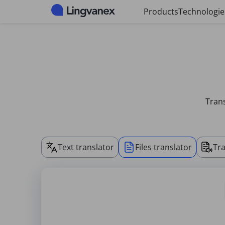
Cookies management panel
Products
Technologie
Trans
Text translator
Files translator
Tra