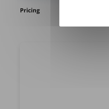
Pricing