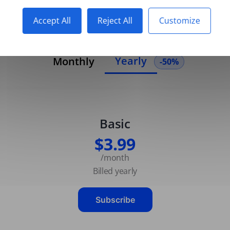
Accept All
Reject All
Customize
Yearly
Monthly
-50%
Basic
$3.99
/month
Billed yearly
Subscribe