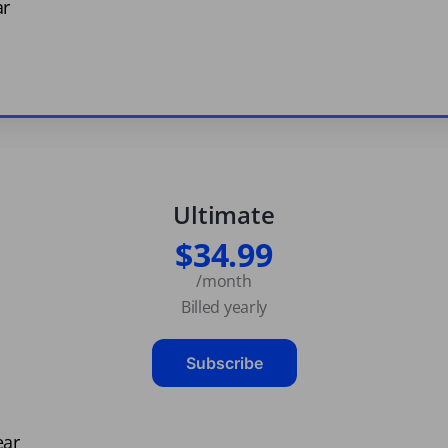
ar
Ultimate
$34.99
/month
Billed yearly
Subscribe
ear