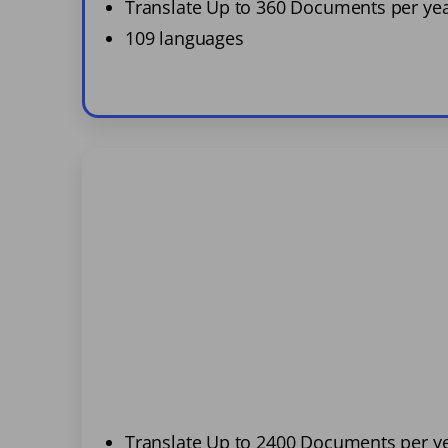
Translate Up to 360 Documents per ye
109 languages
Translate Up to 2400 Documents per y