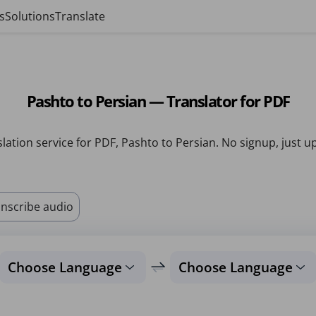
s
Solutions
Translate
Pashto to Persian — Translator for PDF
lation service for PDF, Pashto to Persian. No signup, just u
nscribe audio
Choose Language
Choose Language