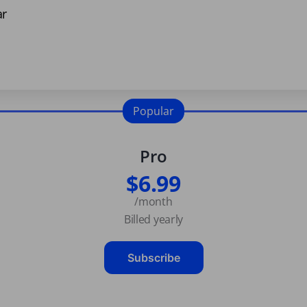
ar
Popular
Pro
$6.99
/month
Billed yearly
Subscribe