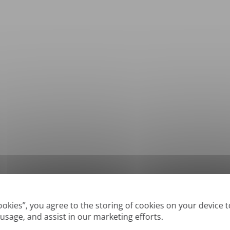
*
Supported formats: DOC, DOCX, ODT, PDF
, CSV, PPTX, XLSX, XLS, RTF, TXT
Cookies”, you agree to the storing of cookies on your device 
 usage, and assist in our marketing efforts.
True' or digitally created PDFs and Searchable PDFs, but we cannot translate 'Im