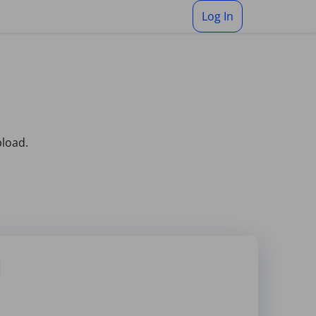
Log In
pload.