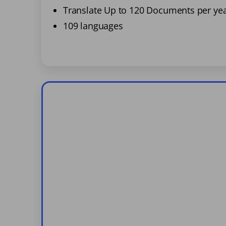
Translate Up to 120 Documents per ye
109 languages