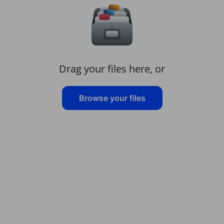
Drag your files here, or
Browse your files