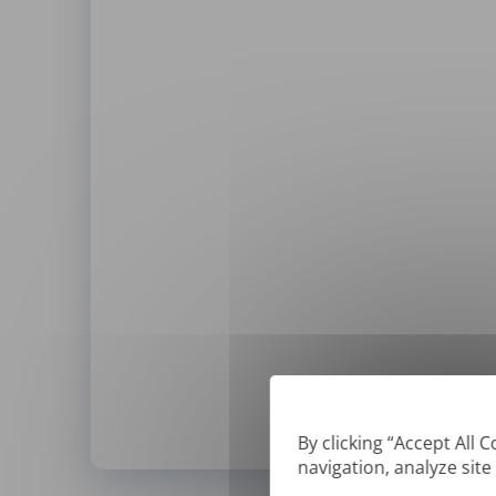
By clicking “Accept All 
navigation, analyze site
*
We can only translate '