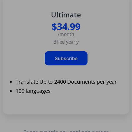
Ultimate
$34.99
/month
Billed yearly
Subscribe
Translate Up to 2400 Documents per year
109 languages
Prices exclude any applicable taxes