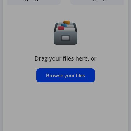
Drag your files here, or
Browse your files