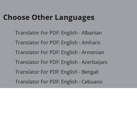
Choose Other Languages
Translator For PDF: English - Albanian
Translator For PDF: English - Amharic
Translator For PDF: English - Armenian
Translator For PDF: English - Azerbaijani
Translator For PDF: English - Bengali
Translator For PDF: English - Cebuano
Translator For PDF: English - Chichewa
Translator For PDF: English - Chinese (Simplified)
Translator For PDF: English - Chinese (Traditional)
Translator For PDF: English - Corsican
Translator For PDF: English - Croatian