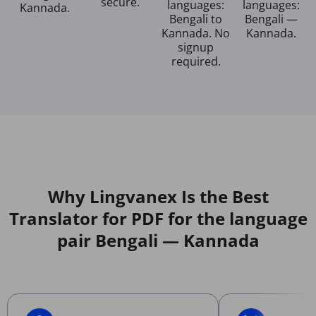
secure.
languages:
languages:
Kannada.
Bengali to
Bengali —
Kannada. No
Kannada.
signup
required.
Why Lingvanex Is the Best
Translator for PDF for the language
pair Bengali — Kannada