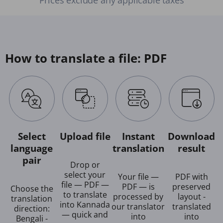
How to translate a file: PDF
Select
Upload file
Instant
Download
language
translation
result
pair
Drop or
select your
Your file —
PDF with
file — PDF —
PDF — is
preserved
Choose the
to translate
processed by
layout -
translation
into Kannada
our translator
translated
direction:
— quick and
into
into
Bengali -