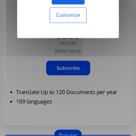
Customize
Basic
$3.99
/month
Billed yearly
Subscribe
Translate Up to 120 Documents per year
109 languages
Popular