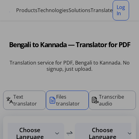
Cookies management panel
Log
Products
Technologies
Solutions
Translate
In
Bengali to Kannada — Translator for PDF
Translation service for PDF, Bengali to Kannada. No
signup, just upload.
Text
Files
Transcribe
translator
translator
audio
Choose
Choose
Language
Language