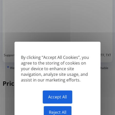
*
Supported formats: DOC, DOCX, ODT, PDF
, CSV, PPTX, XLSX, XLS, RTF, TXT
By clicking “Accept All Cookies”, you
agree to the storing of cookies on
*
We can only translate 'True' or digitally created PDFs and Searchable
your device to enhance site
PDFs, but we cannot translate 'Image-only' or scanned PDFs.
navigation, analyze site usage, and
assist in our marketing efforts.
Pricing
Accept All
Yearly
Monthly
-50%
Reject All