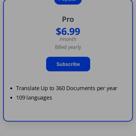
Pro
$6.99
/month
Billed yearly
Subscribe
Translate Up to 360 Documents per year
109 languages