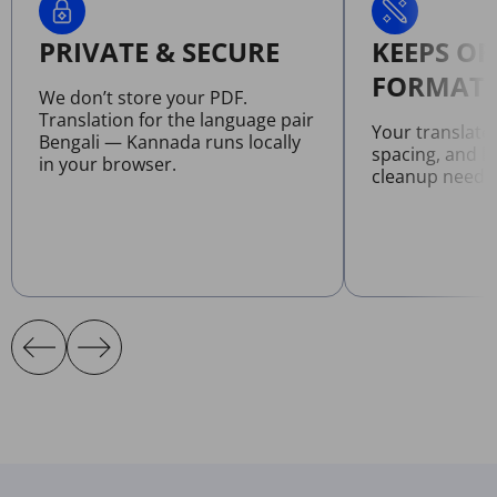
PRIVATE & SECURE
KEEPS OR
FORMATT
We don’t store your PDF.
Translation for the language pair
Your translate
Bengali — Kannada runs locally
spacing, and l
in your browser.
cleanup neede